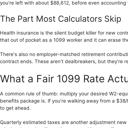
you're left with about $88,612, before even accounting 
The Part Most Calculators Skip
Health insurance is the silent budget killer for new c
that out of pocket as a 1099 worker and it can erase t
There's also no employer-matched retirement contributi
contract ends. These aren't dealbreakers, but they're r
What a Fair 1099 Rate Actu
A common rule of thumb: multiply your desired W2-equiv
benefits package is. If you're walking away from a $38/
to get ahead.
Quarterly estimated taxes are another adjustment new c