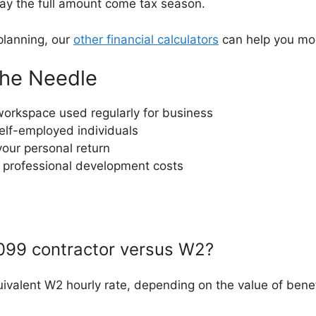
pay the full amount come tax season.
planning, our
other financial calculators
can help you mod
the Needle
workspace used regularly for business
self-employed individuals
your personal return
 professional development costs
099 contractor versus W2?
ivalent W2 hourly rate, depending on the value of benef