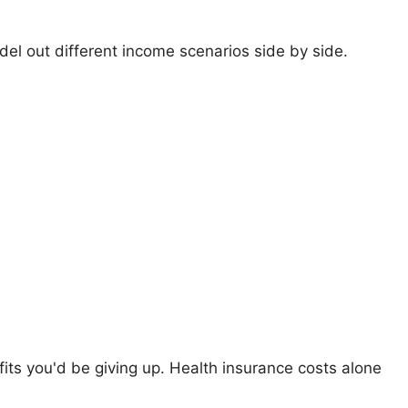
el out different income scenarios side by side.
its you'd be giving up. Health insurance costs alone