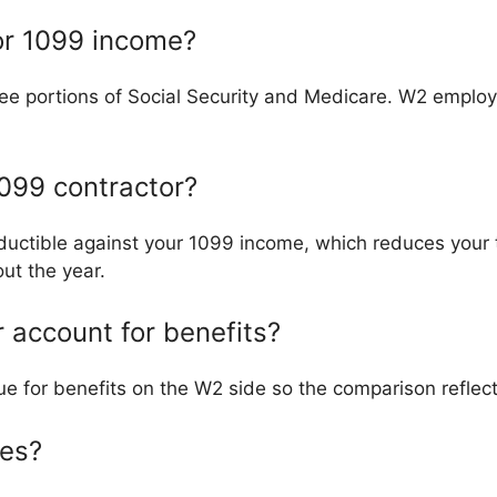
for 1099 income?
ee portions of Social Security and Medicare. W2 employe
099 contractor?
uctible against your 1099 income, which reduces your 
ut the year.
 account for benefits?
lue for benefits on the W2 side so the comparison reflec
xes?