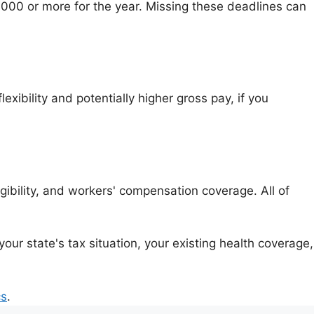
,000 or more for the year. Missing these deadlines can
lexibility and potentially higher gross pay, if you
ibility, and workers' compensation coverage. All of
r state's tax situation, your existing health coverage,
cs
.