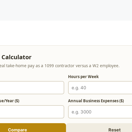
 Calculator
al take-home pay as a 1099 contractor versus a W2 employee.
Hours per Week
e/Year ($)
Annual Business Expenses ($)
Compare
Reset