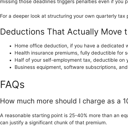
missing those deadlines triggers penalties even if you 
For a deeper look at structuring your own quarterly tax 
Deductions That Actually Move 
Home office deduction, if you have a dedicated 
Health insurance premiums, fully deductible for 
Half of your self-employment tax, deductible on 
Business equipment, software subscriptions, and
FAQs
How much more should I charge as a 1
A reasonable starting point is 25-40% more than an equ
can justify a significant chunk of that premium.