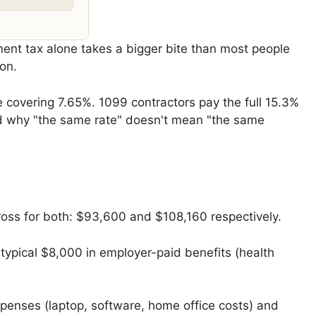
ent tax alone takes a bigger bite than most people
on.
 covering 7.65%. 1099 contractors pay the full 15.3%
und why "the same rate" doesn't mean "the same
oss for both: $93,600 and $108,160 respectively.
 typical $8,000 in employer-paid benefits (health
penses (laptop, software, home office costs) and