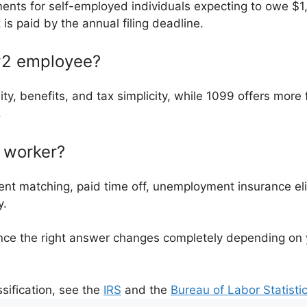
ments for self-employed individuals expecting to owe $1
is paid by the annual filing deadline.
 w2 employee?
ty, benefits, and tax simplicity, while 1099 offers more f
.
9 worker?
nt matching, paid time off, unemployment insurance elig
y.
ce the right answer changes completely depending on you
sification, see the
IRS
and the
Bureau of Labor Statisti