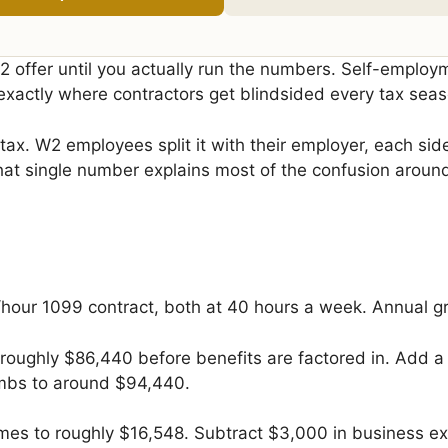
offer until you actually run the numbers. Self-employm
xactly where contractors get blindsided every tax seas
x. W2 employees split it with their employer, each side
. That single number explains most of the confusion aro
hour 1099 contract, both at 40 hours a week. Annual gr
 roughly $86,440 before benefits are factored in. Add a
limbs to around $94,440.
es to roughly $16,548. Subtract $3,000 in business ex