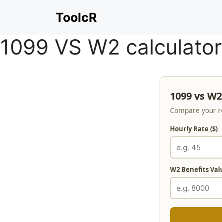
Skip
ToolcR
to
content
1099 VS W2 calculator
1099 vs W2
Compare your re
Hourly Rate ($)
W2 Benefits Valu