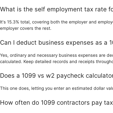
What is the self employment tax rate 
It's 15.3% total, covering both the employer and employ
employer covers the rest.
Can I deduct business expenses as a 1
Yes, ordinary and necessary business expenses are ded
calculated. Keep detailed records and receipts througho
Does a 1099 vs w2 paycheck calculator
This one does, letting you enter an estimated dollar va
How often do 1099 contractors pay ta