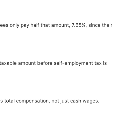
es only pay half that amount, 7.65%, since their
taxable amount before self-employment tax is
ts total compensation, not just cash wages.