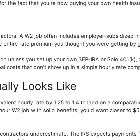
for the fact that you're now buying your own health ins
ontractors. A W2 job often includes employer-subsidized
he entire rate premium you thought you were getting by
on unless you set up your own SEP-IRA or Solo 401(k), a
eal costs that don't show up in a simple hourly rate com
ally Looks Like
alent hourly rate by 1.25 to 1.4 to land on a comparab
hour W2 job with solid benefits, you'd want closer to $
ontractors underestimate. The IRS expects payments fou