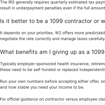
The IRS generally requires quarterly estimated tax pay
result in underpayment penalties even if the full amount 
Is it better to be a 1099 contractor or
It depends on your priorities. W2 offers more predictabili
negotiate the rate correctly and manage taxes carefully
What benefits am I giving up as a 109
Typically employer-sponsored health insurance, retireme
these need to be self-funded or replaced independentl
Run your own numbers before accepting either offer, sin
and how stable you need your income to be.
For official guidance on contractor versus employee clas