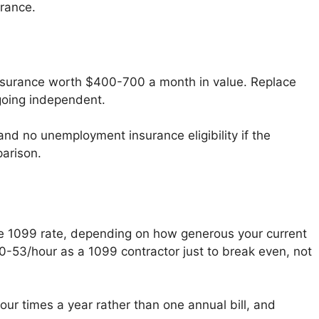
urance.
 insurance worth $400-700 a month in value. Replace
 going independent.
nd no unemployment insurance eligibility if the
parison.
le 1099 rate, depending on how generous your current
50-53/hour as a 1099 contractor just to break even, not
r times a year rather than one annual bill, and