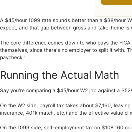
A $45/hour 1099 rate sounds better than a $38/hour W2 
expect, and that gap between gross and take-home is e
The core difference comes down to who pays the FICA ta
themselves, since there's no employer to split it with
paycheck."
Running the Actual Math
Say you're comparing a $45/hour W2 job against a $52/
On the W2 side, payroll tax takes about $7,160, leaving
insurance, 401k match, etc.) and the effective value c
On the 1099 side, self-employment tax on $108,160 com