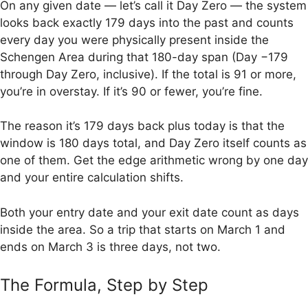
On any given date — let’s call it Day Zero — the system
looks back exactly 179 days into the past and counts
every day you were physically present inside the
Schengen Area during that 180-day span (Day −179
through Day Zero, inclusive). If the total is 91 or more,
you’re in overstay. If it’s 90 or fewer, you’re fine.
The reason it’s 179 days back plus today is that the
window is 180 days total, and Day Zero itself counts as
one of them. Get the edge arithmetic wrong by one day
and your entire calculation shifts.
Both your entry date and your exit date count as days
inside the area. So a trip that starts on March 1 and
ends on March 3 is three days, not two.
The Formula, Step by Step