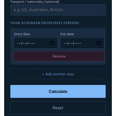
Passport / nationality (optional)
YOUR SCHENGEN ENTRY/EXIT PERIODS
Entry date
Exit date
Remove
+ Add another stay
Calculate
Reset