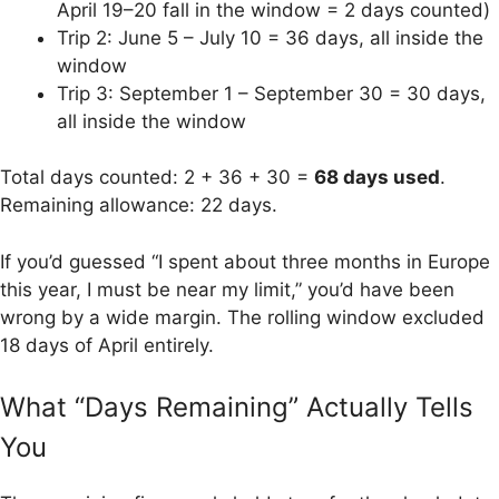
April 19–20 fall in the window = 2 days counted)
Trip 2: June 5 – July 10 = 36 days, all inside the
window
Trip 3: September 1 – September 30 = 30 days,
all inside the window
Total days counted: 2 + 36 + 30 =
68 days used
.
Remaining allowance: 22 days.
If you’d guessed “I spent about three months in Europe
this year, I must be near my limit,” you’d have been
wrong by a wide margin. The rolling window excluded
18 days of April entirely.
What “Days Remaining” Actually Tells
You