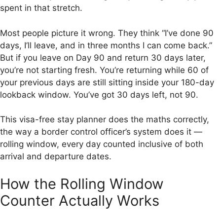
spent in that stretch.
Most people picture it wrong. They think “I’ve done 90
days, I’ll leave, and in three months I can come back.”
But if you leave on Day 90 and return 30 days later,
you’re not starting fresh. You’re returning while 60 of
your previous days are still sitting inside your 180-day
lookback window. You’ve got 30 days left, not 90.
This visa-free stay planner does the maths correctly,
the way a border control officer’s system does it —
rolling window, every day counted inclusive of both
arrival and departure dates.
How the Rolling Window
Counter Actually Works