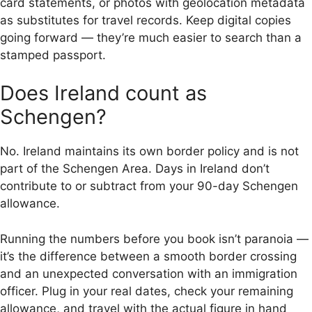
card statements, or photos with geolocation metadata
as substitutes for travel records. Keep digital copies
going forward — they’re much easier to search than a
stamped passport.
Does Ireland count as
Schengen?
No. Ireland maintains its own border policy and is not
part of the Schengen Area. Days in Ireland don’t
contribute to or subtract from your 90-day Schengen
allowance.
Running the numbers before you book isn’t paranoia —
it’s the difference between a smooth border crossing
and an unexpected conversation with an immigration
officer. Plug in your real dates, check your remaining
allowance, and travel with the actual figure in hand