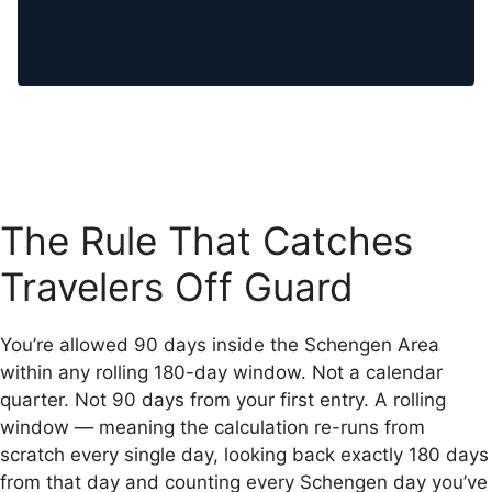
The Rule That Catches
Travelers Off Guard
You’re allowed 90 days inside the Schengen Area
within any rolling 180-day window. Not a calendar
quarter. Not 90 days from your first entry. A rolling
window — meaning the calculation re-runs from
scratch every single day, looking back exactly 180 days
from that day and counting every Schengen day you’ve