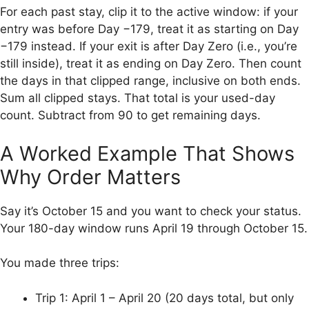
For each past stay, clip it to the active window: if your
entry was before Day −179, treat it as starting on Day
−179 instead. If your exit is after Day Zero (i.e., you’re
still inside), treat it as ending on Day Zero. Then count
the days in that clipped range, inclusive on both ends.
Sum all clipped stays. That total is your used-day
count. Subtract from 90 to get remaining days.
A Worked Example That Shows
Why Order Matters
Say it’s October 15 and you want to check your status.
Your 180-day window runs April 19 through October 15.
You made three trips:
Trip 1: April 1 – April 20 (20 days total, but only