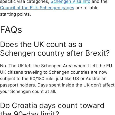
specific visa categories,
Schengen Visa Info
and the
Council of the EU’s Schengen pages
are reliable
starting points.
FAQs
Does the UK count as a
Schengen country after Brexit?
No. The UK left the Schengen Area when it left the EU.
UK citizens traveling to Schengen countries are now
subject to the 90/180 rule, just like US or Australian
passport holders. Days spent inside the UK don’t affect
your Schengen count at all.
Do Croatia days count toward
the 90-day limit?