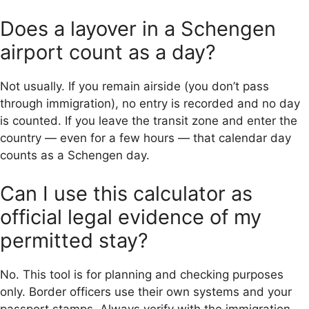
Does a layover in a Schengen
airport count as a day?
Not usually. If you remain airside (you don’t pass
through immigration), no entry is recorded and no day
is counted. If you leave the transit zone and enter the
country — even for a few hours — that calendar day
counts as a Schengen day.
Can I use this calculator as
official legal evidence of my
permitted stay?
No. This tool is for planning and checking purposes
only. Border officers use their own systems and your
passport stamps. Always verify with the immigration