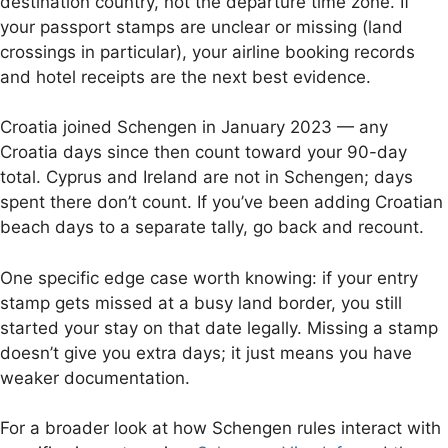
destination country, not the departure time zone. If
your passport stamps are unclear or missing (land
crossings in particular), your airline booking records
and hotel receipts are the next best evidence.
Croatia joined Schengen in January 2023 — any
Croatia days since then count toward your 90-day
total. Cyprus and Ireland are not in Schengen; days
spent there don’t count. If you’ve been adding Croatian
beach days to a separate tally, go back and recount.
One specific edge case worth knowing: if your entry
stamp gets missed at a busy land border, you still
started your stay on that date legally. Missing a stamp
doesn’t give you extra days; it just means you have
weaker documentation.
For a broader look at how Schengen rules interact with