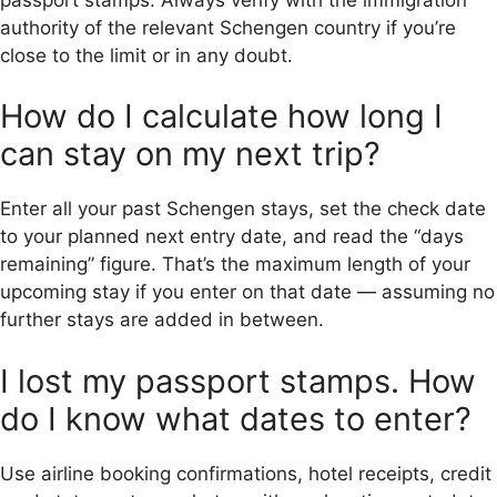
authority of the relevant Schengen country if you’re
close to the limit or in any doubt.
How do I calculate how long I
can stay on my next trip?
Enter all your past Schengen stays, set the check date
to your planned next entry date, and read the “days
remaining” figure. That’s the maximum length of your
upcoming stay if you enter on that date — assuming no
further stays are added in between.
I lost my passport stamps. How
do I know what dates to enter?
Use airline booking confirmations, hotel receipts, credit