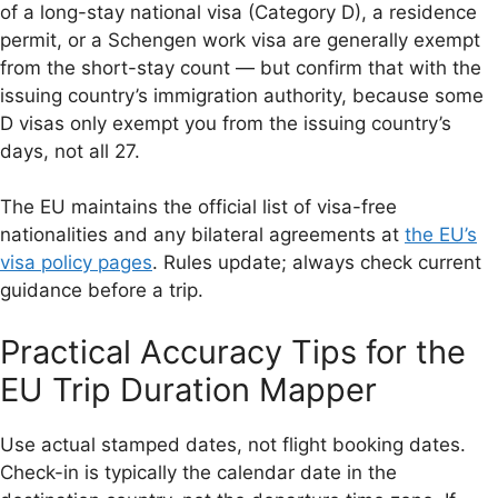
of a long-stay national visa (Category D), a residence
permit, or a Schengen work visa are generally exempt
from the short-stay count — but confirm that with the
issuing country’s immigration authority, because some
D visas only exempt you from the issuing country’s
days, not all 27.
The EU maintains the official list of visa-free
nationalities and any bilateral agreements at
the EU’s
visa policy pages
. Rules update; always check current
guidance before a trip.
Practical Accuracy Tips for the
EU Trip Duration Mapper
Use actual stamped dates, not flight booking dates.
Check-in is typically the calendar date in the