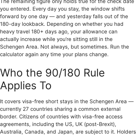
The remaining figure only holds true for the check date
you entered. Every day you stay, the window shifts
forward by one day — and yesterday falls out of the
180-day lookback. Depending on whether you had
heavy travel 180+ days ago, your allowance can
actually increase while you’re sitting still in the
Schengen Area. Not always, but sometimes. Run the
calculator again any time your plans change.
Who the 90/180 Rule
Applies To
It covers visa-free short stays in the Schengen Area —
currently 27 countries sharing a common external
border. Citizens of countries with visa-free access
agreements, including the US, UK (post-Brexit),
Australia, Canada, and Japan, are subject to it. Holders