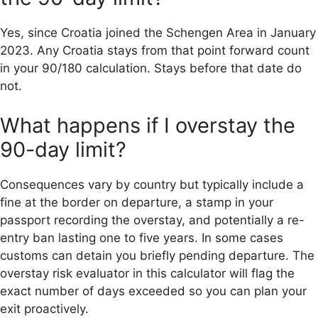
Yes, since Croatia joined the Schengen Area in January
2023. Any Croatia stays from that point forward count
in your 90/180 calculation. Stays before that date do
not.
What happens if I overstay the
90-day limit?
Consequences vary by country but typically include a
fine at the border on departure, a stamp in your
passport recording the overstay, and potentially a re-
entry ban lasting one to five years. In some cases
customs can detain you briefly pending departure. The
overstay risk evaluator in this calculator will flag the
exact number of days exceeded so you can plan your
exit proactively.