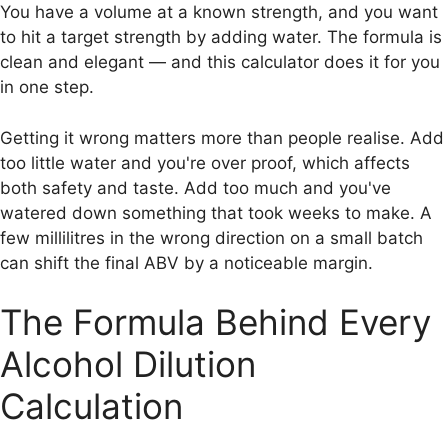
You have a volume at a known strength, and you want
to hit a target strength by adding water. The formula is
clean and elegant — and this calculator does it for you
in one step.
Getting it wrong matters more than people realise. Add
too little water and you're over proof, which affects
both safety and taste. Add too much and you've
watered down something that took weeks to make. A
few millilitres in the wrong direction on a small batch
can shift the final ABV by a noticeable margin.
The Formula Behind Every
Alcohol Dilution
Calculation