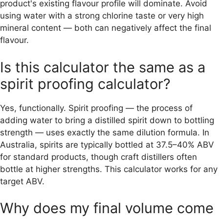
product's existing flavour profile will dominate. Avoid
using water with a strong chlorine taste or very high
mineral content — both can negatively affect the final
flavour.
Is this calculator the same as a
spirit proofing calculator?
Yes, functionally. Spirit proofing — the process of
adding water to bring a distilled spirit down to bottling
strength — uses exactly the same dilution formula. In
Australia, spirits are typically bottled at 37.5–40% ABV
for standard products, though craft distillers often
bottle at higher strengths. This calculator works for any
target ABV.
Why does my final volume come