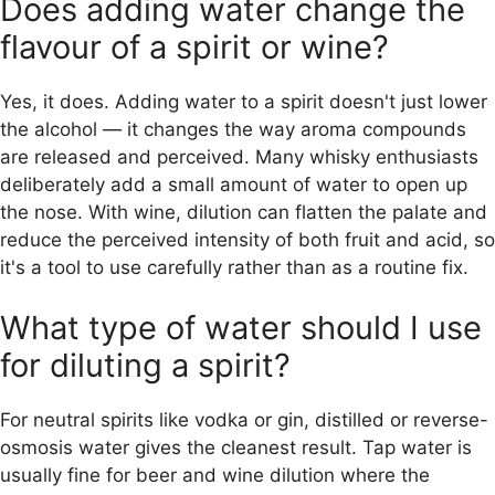
Does adding water change the
flavour of a spirit or wine?
Yes, it does. Adding water to a spirit doesn't just lower
the alcohol — it changes the way aroma compounds
are released and perceived. Many whisky enthusiasts
deliberately add a small amount of water to open up
the nose. With wine, dilution can flatten the palate and
reduce the perceived intensity of both fruit and acid, so
it's a tool to use carefully rather than as a routine fix.
What type of water should I use
for diluting a spirit?
For neutral spirits like vodka or gin, distilled or reverse-
osmosis water gives the cleanest result. Tap water is
usually fine for beer and wine dilution where the