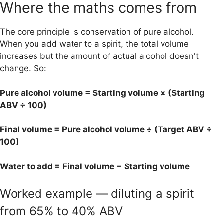
Where the maths comes from
The core principle is conservation of pure alcohol.
When you add water to a spirit, the total volume
increases but the amount of actual alcohol doesn't
change. So:
Pure alcohol volume = Starting volume × (Starting
ABV ÷ 100)
Final volume = Pure alcohol volume ÷ (Target ABV ÷
100)
Water to add = Final volume − Starting volume
Worked example — diluting a spirit
from 65% to 40% ABV