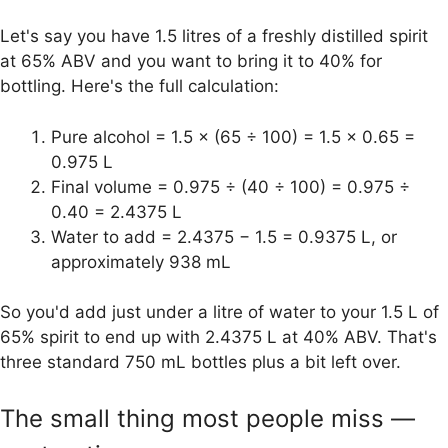
Let's say you have 1.5 litres of a freshly distilled spirit
at 65% ABV and you want to bring it to 40% for
bottling. Here's the full calculation:
Pure alcohol = 1.5 × (65 ÷ 100) = 1.5 × 0.65 =
0.975 L
Final volume = 0.975 ÷ (40 ÷ 100) = 0.975 ÷
0.40 = 2.4375 L
Water to add = 2.4375 − 1.5 = 0.9375 L, or
approximately 938 mL
So you'd add just under a litre of water to your 1.5 L of
65% spirit to end up with 2.4375 L at 40% ABV. That's
three standard 750 mL bottles plus a bit left over.
The small thing most people miss —