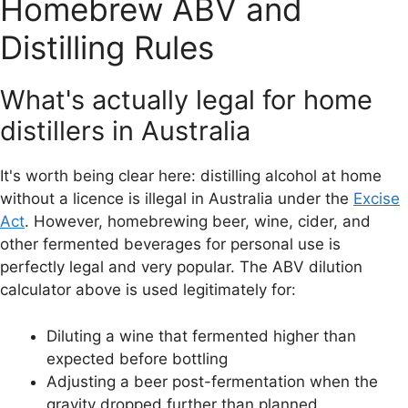
Homebrew ABV and
Distilling Rules
What's actually legal for home
distillers in Australia
It's worth being clear here: distilling alcohol at home
without a licence is illegal in Australia under the
Excise
Act
. However, homebrewing beer, wine, cider, and
other fermented beverages for personal use is
perfectly legal and very popular. The ABV dilution
calculator above is used legitimately for:
Diluting a wine that fermented higher than
expected before bottling
Adjusting a beer post-fermentation when the
gravity dropped further than planned