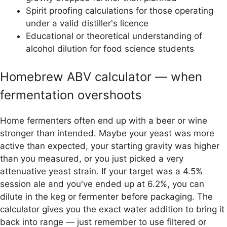
Spirit proofing calculations for those operating
under a valid distiller's licence
Educational or theoretical understanding of
alcohol dilution for food science students
Homebrew ABV calculator — when
fermentation overshoots
Home fermenters often end up with a beer or wine
stronger than intended. Maybe your yeast was more
active than expected, your starting gravity was higher
than you measured, or you just picked a very
attenuative yeast strain. If your target was a 4.5%
session ale and you've ended up at 6.2%, you can
dilute in the keg or fermenter before packaging. The
calculator gives you the exact water addition to bring it
back into range — just remember to use filtered or