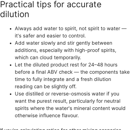
Practical tips for accurate
dilution
Always add water to spirit, not spirit to water —
it's safer and easier to control.
Add water slowly and stir gently between
additions, especially with high-proof spirits,
which can cloud temporarily.
Let the diluted product rest for 24–48 hours
before a final ABV check — the components take
time to fully integrate and a fresh dilution
reading can be slightly off.
Use distilled or reverse-osmosis water if you
want the purest result, particularly for neutral
spirits where the water's mineral content would
otherwise influence flavour.