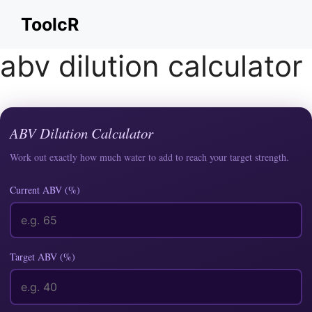
Skip
ToolcR
to
content
abv dilution calculator
ABV Dilution Calculator
Work out exactly how much water to add to reach your target strength.
Current ABV (%)
Target ABV (%)