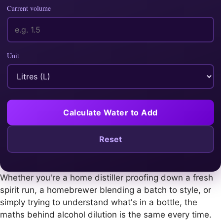
Current volume
Unit
Calculate Water to Add
Reset
Whether you're a home distiller proofing down a fresh
spirit run, a homebrewer blending a batch to style, or
simply trying to understand what's in a bottle, the
maths behind alcohol dilution is the same every time.