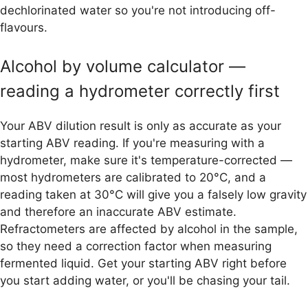
dechlorinated water so you're not introducing off-
flavours.
Alcohol by volume calculator —
reading a hydrometer correctly first
Your ABV dilution result is only as accurate as your
starting ABV reading. If you're measuring with a
hydrometer, make sure it's temperature-corrected —
most hydrometers are calibrated to 20°C, and a
reading taken at 30°C will give you a falsely low gravity
and therefore an inaccurate ABV estimate.
Refractometers are affected by alcohol in the sample,
so they need a correction factor when measuring
fermented liquid. Get your starting ABV right before
you start adding water, or you'll be chasing your tail.