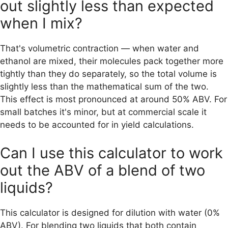
out slightly less than expected
when I mix?
That's volumetric contraction — when water and
ethanol are mixed, their molecules pack together more
tightly than they do separately, so the total volume is
slightly less than the mathematical sum of the two.
This effect is most pronounced at around 50% ABV. For
small batches it's minor, but at commercial scale it
needs to be accounted for in yield calculations.
Can I use this calculator to work
out the ABV of a blend of two
liquids?
This calculator is designed for dilution with water (0%
ABV). For blending two liquids that both contain