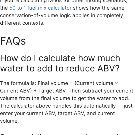
If you're calculating ratios for other mixing scenarios,
the
50 to 1 fuel mix calculator
shows how the same
conservation-of-volume logic applies in completely
different contexts.
FAQs
How do I calculate how much
water to add to reduce ABV?
The formula is: Final volume = (Current volume ×
Current ABV) ÷ Target ABV. Then subtract your current
volume from the final volume to get the water to add.
The calculator above handles this automatically — just
enter your current ABV, target ABV, and current
volume.