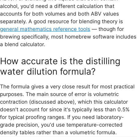
alcohol, you'd need a different calculation that
accounts for both volumes and both ABV values
separately. A good resource for blending theory is
general mathematics reference tools
— though for
brewing specifically, most homebrew software includes
a blend calculator.
How accurate is the distilling
water dilution formula?
The formula gives a very close result for most practical
purposes. The main source of error is volumetric
contraction (discussed above), which this calculator
doesn't account for since it's typically less than 0.5%
for typical proofing ranges. If you need laboratory-
grade precision, you'd use temperature-corrected
density tables rather than a volumetric formula.