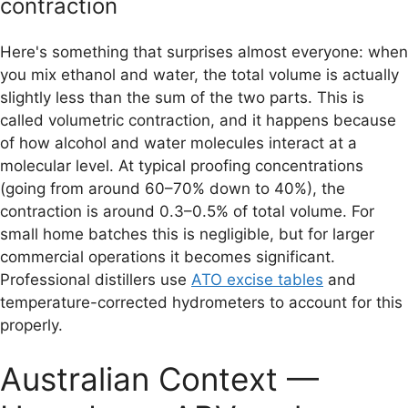
contraction
Here's something that surprises almost everyone: when
you mix ethanol and water, the total volume is actually
slightly less than the sum of the two parts. This is
called volumetric contraction, and it happens because
of how alcohol and water molecules interact at a
molecular level. At typical proofing concentrations
(going from around 60–70% down to 40%), the
contraction is around 0.3–0.5% of total volume. For
small home batches this is negligible, but for larger
commercial operations it becomes significant.
Professional distillers use
ATO excise tables
and
temperature-corrected hydrometers to account for this
properly.
Australian Context —