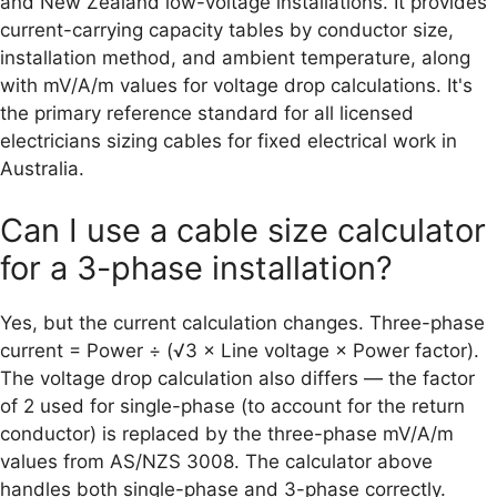
and New Zealand low-voltage installations. It provides
current-carrying capacity tables by conductor size,
installation method, and ambient temperature, along
with mV/A/m values for voltage drop calculations. It's
the primary reference standard for all licensed
electricians sizing cables for fixed electrical work in
Australia.
Can I use a cable size calculator
for a 3-phase installation?
Yes, but the current calculation changes. Three-phase
current = Power ÷ (√3 × Line voltage × Power factor).
The voltage drop calculation also differs — the factor
of 2 used for single-phase (to account for the return
conductor) is replaced by the three-phase mV/A/m
values from AS/NZS 3008. The calculator above
handles both single-phase and 3-phase correctly.