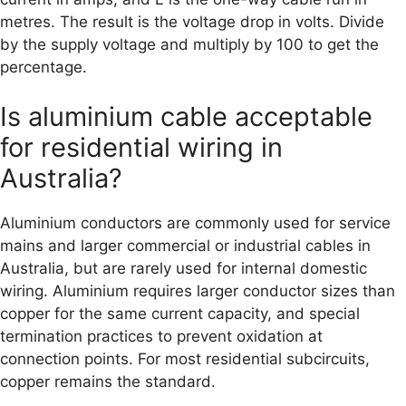
metres. The result is the voltage drop in volts. Divide
by the supply voltage and multiply by 100 to get the
percentage.
Is aluminium cable acceptable
for residential wiring in
Australia?
Aluminium conductors are commonly used for service
mains and larger commercial or industrial cables in
Australia, but are rarely used for internal domestic
wiring. Aluminium requires larger conductor sizes than
copper for the same current capacity, and special
termination practices to prevent oxidation at
connection points. For most residential subcircuits,
copper remains the standard.