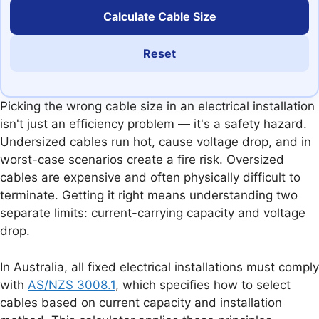
Calculate Cable Size
Reset
Picking the wrong cable size in an electrical installation
isn't just an efficiency problem — it's a safety hazard.
Undersized cables run hot, cause voltage drop, and in
worst-case scenarios create a fire risk. Oversized
cables are expensive and often physically difficult to
terminate. Getting it right means understanding two
separate limits: current-carrying capacity and voltage
drop.
In Australia, all fixed electrical installations must comply
with
AS/NZS 3008.1
, which specifies how to select
cables based on current capacity and installation