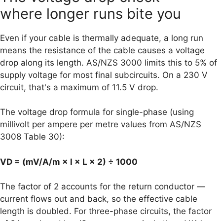
where longer runs bite you
Even if your cable is thermally adequate, a long run
means the resistance of the cable causes a voltage
drop along its length. AS/NZS 3000 limits this to 5% of
supply voltage for most final subcircuits. On a 230 V
circuit, that's a maximum of 11.5 V drop.
The voltage drop formula for single-phase (using
millivolt per ampere per metre values from AS/NZS
3008 Table 30):
VD = (mV/A/m × I × L × 2) ÷ 1000
The factor of 2 accounts for the return conductor —
current flows out and back, so the effective cable
length is doubled. For three-phase circuits, the factor