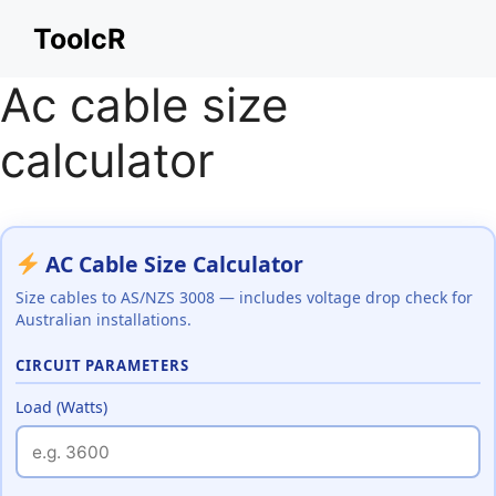
Skip
ToolcR
to
content
Ac cable size
calculator
AC Cable Size Calculator
Size cables to AS/NZS 3008 — includes voltage drop check for
Australian installations.
CIRCUIT PARAMETERS
Load (Watts)