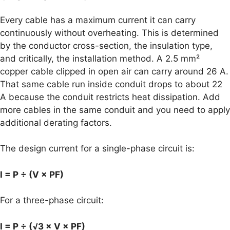
Every cable has a maximum current it can carry
continuously without overheating. This is determined
by the conductor cross-section, the insulation type,
and critically, the installation method. A 2.5 mm²
copper cable clipped in open air can carry around 26 A.
That same cable run inside conduit drops to about 22
A because the conduit restricts heat dissipation. Add
more cables in the same conduit and you need to apply
additional derating factors.
The design current for a single-phase circuit is:
I = P ÷ (V × PF)
For a three-phase circuit:
I = P ÷ (√3 × V × PF)