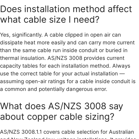
Does installation method affect
what cable size I need?
Yes, significantly. A cable clipped in open air can
dissipate heat more easily and can carry more current
than the same cable run inside conduit or buried in
thermal insulation. AS/NZS 3008 provides current
capacity tables for each installation method. Always
use the correct table for your actual installation —
assuming open-air ratings for a cable inside conduit is
a common and potentially dangerous error.
What does AS/NZS 3008 say
about copper cable sizing?
AS/NZS 3008.1.1 covers cable selection for Australian