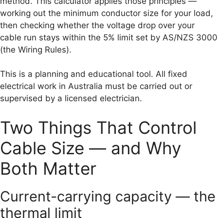
method. This calculator applies those principles —
working out the minimum conductor size for your load,
then checking whether the voltage drop over your
cable run stays within the 5% limit set by AS/NZS 3000
(the Wiring Rules).
This is a planning and educational tool. All fixed
electrical work in Australia must be carried out or
supervised by a licensed electrician.
Two Things That Control
Cable Size — and Why
Both Matter
Current-carrying capacity — the
thermal limit