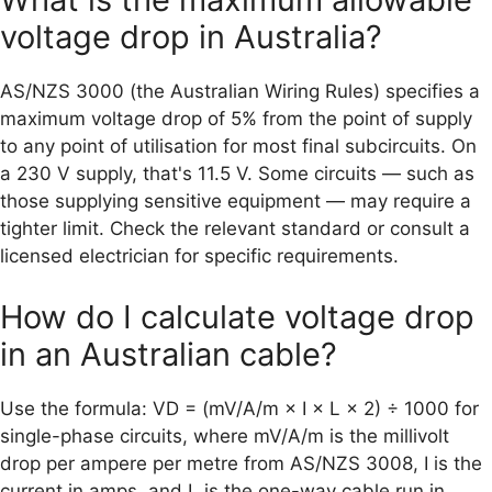
voltage drop in Australia?
AS/NZS 3000 (the Australian Wiring Rules) specifies a
maximum voltage drop of 5% from the point of supply
to any point of utilisation for most final subcircuits. On
a 230 V supply, that's 11.5 V. Some circuits — such as
those supplying sensitive equipment — may require a
tighter limit. Check the relevant standard or consult a
licensed electrician for specific requirements.
How do I calculate voltage drop
in an Australian cable?
Use the formula: VD = (mV/A/m × I × L × 2) ÷ 1000 for
single-phase circuits, where mV/A/m is the millivolt
drop per ampere per metre from AS/NZS 3008, I is the
current in amps, and L is the one-way cable run in