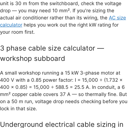
unit is 30 m from the switchboard, check the voltage
drop — you may need 10 mm². If you're sizing the
actual air conditioner rather than its wiring, the
AC size
calculator
helps you work out the right kW rating for
your room first.
3 phase cable size calculator —
workshop subboard
A small workshop running a 15 kW 3-phase motor at
400 V with a 0.85 power factor: I = 15,000 ÷ (1.732 ×
400 × 0.85) = 15,000 ÷ 588.5 = 25.5 A. In conduit, a 6
mm² copper cable covers 37 A — so thermally fine. But
on a 50 m run, voltage drop needs checking before you
lock in that size.
Underground electrical cable sizing in