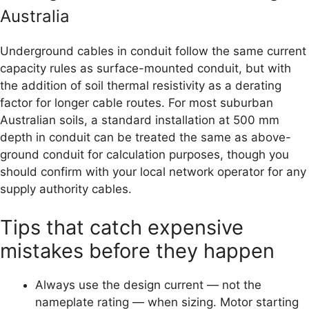
Australia
Underground cables in conduit follow the same current
capacity rules as surface-mounted conduit, but with
the addition of soil thermal resistivity as a derating
factor for longer cable routes. For most suburban
Australian soils, a standard installation at 500 mm
depth in conduit can be treated the same as above-
ground conduit for calculation purposes, though you
should confirm with your local network operator for any
supply authority cables.
Tips that catch expensive
mistakes before they happen
Always use the design current — not the
nameplate rating — when sizing. Motor starting