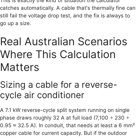
This is exactly the kind of situation the calculator
catches automatically. A cable that's thermally fine can
still fail the voltage drop test, and the fix is always to
go up a size.
Real Australian Scenarios
Where This Calculation
Matters
Sizing a cable for a reverse-
cycle air conditioner
A 7.1 kW reverse-cycle split system running on single
phase draws roughly 32 A at full load (7,100 ÷ 230 ÷
0.95 ≈ 32.5 A). In conduit, that needs at least a 6 mm²
copper cable for current capacity. But if the outdoor