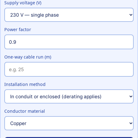
Supply voltage (V)
Power factor
One-way cable run (m)
Installation method
Conductor material