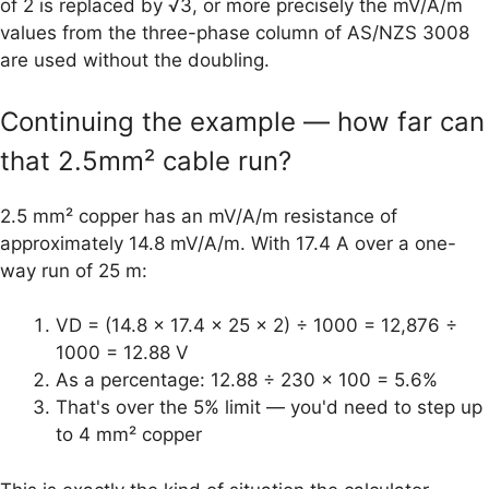
of 2 is replaced by √3, or more precisely the mV/A/m
values from the three-phase column of AS/NZS 3008
are used without the doubling.
Continuing the example — how far can
that 2.5mm² cable run?
2.5 mm² copper has an mV/A/m resistance of
approximately 14.8 mV/A/m. With 17.4 A over a one-
way run of 25 m:
VD = (14.8 × 17.4 × 25 × 2) ÷ 1000 = 12,876 ÷
1000 = 12.88 V
As a percentage: 12.88 ÷ 230 × 100 = 5.6%
That's over the 5% limit — you'd need to step up
to 4 mm² copper