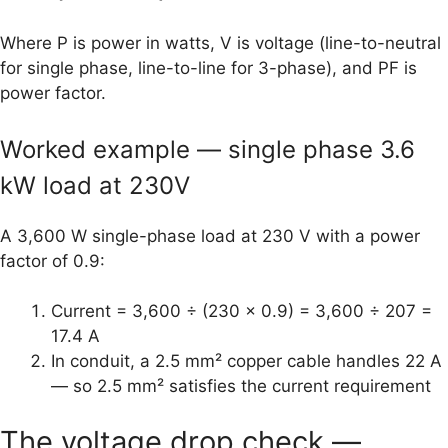
Where P is power in watts, V is voltage (line-to-neutral
for single phase, line-to-line for 3-phase), and PF is
power factor.
Worked example — single phase 3.6
kW load at 230V
A 3,600 W single-phase load at 230 V with a power
factor of 0.9:
Current = 3,600 ÷ (230 × 0.9) = 3,600 ÷ 207 =
17.4 A
In conduit, a 2.5 mm² copper cable handles 22 A
— so 2.5 mm² satisfies the current requirement
The voltage drop check —