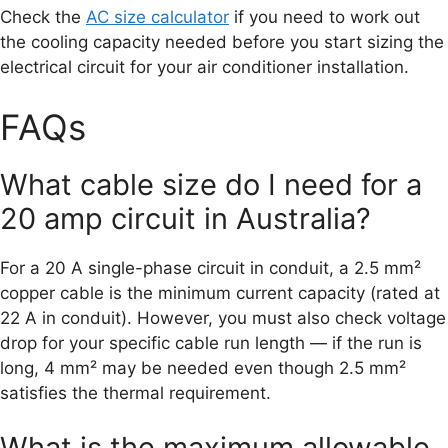
Check the
AC size calculator
if you need to work out
the cooling capacity needed before you start sizing the
electrical circuit for your air conditioner installation.
FAQs
What cable size do I need for a
20 amp circuit in Australia?
For a 20 A single-phase circuit in conduit, a 2.5 mm²
copper cable is the minimum current capacity (rated at
22 A in conduit). However, you must also check voltage
drop for your specific cable run length — if the run is
long, 4 mm² may be needed even though 2.5 mm²
satisfies the thermal requirement.
What is the maximum allowable