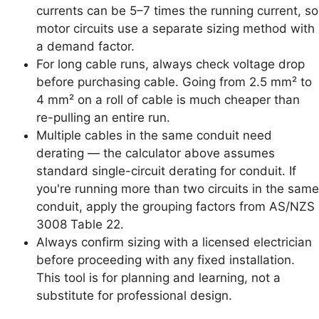
currents can be 5–7 times the running current, so
motor circuits use a separate sizing method with
a demand factor.
For long cable runs, always check voltage drop
before purchasing cable. Going from 2.5 mm² to
4 mm² on a roll of cable is much cheaper than
re-pulling an entire run.
Multiple cables in the same conduit need
derating — the calculator above assumes
standard single-circuit derating for conduit. If
you're running more than two circuits in the same
conduit, apply the grouping factors from AS/NZS
3008 Table 22.
Always confirm sizing with a licensed electrician
before proceeding with any fixed installation.
This tool is for planning and learning, not a
substitute for professional design.