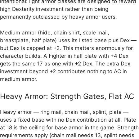
intentional: light armor classes are designed to reward
high Dexterity investment rather than being
permanently outclassed by heavy armor users.
Medium armor (hide, chain shirt, scale mail,
breastplate, half plate) uses its listed base plus Dex —
but Dex is capped at +2. This matters enormously for
character builds. A Fighter in half plate with +4 Dex
gets the same 17 as one with +2 Dex. The extra Dex
investment beyond +2 contributes nothing to AC in
medium armor.
Heavy Armor: Strength Gates, Flat AC
Heavy armor — ring mail, chain mail, splint, plate —
uses a fixed base with no Dex contribution at all. Plate
at 18 is the ceiling for base armor in the game. Strength
requirements apply (chain mail needs 13, splint needs