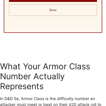
Reset
What Your Armor Class
Number Actually
Represents
In D&D 5e, Armor Class is the difficulty number an
attacker must meet or beat on their d20 attack roll to