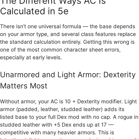
The Different Ways AC Is
Calculated in 5e
There isn’t one universal formula — the base depends
on your armor type, and several class features replace
the standard calculation entirely. Getting this wrong is
one of the most common character sheet errors,
especially at early levels.
Unarmored and Light Armor: Dexterity
Matters Most
Without armor, your AC is 10 + Dexterity modifier. Light
armor (padded, leather, studded leather) adds its
listed base to your full Dex mod with no cap. A rogue in
studded leather with +5 Dex ends up at 17 —
competitive with many heavier armors. This is