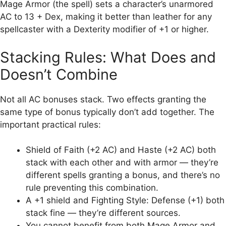
Mage Armor (the spell) sets a character’s unarmored
AC to 13 + Dex, making it better than leather for any
spellcaster with a Dexterity modifier of +1 or higher.
Stacking Rules: What Does and
Doesn’t Combine
Not all AC bonuses stack. Two effects granting the
same type of bonus typically don’t add together. The
important practical rules:
Shield of Faith (+2 AC) and Haste (+2 AC) both
stack with each other and with armor — they’re
different spells granting a bonus, and there’s no
rule preventing this combination.
A +1 shield and Fighting Style: Defense (+1) both
stack fine — they’re different sources.
You cannot benefit from both Mage Armor and