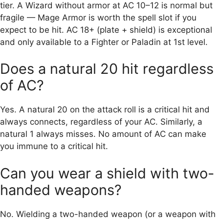
tier. A Wizard without armor at AC 10–12 is normal but
fragile — Mage Armor is worth the spell slot if you
expect to be hit. AC 18+ (plate + shield) is exceptional
and only available to a Fighter or Paladin at 1st level.
Does a natural 20 hit regardless
of AC?
Yes. A natural 20 on the attack roll is a critical hit and
always connects, regardless of your AC. Similarly, a
natural 1 always misses. No amount of AC can make
you immune to a critical hit.
Can you wear a shield with two-
handed weapons?
No. Wielding a two-handed weapon (or a weapon with