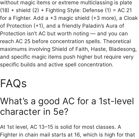
without magic items or extreme multiclassing is plate
(18) + shield (2) + Fighting Style: Defense (1) = AC 21
for a Fighter. Add a +3 magic shield (+3 more), a Cloak
of Protection (+1), and a friendly Paladin’s Aura of
Protection isn’t AC but worth noting — and you can
reach AC 25 before concentration spells. Theoretical
maximums involving Shield of Faith, Haste, Bladesong,
and specific magic items push higher but require very
specific builds and active spell concentration.
FAQs
What’s a good AC for a 1st-level
character in 5e?
At 1st level, AC 13–15 is solid for most classes. A
Fighter in chain mail starts at 16, which is high for that