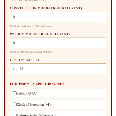
CONSTITUTION MODIFIER (IF RELEVANT)
Used for Barbarian, Natural Armor
WISDOM MODIFIER (IF RELEVANT)
Used for Monk Unarmored Defense
CUSTOM BASE AC
EQUIPMENT & SPELL BONUSES
Shield (+2 AC)
Cloak of Protection (+1)
Fighting Style: Defense (+1)