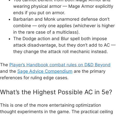
wearing physical armor — Mage Armor explicitly
ends if you put on armor.
Barbarian and Monk unarmored defense don’t
combine — only one applies (whichever is higher
in the rare case of a multiclass).
The Dodge action and Blur spell both impose
attack disadvantage, but they don’t add to AC —
they change the attack roll mechanic instead.
The
Player’s Handbook combat rules on D&D Beyond
and the
Sage Advice Compendium
are the primary
references for ruling edge cases.
What’s the Highest Possible AC in 5e?
This is one of the more entertaining optimization
thought experiments in the game. The practical ceiling