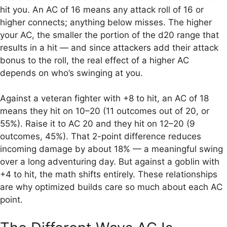
hit you. An AC of 16 means any attack roll of 16 or
higher connects; anything below misses. The higher
your AC, the smaller the portion of the d20 range that
results in a hit — and since attackers add their attack
bonus to the roll, the real effect of a higher AC
depends on who’s swinging at you.
Against a veteran fighter with +8 to hit, an AC of 18
means they hit on 10–20 (11 outcomes out of 20, or
55%). Raise it to AC 20 and they hit on 12–20 (9
outcomes, 45%). That 2-point difference reduces
incoming damage by about 18% — a meaningful swing
over a long adventuring day. But against a goblin with
+4 to hit, the math shifts entirely. These relationships
are why optimized builds care so much about each AC
point.