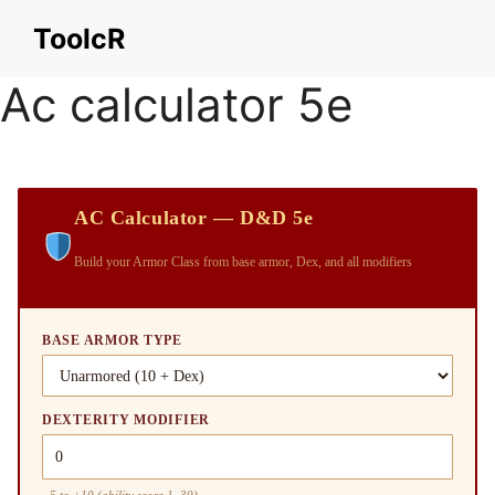
Skip
ToolcR
to
content
Ac calculator 5e
AC Calculator — D&D 5e
Build your Armor Class from base armor, Dex, and all modifiers
BASE ARMOR TYPE
DEXTERITY MODIFIER
−5 to +10 (ability score 1–30)