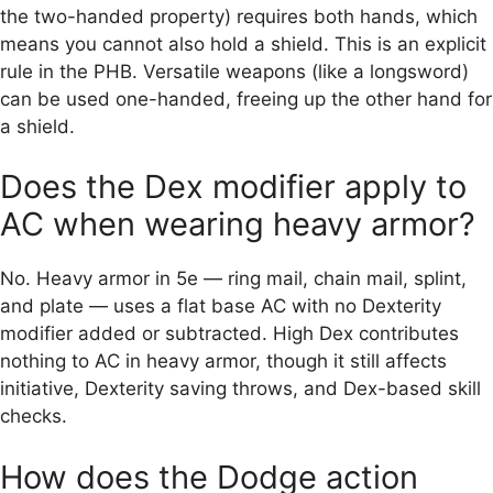
the two-handed property) requires both hands, which
means you cannot also hold a shield. This is an explicit
rule in the PHB. Versatile weapons (like a longsword)
can be used one-handed, freeing up the other hand for
a shield.
Does the Dex modifier apply to
AC when wearing heavy armor?
No. Heavy armor in 5e — ring mail, chain mail, splint,
and plate — uses a flat base AC with no Dexterity
modifier added or subtracted. High Dex contributes
nothing to AC in heavy armor, though it still affects
initiative, Dexterity saving throws, and Dex-based skill
checks.
How does the Dodge action