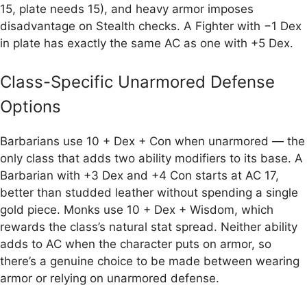
15, plate needs 15), and heavy armor imposes
disadvantage on Stealth checks. A Fighter with −1 Dex
in plate has exactly the same AC as one with +5 Dex.
Class-Specific Unarmored Defense
Options
Barbarians use 10 + Dex + Con when unarmored — the
only class that adds two ability modifiers to its base. A
Barbarian with +3 Dex and +4 Con starts at AC 17,
better than studded leather without spending a single
gold piece. Monks use 10 + Dex + Wisdom, which
rewards the class’s natural stat spread. Neither ability
adds to AC when the character puts on armor, so
there’s a genuine choice to be made between wearing
armor or relying on unarmored defense.