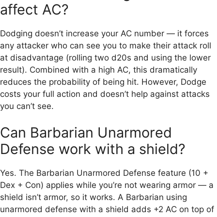
affect AC?
Dodging doesn’t increase your AC number — it forces
any attacker who can see you to make their attack roll
at disadvantage (rolling two d20s and using the lower
result). Combined with a high AC, this dramatically
reduces the probability of being hit. However, Dodge
costs your full action and doesn’t help against attacks
you can’t see.
Can Barbarian Unarmored
Defense work with a shield?
Yes. The Barbarian Unarmored Defense feature (10 +
Dex + Con) applies while you’re not wearing armor — a
shield isn’t armor, so it works. A Barbarian using
unarmored defense with a shield adds +2 AC on top of