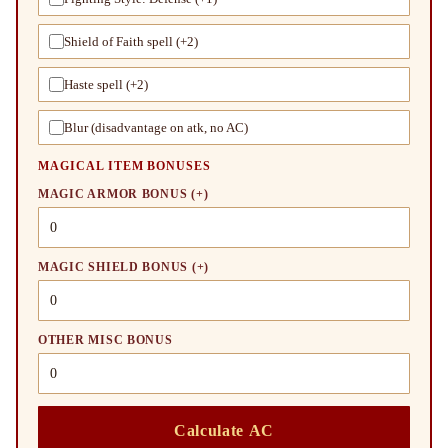
Shield of Faith spell (+2)
Haste spell (+2)
Blur (disadvantage on atk, no AC)
MAGICAL ITEM BONUSES
MAGIC ARMOR BONUS (+)
MAGIC SHIELD BONUS (+)
OTHER MISC BONUS
Calculate AC