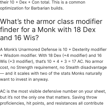
their 10 + Dex + Con total. This is a common
optimization for Barbarian builds.
What’s the armor class modifier
finder for a Monk with 18 Dex
and 16 Wis?
A Monk’s Unarmored Defense is 10 + Dexterity modifier
+ Wisdom modifier. With 18 Dex (+4 modifier) and 16
Wis (+3 modifier), that’s 10 + 4 + 3 = 17 AC. No armor
cost, no Strength requirement, no Stealth disadvantage
— and it scales with two of the stats Monks naturally
want to invest in anyway.
AC is the most visible defensive number on your sheet,
but it’s not the only one that matters. Saving throw
proficiencies, hit points, and resistances all contribute