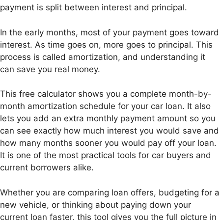
payment is split between interest and principal.
In the early months, most of your payment goes toward
interest. As time goes on, more goes to principal. This
process is called amortization, and understanding it
can save you real money.
This free calculator shows you a complete month-by-
month amortization schedule for your car loan. It also
lets you add an extra monthly payment amount so you
can see exactly how much interest you would save and
how many months sooner you would pay off your loan.
It is one of the most practical tools for car buyers and
current borrowers alike.
Whether you are comparing loan offers, budgeting for a
new vehicle, or thinking about paying down your
current loan faster, this tool gives you the full picture in