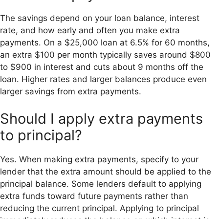
The savings depend on your loan balance, interest
rate, and how early and often you make extra
payments. On a $25,000 loan at 6.5% for 60 months,
an extra $100 per month typically saves around $800
to $900 in interest and cuts about 9 months off the
loan. Higher rates and larger balances produce even
larger savings from extra payments.
Should I apply extra payments
to principal?
Yes. When making extra payments, specify to your
lender that the extra amount should be applied to the
principal balance. Some lenders default to applying
extra funds toward future payments rather than
reducing the current principal. Applying to principal