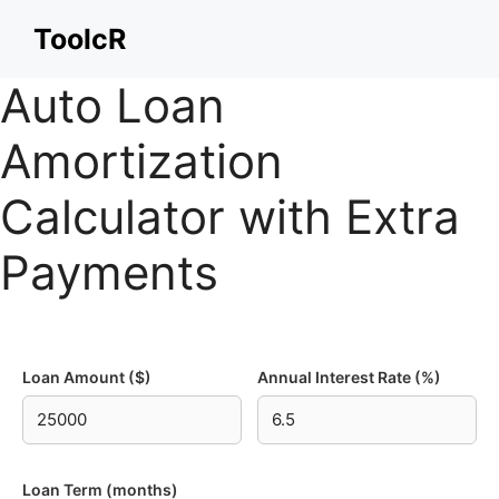
Skip
ToolcR
to
content
Auto Loan
Amortization
Calculator with Extra
Payments
Loan Amount ($)
Annual Interest Rate (%)
Loan Term (months)