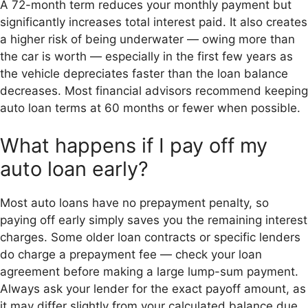
A 72-month term reduces your monthly payment but
significantly increases total interest paid. It also creates
a higher risk of being underwater — owing more than
the car is worth — especially in the first few years as
the vehicle depreciates faster than the loan balance
decreases. Most financial advisors recommend keeping
auto loan terms at 60 months or fewer when possible.
What happens if I pay off my
auto loan early?
Most auto loans have no prepayment penalty, so
paying off early simply saves you the remaining interest
charges. Some older loan contracts or specific lenders
do charge a prepayment fee — check your loan
agreement before making a large lump-sum payment.
Always ask your lender for the exact payoff amount, as
it may differ slightly from your calculated balance due