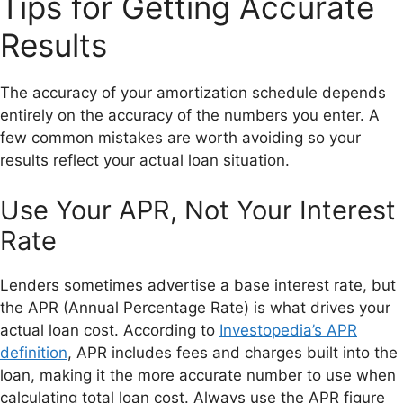
Tips for Getting Accurate
Results
The accuracy of your amortization schedule depends
entirely on the accuracy of the numbers you enter. A
few common mistakes are worth avoiding so your
results reflect your actual loan situation.
Use Your APR, Not Your Interest
Rate
Lenders sometimes advertise a base interest rate, but
the APR (Annual Percentage Rate) is what drives your
actual loan cost. According to
Investopedia’s APR
definition
, APR includes fees and charges built into the
loan, making it the more accurate number to use when
calculating total loan cost. Always use the APR figure