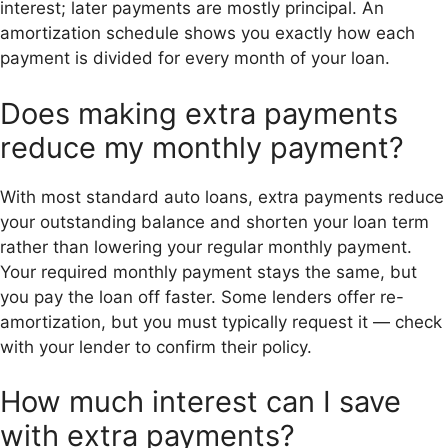
interest; later payments are mostly principal. An
amortization schedule shows you exactly how each
payment is divided for every month of your loan.
Does making extra payments
reduce my monthly payment?
With most standard auto loans, extra payments reduce
your outstanding balance and shorten your loan term
rather than lowering your regular monthly payment.
Your required monthly payment stays the same, but
you pay the loan off faster. Some lenders offer re-
amortization, but you must typically request it — check
with your lender to confirm their policy.
How much interest can I save
with extra payments?