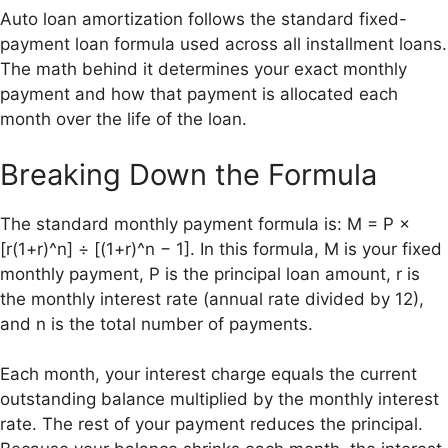
Auto loan amortization follows the standard fixed-
payment loan formula used across all installment loans.
The math behind it determines your exact monthly
payment and how that payment is allocated each
month over the life of the loan.
Breaking Down the Formula
The standard monthly payment formula is: M = P ×
[r(1+r)^n] ÷ [(1+r)^n − 1]. In this formula, M is your fixed
monthly payment, P is the principal loan amount, r is
the monthly interest rate (annual rate divided by 12),
and n is the total number of payments.
Each month, your interest charge equals the current
outstanding balance multiplied by the monthly interest
rate. The rest of your payment reduces the principal.