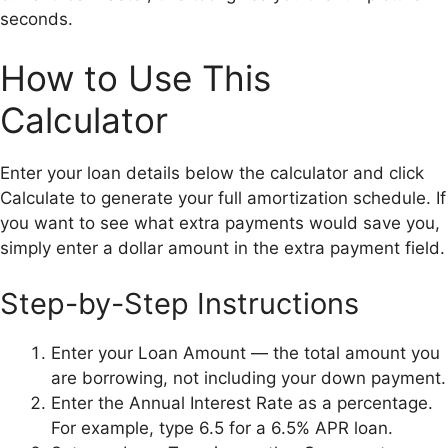
seconds.
How to Use This
Calculator
Enter your loan details below the calculator and click
Calculate to generate your full amortization schedule. If
you want to see what extra payments would save you,
simply enter a dollar amount in the extra payment field.
Step-by-Step Instructions
Enter your Loan Amount — the total amount you
are borrowing, not including your down payment.
Enter the Annual Interest Rate as a percentage.
For example, type 6.5 for a 6.5% APR loan.