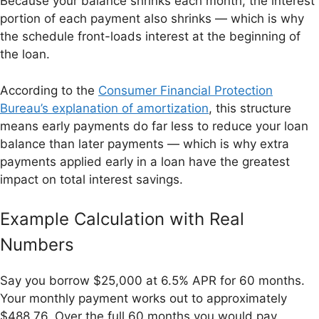
Because your balance shrinks each month, the interest
portion of each payment also shrinks — which is why
the schedule front-loads interest at the beginning of
the loan.
According to the
Consumer Financial Protection
Bureau’s explanation of amortization
, this structure
means early payments do far less to reduce your loan
balance than later payments — which is why extra
payments applied early in a loan have the greatest
impact on total interest savings.
Example Calculation with Real
Numbers
Say you borrow $25,000 at 6.5% APR for 60 months.
Your monthly payment works out to approximately
$488.76. Over the full 60 months you would pay