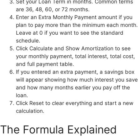
Set your Loan Term in months. Common terms
are 36, 48, 60, or 72 months.
Enter an Extra Monthly Payment amount if you
plan to pay more than the minimum each month.
Leave at 0 if you want to see the standard
schedule.
Click Calculate and Show Amortization to see
your monthly payment, total interest, total cost,
and full payment table.
If you entered an extra payment, a savings box
will appear showing how much interest you save
and how many months earlier you pay off the
loan.
Click Reset to clear everything and start a new
calculation.
The Formula Explained