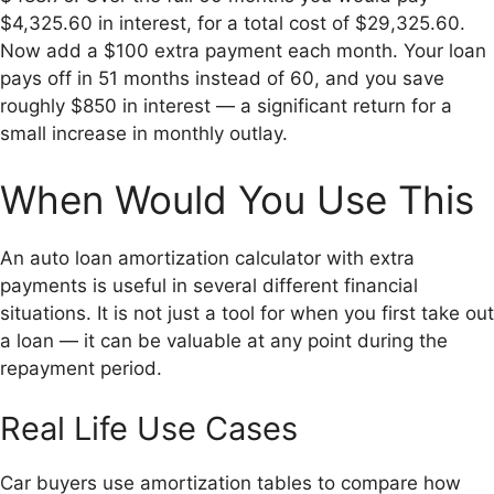
$4,325.60 in interest, for a total cost of $29,325.60.
Now add a $100 extra payment each month. Your loan
pays off in 51 months instead of 60, and you save
roughly $850 in interest — a significant return for a
small increase in monthly outlay.
When Would You Use This
An auto loan amortization calculator with extra
payments is useful in several different financial
situations. It is not just a tool for when you first take out
a loan — it can be valuable at any point during the
repayment period.
Real Life Use Cases
Car buyers use amortization tables to compare how