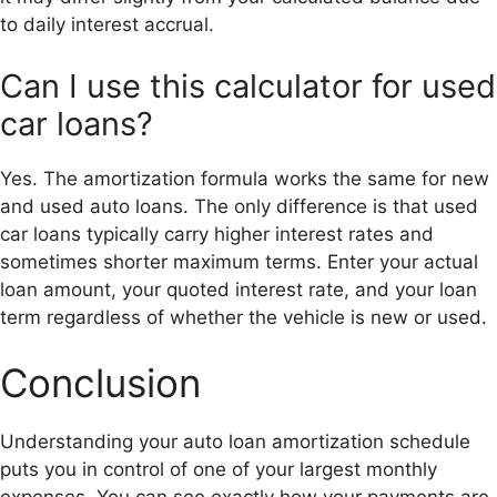
to daily interest accrual.
Can I use this calculator for used
car loans?
Yes. The amortization formula works the same for new
and used auto loans. The only difference is that used
car loans typically carry higher interest rates and
sometimes shorter maximum terms. Enter your actual
loan amount, your quoted interest rate, and your loan
term regardless of whether the vehicle is new or used.
Conclusion
Understanding your auto loan amortization schedule
puts you in control of one of your largest monthly