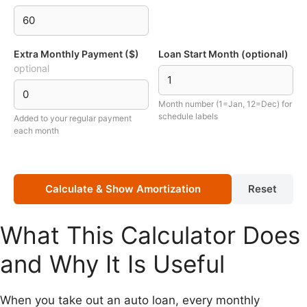
Extra Monthly Payment ($)
Loan Start Month (optional)
optional
Month number (1=Jan, 12=Dec) for
schedule labels
Added to your regular payment
each month
Calculate & Show Amortization
Reset
What This Calculator Does
and Why It Is Useful
When you take out an auto loan, every monthly