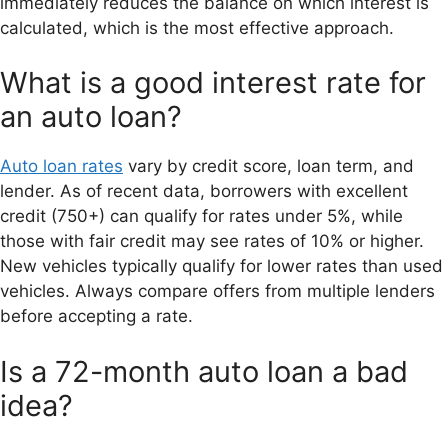
immediately reduces the balance on which interest is
calculated, which is the most effective approach.
What is a good interest rate for
an auto loan?
Auto loan rates
vary by credit score, loan term, and
lender. As of recent data, borrowers with excellent
credit (750+) can qualify for rates under 5%, while
those with fair credit may see rates of 10% or higher.
New vehicles typically qualify for lower rates than used
vehicles. Always compare offers from multiple lenders
before accepting a rate.
Is a 72-month auto loan a bad
idea?