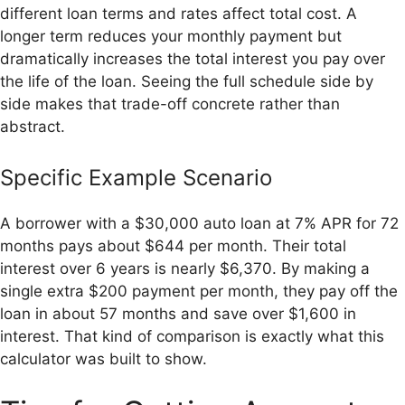
different loan terms and rates affect total cost. A
longer term reduces your monthly payment but
dramatically increases the total interest you pay over
the life of the loan. Seeing the full schedule side by
side makes that trade-off concrete rather than
abstract.
Specific Example Scenario
A borrower with a $30,000 auto loan at 7% APR for 72
months pays about $644 per month. Their total
interest over 6 years is nearly $6,370. By making a
single extra $200 payment per month, they pay off the
loan in about 57 months and save over $1,600 in
interest. That kind of comparison is exactly what this
calculator was built to show.