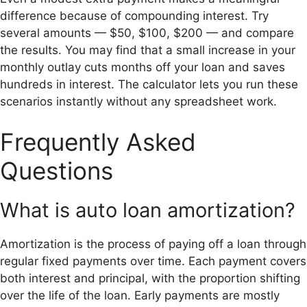
difference because of compounding interest. Try
several amounts — $50, $100, $200 — and compare
the results. You may find that a small increase in your
monthly outlay cuts months off your loan and saves
hundreds in interest. The calculator lets you run these
scenarios instantly without any spreadsheet work.
Frequently Asked
Questions
What is auto loan amortization?
Amortization is the process of paying off a loan through
regular fixed payments over time. Each payment covers
both interest and principal, with the proportion shifting
over the life of the loan. Early payments are mostly