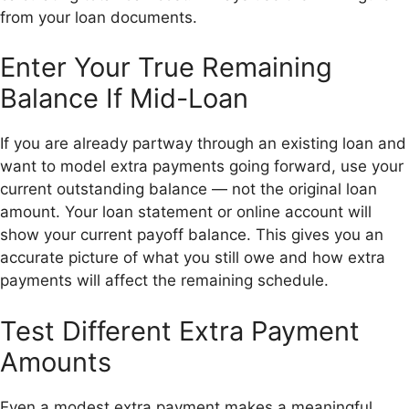
from your loan documents.
Enter Your True Remaining
Balance If Mid-Loan
If you are already partway through an existing loan and
want to model extra payments going forward, use your
current outstanding balance — not the original loan
amount. Your loan statement or online account will
show your current payoff balance. This gives you an
accurate picture of what you still owe and how extra
payments will affect the remaining schedule.
Test Different Extra Payment
Amounts
Even a modest extra payment makes a meaningful