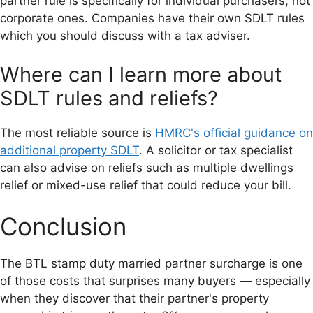
partner rule is specifically for individual purchasers, not
corporate ones. Companies have their own SDLT rules
which you should discuss with a tax adviser.
Where can I learn more about
SDLT rules and reliefs?
The most reliable source is
HMRC's official guidance on
additional property SDLT
. A solicitor or tax specialist
can also advise on reliefs such as multiple dwellings
relief or mixed-use relief that could reduce your bill.
Conclusion
The BTL stamp duty married partner surcharge is one
of those costs that surprises many buyers — especially
when they discover that their partner's property