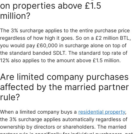
on properties above £1.5
million?
The 3% surcharge applies to the entire purchase price
regardless of how high it goes. So on a £2 million BTL,
you would pay £60,000 in surcharge alone on top of
the standard banded SDLT. The standard top rate of
12% also applies to the amount above £1.5 million.
Are limited company purchases
affected by the married partner
rule?
When a limited company buys a
residential property
,
the 3% surcharge applies automatically regardless of
ownership by directors or shareholders. The married