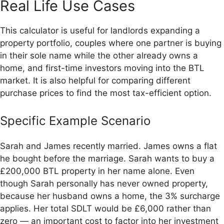
Real Life Use Cases
This calculator is useful for landlords expanding a
property portfolio, couples where one partner is buying
in their sole name while the other already owns a
home, and first-time investors moving into the BTL
market. It is also helpful for comparing different
purchase prices to find the most tax-efficient option.
Specific Example Scenario
Sarah and James recently married. James owns a flat
he bought before the marriage. Sarah wants to buy a
£200,000 BTL property in her name alone. Even
though Sarah personally has never owned property,
because her husband owns a home, the 3% surcharge
applies. Her total SDLT would be £6,000 rather than
zero — an important cost to factor into her investment