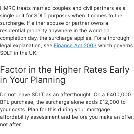
HMRC treats married couples and civil partners as a
single unit for SDLT purposes when it comes to the
surcharge. If either spouse or partner owns a
residential property anywhere in the world on
completion day, the surcharge applies. For a thorough
legal explanation, see
Finance Act 2003
which governs
SDLT in the UK.
Factor in the Higher Rates Early
in Your Planning
Do not leave SDLT as an afterthought. On a £400,000
BTL purchase, the surcharge alone adds £12,000 to
your costs. Plan for this during your mortgage
affordability assessment and before you make an offer,
not after.