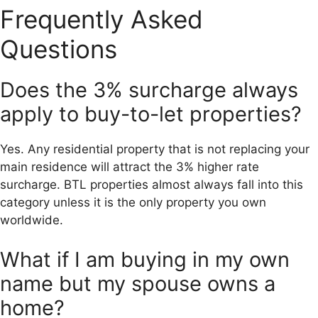
Frequently Asked
Questions
Does the 3% surcharge always
apply to buy-to-let properties?
Yes. Any residential property that is not replacing your
main residence will attract the 3% higher rate
surcharge. BTL properties almost always fall into this
category unless it is the only property you own
worldwide.
What if I am buying in my own
name but my spouse owns a
home?