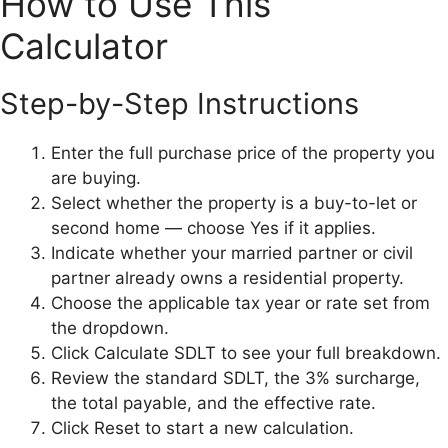
How to Use This
Calculator
Step-by-Step Instructions
Enter the full purchase price of the property you
are buying.
Select whether the property is a buy-to-let or
second home — choose Yes if it applies.
Indicate whether your married partner or civil
partner already owns a residential property.
Choose the applicable tax year or rate set from
the dropdown.
Click Calculate SDLT to see your full breakdown.
Review the standard SDLT, the 3% surcharge,
the total payable, and the effective rate.
Click Reset to start a new calculation.