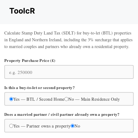
Skip
ToolcR
to
content
Calculate Stamp Duty Land Tax (SDLT) for buy-to-let (BTL) properties
in England and Northern Ireland, including the 3% surcharge that applies
to married couples and partners who already own a residential property.
Property Purchase Price (£)
Is this a buy-to-let or second property?
Yes — BTL / Second Home
No — Main Residence Only
Does a married partner / civil partner already own a property?
Yes — Partner owns a property
No