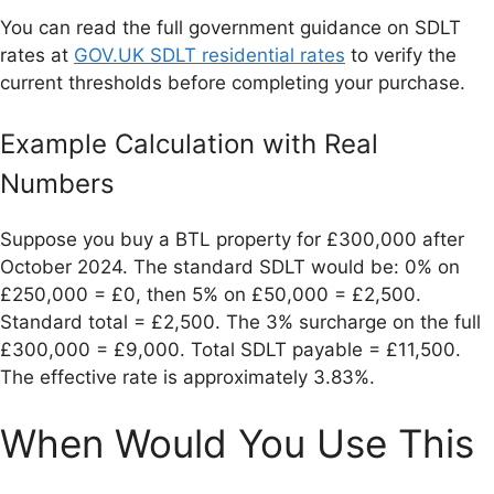
You can read the full government guidance on SDLT
rates at
GOV.UK SDLT residential rates
to verify the
current thresholds before completing your purchase.
Example Calculation with Real
Numbers
Suppose you buy a BTL property for £300,000 after
October 2024. The standard SDLT would be: 0% on
£250,000 = £0, then 5% on £50,000 = £2,500.
Standard total = £2,500. The 3% surcharge on the full
£300,000 = £9,000. Total SDLT payable = £11,500.
The effective rate is approximately 3.83%.
When Would You Use This