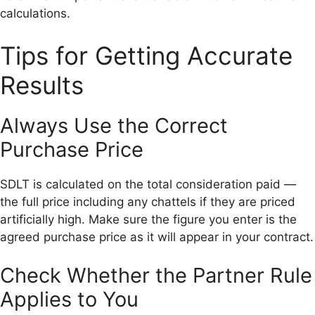
calculations.
Tips for Getting Accurate
Results
Always Use the Correct
Purchase Price
SDLT is calculated on the total consideration paid —
the full price including any chattels if they are priced
artificially high. Make sure the figure you enter is the
agreed purchase price as it will appear in your contract.
Check Whether the Partner Rule
Applies to You