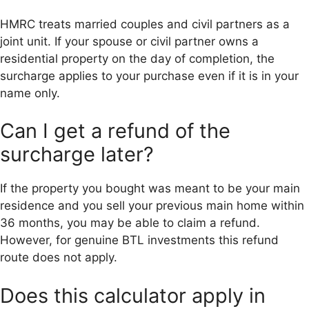
HMRC treats married couples and civil partners as a
joint unit. If your spouse or civil partner owns a
residential property on the day of completion, the
surcharge applies to your purchase even if it is in your
name only.
Can I get a refund of the
surcharge later?
If the property you bought was meant to be your main
residence and you sell your previous main home within
36 months, you may be able to claim a refund.
However, for genuine BTL investments this refund
route does not apply.
Does this calculator apply in