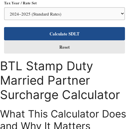
Tax Year / Rate Set
Calculate SDLT
Reset
BTL Stamp Duty
Married Partner
Surcharge Calculator
What This Calculator Does
and Why It Matters