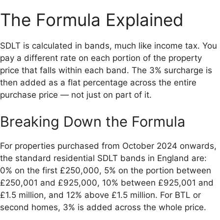
The Formula Explained
SDLT is calculated in bands, much like income tax. You
pay a different rate on each portion of the property
price that falls within each band. The 3% surcharge is
then added as a flat percentage across the entire
purchase price — not just on part of it.
Breaking Down the Formula
For properties purchased from October 2024 onwards,
the standard residential SDLT bands in England are:
0% on the first £250,000, 5% on the portion between
£250,001 and £925,000, 10% between £925,001 and
£1.5 million, and 12% above £1.5 million. For BTL or
second homes, 3% is added across the whole price.