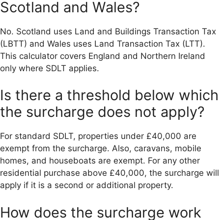
Scotland and Wales?
No. Scotland uses Land and Buildings Transaction Tax
(LBTT) and Wales uses Land Transaction Tax (LTT).
This calculator covers England and Northern Ireland
only where SDLT applies.
Is there a threshold below which
the surcharge does not apply?
For standard SDLT, properties under £40,000 are
exempt from the surcharge. Also, caravans, mobile
homes, and houseboats are exempt. For any other
residential purchase above £40,000, the surcharge will
apply if it is a second or additional property.
How does the surcharge work