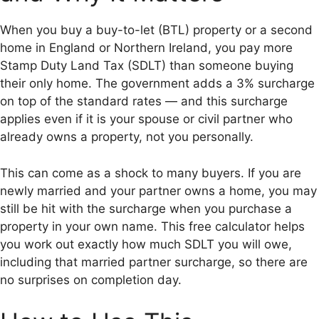
When you buy a buy-to-let (BTL) property or a second
home in England or Northern Ireland, you pay more
Stamp Duty Land Tax (SDLT) than someone buying
their only home. The government adds a 3% surcharge
on top of the standard rates — and this surcharge
applies even if it is your spouse or civil partner who
already owns a property, not you personally.
This can come as a shock to many buyers. If you are
newly married and your partner owns a home, you may
still be hit with the surcharge when you purchase a
property in your own name. This free calculator helps
you work out exactly how much SDLT you will owe,
including that married partner surcharge, so there are
no surprises on completion day.