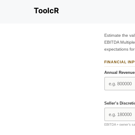
Skip
ToolcR
to
content
Estimate the va
EBITDA Multiple
expectations for
FINANCIAL IN
Annual Revenue 
Seller’s Discret
EBITDA + owner’s sa