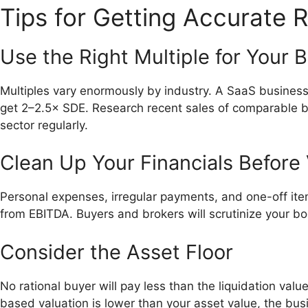
Tips for Getting Accurate R
Use the Right Multiple for Your 
Multiples vary enormously by industry. A SaaS busines
get 2–2.5× SDE. Research recent sales of comparable bu
sector regularly.
Clean Up Your Financials Before 
Personal expenses, irregular payments, and one-off ite
from EBITDA. Buyers and brokers will scrutinize your boo
Consider the Asset Floor
No rational buyer will pay less than the liquidation value
based valuation is lower than your asset value, the bus