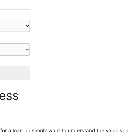
ness
 for a loan, or simply want to understand the value you