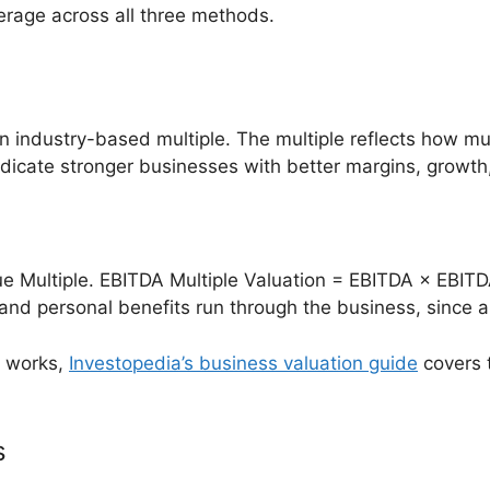
rage across all three methods.
n industry-based multiple. The multiple reflects how much
ndicate stronger businesses with better margins, growth,
 Multiple. EBITDA Multiple Valuation = EBITDA × EBITD
and personal benefits run through the business, since 
n works,
Investopedia’s business valuation guide
covers 
s