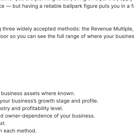
ce — but having a reliable ballpark figure puts you in a f
g three widely accepted methods: the Revenue Multiple, 
floor so you can see the full range of where your busin
r
t business assets where known.
your business’s growth stage and profile.
try and profitability level.
 and owner-dependence of your business.
xt.
rom each method.