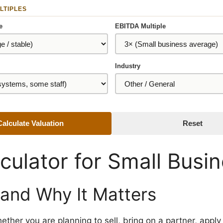
LTIPLES
e
EBITDA Multiple
Industry
Calculate Valuation
Reset
culator for Small Busi
 and Why It Matters
ether you are planning to sell, bring on a partner, apply