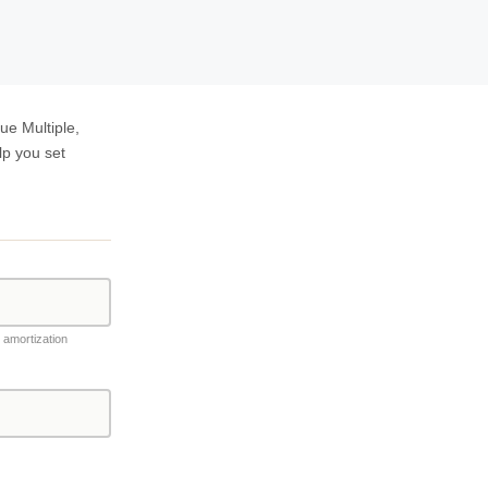
ue Multiple,
lp you set
, amortization