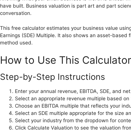
have built. Business valuation is part art and part scien
conversation.
This free calculator estimates your business value usin
Earnings (SDE) Multiple. It also shows an asset-based 
method used.
How to Use This Calculato
Step-by-Step Instructions
Enter your annual revenue, EBITDA, SDE, and ne
Select an appropriate revenue multiple based on 
Choose an EBITDA multiple that reflects your indus
Select an SDE multiple appropriate for the size
Select your industry from the dropdown for conte
Click Calculate Valuation to see the valuation f