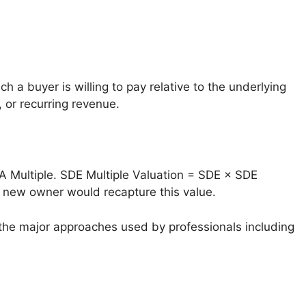
 a buyer is willing to pay relative to the underlying
 or recurring revenue.
A Multiple. SDE Multiple Valuation = SDE × SDE
a new owner would recapture this value.
the major approaches used by professionals including