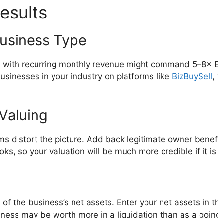
esults
Business Type
s with recurring monthly revenue might command 5–8× EB
sinesses in your industry on platforms like
BizBuySell
,
Valuing
ms distort the picture. Add back legitimate owner bene
ks, so your valuation will be much more credible if it i
 of the business’s net assets. Enter your net assets in the
iness may be worth more in a liquidation than as a goin