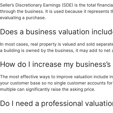
Seller’s Discretionary Earnings (SDE) is the total finan
through the business. It is used because it represents
evaluating a purchase.
Does a business valuation includ
In most cases, real property is valued and sold separate
a building is owned by the business, it may add to net a
How do I increase my business’s 
The most effective ways to improve valuation include 
your customer base so no single customer accounts fo
multiple can significantly raise the asking price.
Do I need a professional valuatio