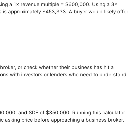
ing a 1× revenue multiple = $600,000. Using a 3×
is approximately $453,333. A buyer would likely offer
broker, or check whether their business has hit a
tions with investors or lenders who need to understand
00,000, and SDE of $350,000. Running this calculator
ic asking price before approaching a business broker.