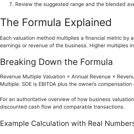
Review the suggested range and the blended ave
The Formula Explained
Each valuation method multiplies a financial metric by a
earnings or revenue of the business. Higher multiples i
Breaking Down the Formula
Revenue Multiple Valuation = Annual Revenue × Revenue
Multiple. SDE is EBITDA plus the owner’s compensation 
For an authoritative overview of how business valuatio
discounted cash flow and comparable transactions.
Example Calculation with Real Number