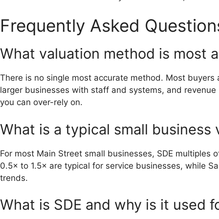
Frequently Asked Question
What valuation method is most a
There is no single most accurate method. Most buyers 
larger businesses with staff and systems, and revenue m
you can over-rely on.
What is a typical small business 
For most Main Street small businesses, SDE multiples of
0.5× to 1.5× are typical for service businesses, while
trends.
What is SDE and why is it used f