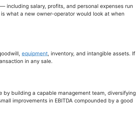
 — including salary, profits, and personal expenses run
ch is what a new owner-operator would look at when
 goodwill,
equipment
, inventory, and intangible assets. If
ansaction in any sale.
ce by building a capable management team, diversifying
n small improvements in EBITDA compounded by a good