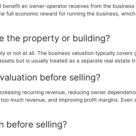
cial benefit an owner-operator receives from the business
 the full economic reward for running the business, whi
e the property or building?
ly or not at all. The business valuation typically covers
ssets but is usually treated as a separate real estate tr
valuation before selling?
increasing recurring revenue, reducing owner dependen
r too much revenue, and improving profit margins. Eve
n before selling?