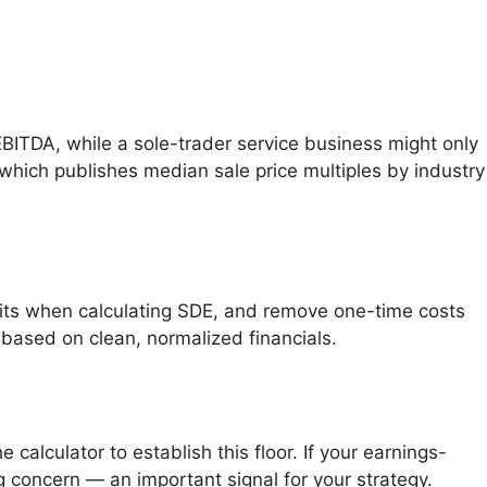
ITDA, while a sole-trader service business might only
 which publishes median sale price multiples by industry
fits when calculating SDE, and remove one-time costs
s based on clean, normalized financials.
 calculator to establish this floor. If your earnings-
g concern — an important signal for your strategy.