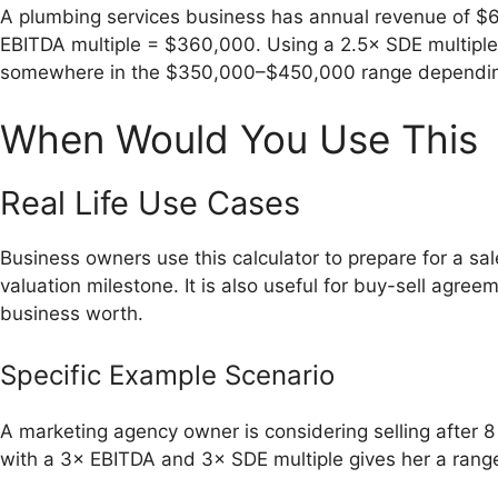
A plumbing services business has annual revenue of $
EBITDA multiple = $360,000. Using a 2.5× SDE multiple
somewhere in the $350,000–$450,000 range depending 
When Would You Use This
Real Life Use Cases
Business owners use this calculator to prepare for a sal
valuation milestone. It is also useful for buy-sell agr
business worth.
Specific Example Scenario
A marketing agency owner is considering selling after 
with a 3× EBITDA and 3× SDE multiple gives her a range