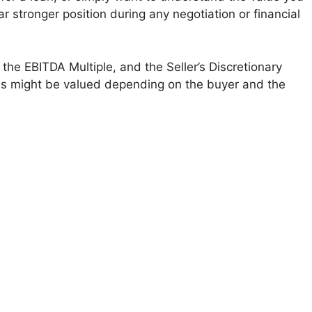
ar stronger position during any negotiation or financial
the EBITDA Multiple, and the Seller’s Discretionary
ess might be valued depending on the buyer and the