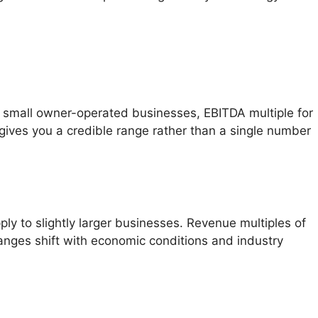
 small owner-operated businesses, EBITDA multiple for
gives you a credible range rather than a single number
y to slightly larger businesses. Revenue multiples of
anges shift with economic conditions and industry