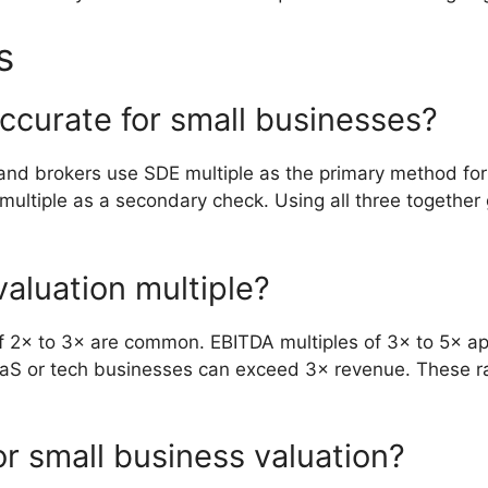
s
ccurate for small businesses?
and brokers use SDE multiple as the primary method for
ultiple as a secondary check. Using all three together 
valuation multiple?
 2× to 3× are common. EBITDA multiples of 3× to 5× appl
 SaaS or tech businesses can exceed 3× revenue. These r
or small business valuation?