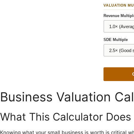
VALUATION MU
Revenue Multipl
SDE Multiple
Business Valuation Cal
What This Calculator Does
Knowing what your small business is worth is critical wh