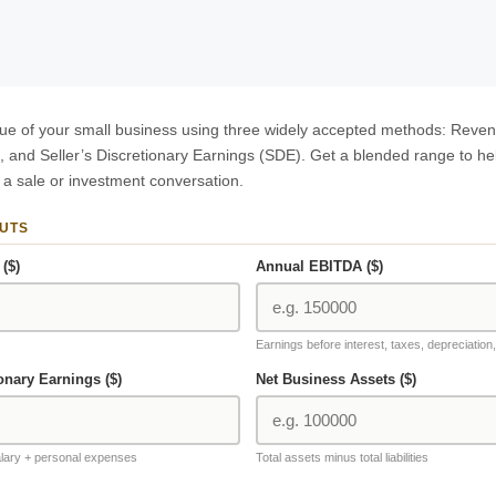
lue of your small business using three widely accepted methods: Reven
, and Seller’s Discretionary Earnings (SDE). Get a blended range to he
 a sale or investment conversation.
PUTS
($)
Annual EBITDA ($)
Earnings before interest, taxes, depreciation
ionary Earnings ($)
Net Business Assets ($)
lary + personal expenses
Total assets minus total liabilities