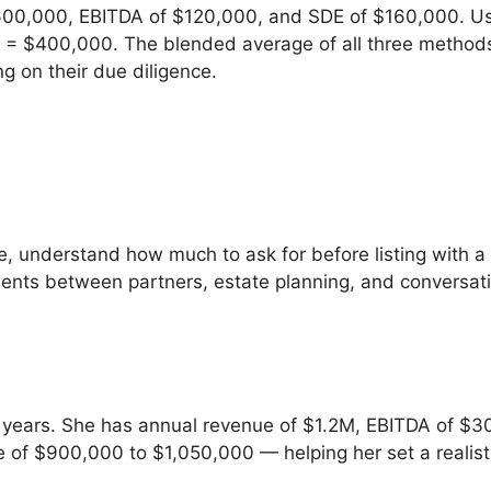
600,000, EBITDA of $120,000, and SDE of $160,000. Us
 = $400,000. The blended average of all three methods 
on their due diligence.
e, understand how much to ask for before listing with a 
eements between partners, estate planning, and conversa
8 years. She has annual revenue of $1.2M, EBITDA of $3
 of $900,000 to $1,050,000 — helping her set a realist