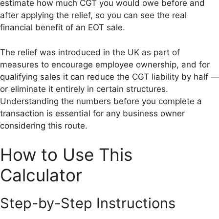
estimate how much CGT you would owe before and
after applying the relief, so you can see the real
financial benefit of an EOT sale.
The relief was introduced in the UK as part of
measures to encourage employee ownership, and for
qualifying sales it can reduce the CGT liability by half —
or eliminate it entirely in certain structures.
Understanding the numbers before you complete a
transaction is essential for any business owner
considering this route.
How to Use This
Calculator
Step-by-Step Instructions