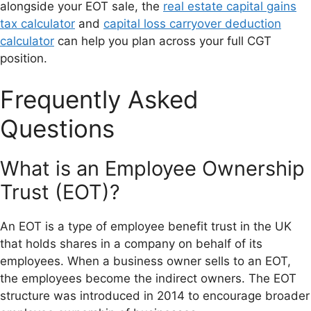
alongside your EOT sale, the
real estate capital gains
tax calculator
and
capital loss carryover deduction
calculator
can help you plan across your full CGT
position.
Frequently Asked
Questions
What is an Employee Ownership
Trust (EOT)?
An EOT is a type of employee benefit trust in the UK
that holds shares in a company on behalf of its
employees. When a business owner sells to an EOT,
the employees become the indirect owners. The EOT
structure was introduced in 2014 to encourage broader