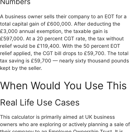
Numbers
A business owner sells their company to an EOT for a
total capital gain of £600,000. After deducting the
£3,000 annual exemption, the taxable gain is
£597,000. At a 20 percent CGT rate, the tax without
relief would be £119,400. With the 50 percent EOT
relief applied, the CGT bill drops to £59,700. The total
tax saving is £59,700 — nearly sixty thousand pounds
kept by the seller.
When Would You Use This
Real Life Use Cases
This calculator is primarily aimed at UK business
owners who are exploring or actively planning a sale of
their company to an Employee Ownership Trust. It is