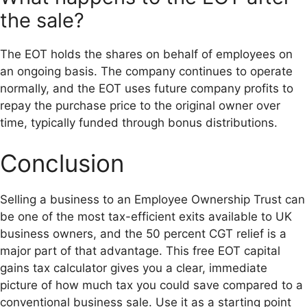
the sale?
The EOT holds the shares on behalf of employees on
an ongoing basis. The company continues to operate
normally, and the EOT uses future company profits to
repay the purchase price to the original owner over
time, typically funded through bonus distributions.
Conclusion
Selling a business to an Employee Ownership Trust can
be one of the most tax-efficient exits available to UK
business owners, and the 50 percent CGT relief is a
major part of that advantage. This free EOT capital
gains tax calculator gives you a clear, immediate
picture of how much tax you could save compared to a
conventional business sale. Use it as a starting point