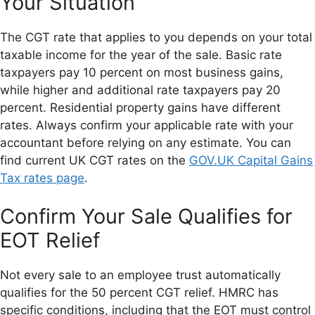
Your Situation
The CGT rate that applies to you depends on your total
taxable income for the year of the sale. Basic rate
taxpayers pay 10 percent on most business gains,
while higher and additional rate taxpayers pay 20
percent. Residential property gains have different
rates. Always confirm your applicable rate with your
accountant before relying on any estimate. You can
find current UK CGT rates on the
GOV.UK Capital Gains
Tax rates page
.
Confirm Your Sale Qualifies for
EOT Relief
Not every sale to an employee trust automatically
qualifies for the 50 percent CGT relief. HMRC has
specific conditions, including that the EOT must control