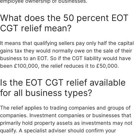
employee ownership of businesses.
What does the 50 percent EOT
CGT relief mean?
It means that qualifying sellers pay only half the capital
gains tax they would normally owe on the sale of their
business to an EOT. So if the CGT liability would have
been £100,000, the relief reduces it to £50,000.
Is the EOT CGT relief available
for all business types?
The relief applies to trading companies and groups of
companies. Investment companies or businesses that
primarily hold property assets as investments may not
qualify. A specialist adviser should confirm your