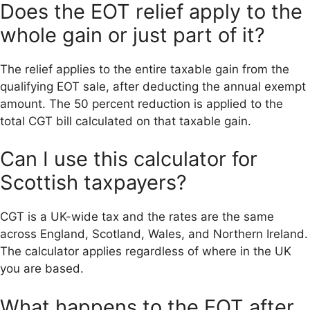
Does the EOT relief apply to the
whole gain or just part of it?
The relief applies to the entire taxable gain from the
qualifying EOT sale, after deducting the annual exempt
amount. The 50 percent reduction is applied to the
total CGT bill calculated on that taxable gain.
Can I use this calculator for
Scottish taxpayers?
CGT is a UK-wide tax and the rates are the same
across England, Scotland, Wales, and Northern Ireland.
The calculator applies regardless of where in the UK
you are based.
What happens to the EOT after