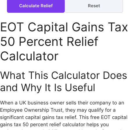
Calculate Relief
Reset
EOT Capital Gains Tax
50 Percent Relief
Calculator
What This Calculator Does
and Why It Is Useful
When a UK business owner sells their company to an
Employee Ownership Trust, they may qualify for a
significant capital gains tax relief. This free EOT capital
gains tax 50 percent relief calculator helps you