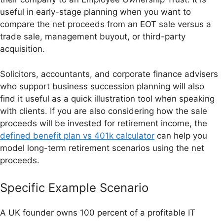
useful in early-stage planning when you want to
compare the net proceeds from an EOT sale versus a
trade sale, management buyout, or third-party
acquisition.
Solicitors, accountants, and corporate finance advisers
who support business succession planning will also
find it useful as a quick illustration tool when speaking
with clients. If you are also considering how the sale
proceeds will be invested for retirement income, the
defined benefit plan vs 401k calculator
can help you
model long-term retirement scenarios using the net
proceeds.
Specific Example Scenario
A UK founder owns 100 percent of a profitable IT