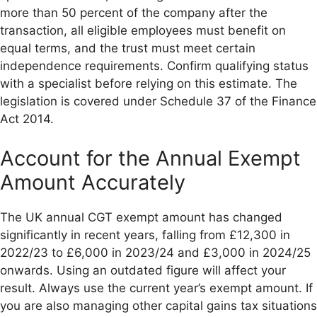
more than 50 percent of the company after the
transaction, all eligible employees must benefit on
equal terms, and the trust must meet certain
independence requirements. Confirm qualifying status
with a specialist before relying on this estimate. The
legislation is covered under Schedule 37 of the Finance
Act 2014.
Account for the Annual Exempt
Amount Accurately
The UK annual CGT exempt amount has changed
significantly in recent years, falling from £12,300 in
2022/23 to £6,000 in 2023/24 and £3,000 in 2024/25
onwards. Using an outdated figure will affect your
result. Always use the current year’s exempt amount. If
you are also managing other capital gains tax situations