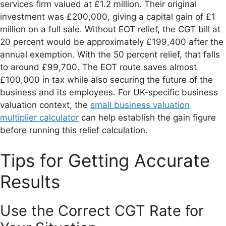
services firm valued at £1.2 million. Their original
investment was £200,000, giving a capital gain of £1
million on a full sale. Without EOT relief, the CGT bill at
20 percent would be approximately £199,400 after the
annual exemption. With the 50 percent relief, that falls
to around £99,700. The EOT route saves almost
£100,000 in tax while also securing the future of the
business and its employees. For UK-specific business
valuation context, the
small business valuation
multiplier calculator
can help establish the gain figure
before running this relief calculation.
Tips for Getting Accurate
Results
Use the Correct CGT Rate for