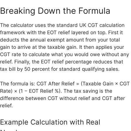
Breaking Down the Formula
The calculator uses the standard UK CGT calculation
framework with the EOT relief layered on top. First it
deducts the annual exempt amount from your total
gain to arrive at the taxable gain. It then applies your
CGT rate to calculate what you would owe without any
relief. Finally, the EOT relief percentage reduces that
tax bill by 50 percent for standard qualifying sales.
The formula is: CGT After Relief = (Taxable Gain × CGT
Rate) × (1 − EOT Relief %). The tax saving is the
difference between CGT without relief and CGT after
relief.
Example Calculation with Real