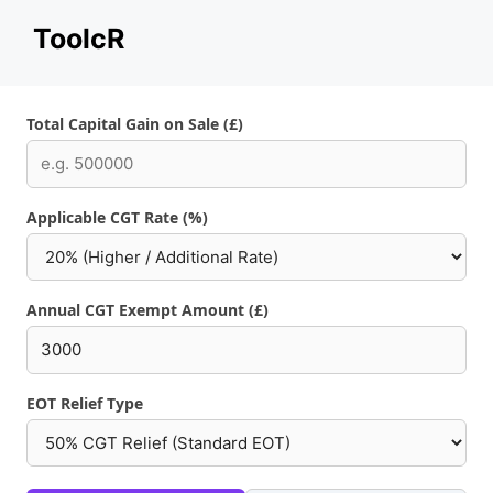
Skip
ToolcR
to
content
Total Capital Gain on Sale (£)
Applicable CGT Rate (%)
Annual CGT Exempt Amount (£)
EOT Relief Type