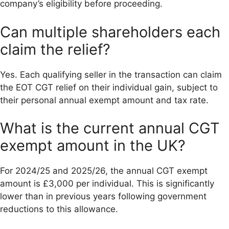
company’s eligibility before proceeding.
Can multiple shareholders each
claim the relief?
Yes. Each qualifying seller in the transaction can claim
the EOT CGT relief on their individual gain, subject to
their personal annual exempt amount and tax rate.
What is the current annual CGT
exempt amount in the UK?
For 2024/25 and 2025/26, the annual CGT exempt
amount is £3,000 per individual. This is significantly
lower than in previous years following government
reductions to this allowance.