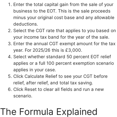
Enter the total capital gain from the sale of your
business to the EOT. This is the sale proceeds
minus your original cost base and any allowable
deductions.
Select the CGT rate that applies to you based on
your income tax band for the year of the sale.
Enter the annual CGT exempt amount for the tax
year. For 2025/26 this is £3,000.
Select whether standard 50 percent EOT relief
applies or a full 100 percent exemption scenario
applies in your case.
Click Calculate Relief to see your CGT before
relief, after relief, and total tax saving.
Click Reset to clear all fields and run a new
scenario.
The Formula Explained