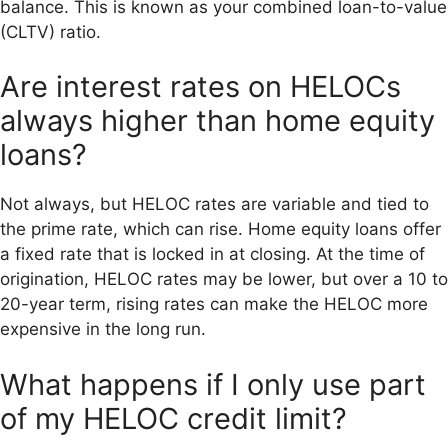
balance. This is known as your combined loan-to-value
(CLTV) ratio.
Are interest rates on HELOCs
always higher than home equity
loans?
Not always, but HELOC rates are variable and tied to
the prime rate, which can rise. Home equity loans offer
a fixed rate that is locked in at closing. At the time of
origination, HELOC rates may be lower, but over a 10 to
20-year term, rising rates can make the HELOC more
expensive in the long run.
What happens if I only use part
of my HELOC credit limit?