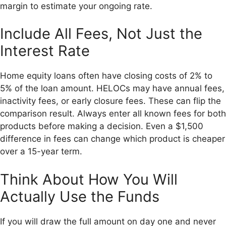
margin to estimate your ongoing rate.
Include All Fees, Not Just the
Interest Rate
Home equity loans often have closing costs of 2% to
5% of the loan amount. HELOCs may have annual fees,
inactivity fees, or early closure fees. These can flip the
comparison result. Always enter all known fees for both
products before making a decision. Even a $1,500
difference in fees can change which product is cheaper
over a 15-year term.
Think About How You Will
Actually Use the Funds
If you will draw the full amount on day one and never