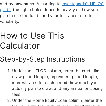
and by how much. According to
Investopedia’s HELOC
guide
, the right choice depends heavily on how you
plan to use the funds and your tolerance for rate
variability.
How to Use This
Calculator
Step-by-Step Instructions
Under the HELOC column, enter the credit limit,
draw period length, repayment period length,
interest rates for each period, how much you
actually plan to draw, and any annual or closing
fees.
Under the Home Equity Loan column, enter the