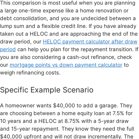
This comparison is most useful when you are planning
a large one-time expense like a home renovation or
debt consolidation, and you are undecided between a
lump sum and a flexible credit line. If you have already
taken out a HELOC and are approaching the end of the
draw period, our
HELOC payment calculator after draw
period
can help you plan for the repayment transition. If
you are also considering a cash-out refinance, check
our
mortgage points vs down payment calculator
to
weigh refinancing costs.
Specific Example Scenario
A homeowner wants $40,000 to add a garage. They
are choosing between a home equity loan at 7.5% for
10 years and a HELOC at 8.75% with a 5-year draw
and 15-year repayment. They know they need the full
$40,000 upfront and will not draw incrementally. The