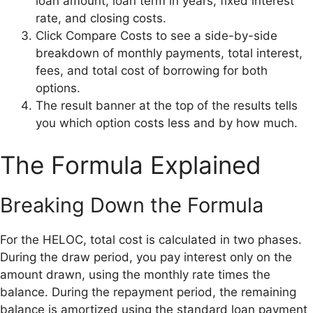
loan amount, loan term in years, fixed interest
rate, and closing costs.
Click Compare Costs to see a side-by-side
breakdown of monthly payments, total interest,
fees, and total cost of borrowing for both
options.
The result banner at the top of the results tells
you which option costs less and by how much.
The Formula Explained
Breaking Down the Formula
For the HELOC, total cost is calculated in two phases.
During the draw period, you pay interest only on the
amount drawn, using the monthly rate times the
balance. During the repayment period, the remaining
balance is amortized using the standard loan payment