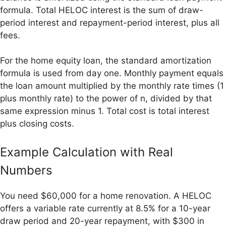
formula. Total HELOC interest is the sum of draw-
period interest and repayment-period interest, plus all
fees.
For the home equity loan, the standard amortization
formula is used from day one. Monthly payment equals
the loan amount multiplied by the monthly rate times (1
plus monthly rate) to the power of n, divided by that
same expression minus 1. Total cost is total interest
plus closing costs.
Example Calculation with Real
Numbers
You need $60,000 for a home renovation. A HELOC
offers a variable rate currently at 8.5% for a 10-year
draw period and 20-year repayment, with $300 in