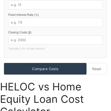
Fixed Interest Rate (%)
Closing Costs ($)
Typically 2–5% of loan amount
Compare Costs
Reset
HELOC vs Home
Equity Loan Cost