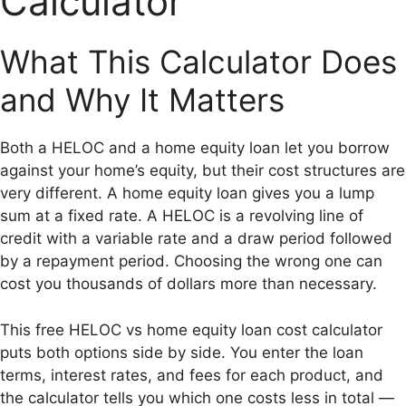
Calculator
What This Calculator Does
and Why It Matters
Both a HELOC and a home equity loan let you borrow
against your home’s equity, but their cost structures are
very different. A home equity loan gives you a lump
sum at a fixed rate. A HELOC is a revolving line of
credit with a variable rate and a draw period followed
by a repayment period. Choosing the wrong one can
cost you thousands of dollars more than necessary.
This free HELOC vs home equity loan cost calculator
puts both options side by side. You enter the loan
terms, interest rates, and fees for each product, and
the calculator tells you which one costs less in total —