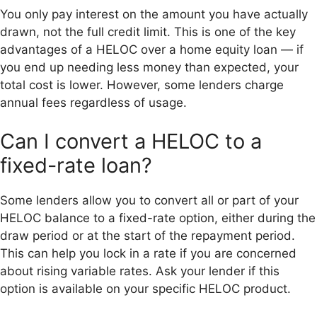
You only pay interest on the amount you have actually
drawn, not the full credit limit. This is one of the key
advantages of a HELOC over a home equity loan — if
you end up needing less money than expected, your
total cost is lower. However, some lenders charge
annual fees regardless of usage.
Can I convert a HELOC to a
fixed-rate loan?
Some lenders allow you to convert all or part of your
HELOC balance to a fixed-rate option, either during the
draw period or at the start of the repayment period.
This can help you lock in a rate if you are concerned
about rising variable rates. Ask your lender if this
option is available on your specific HELOC product.