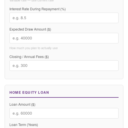
Variable rate — use current rate
Interest Rate During Repayment (%)
Expected Draw Amount ($)
How much you plan to actually use
Closing / Annual Fees ($)
HOME EQUITY LOAN
Loan Amount ($)
Loan Term (Years)