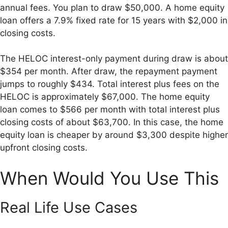
annual fees. You plan to draw $50,000. A home equity
loan offers a 7.9% fixed rate for 15 years with $2,000 in
closing costs.
The HELOC interest-only payment during draw is about
$354 per month. After draw, the repayment payment
jumps to roughly $434. Total interest plus fees on the
HELOC is approximately $67,000. The home equity
loan comes to $566 per month with total interest plus
closing costs of about $63,700. In this case, the home
equity loan is cheaper by around $3,300 despite higher
upfront closing costs.
When Would You Use This
Real Life Use Cases