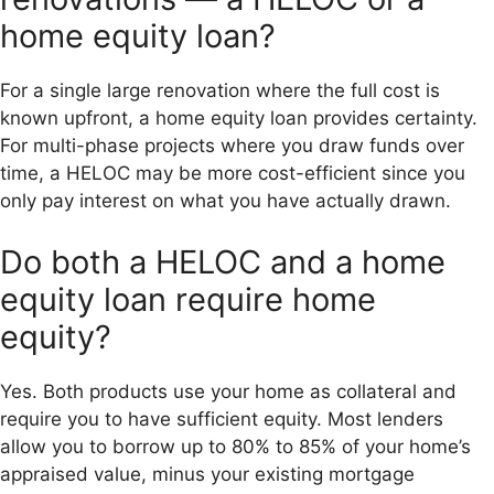
home equity loan?
For a single large renovation where the full cost is
known upfront, a home equity loan provides certainty.
For multi-phase projects where you draw funds over
time, a HELOC may be more cost-efficient since you
only pay interest on what you have actually drawn.
Do both a HELOC and a home
equity loan require home
equity?
Yes. Both products use your home as collateral and
require you to have sufficient equity. Most lenders
allow you to borrow up to 80% to 85% of your home’s
appraised value, minus your existing mortgage