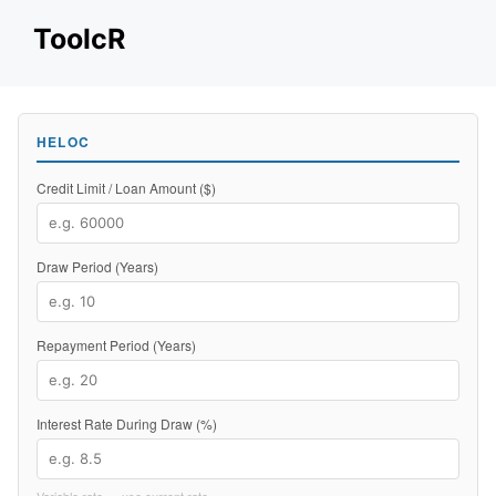
Skip
ToolcR
to
content
HELOC
Credit Limit / Loan Amount ($)
Draw Period (Years)
Repayment Period (Years)
Interest Rate During Draw (%)