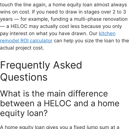
touch the line again, a home equity loan almost always
wins on cost. If you need to draw in stages over 2 to 3
years — for example, funding a multi-phase renovation
— a HELOC may actually cost less because you only
pay interest on what you have drawn. Our
kitchen
remodel ROI calculator
can help you size the loan to the
actual project cost.
Frequently Asked
Questions
What is the main difference
between a HELOC and a home
equity loan?
A home equity loan gives you a fixed lump sum at a