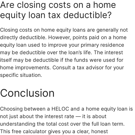
Are closing costs on a home
equity loan tax deductible?
Closing costs on home equity loans are generally not
directly deductible. However, points paid on a home
equity loan used to improve your primary residence
may be deductible over the loan’s life. The interest
itself may be deductible if the funds were used for
home improvements. Consult a tax advisor for your
specific situation.
Conclusion
Choosing between a HELOC and a home equity loan is
not just about the interest rate — it is about
understanding the total cost over the full loan term.
This free calculator gives you a clear, honest