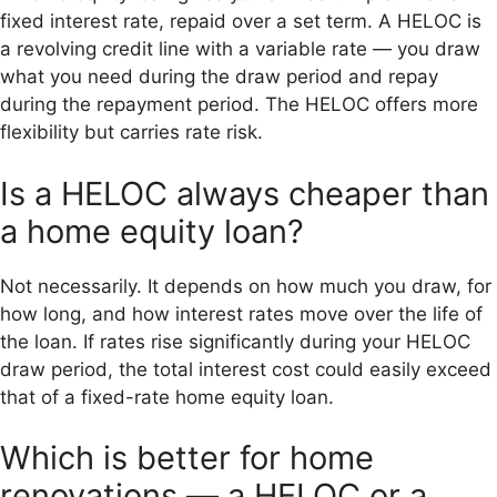
fixed interest rate, repaid over a set term. A HELOC is
a revolving credit line with a variable rate — you draw
what you need during the draw period and repay
during the repayment period. The HELOC offers more
flexibility but carries rate risk.
Is a HELOC always cheaper than
a home equity loan?
Not necessarily. It depends on how much you draw, for
how long, and how interest rates move over the life of
the loan. If rates rise significantly during your HELOC
draw period, the total interest cost could easily exceed
that of a fixed-rate home equity loan.
Which is better for home
renovations — a HELOC or a