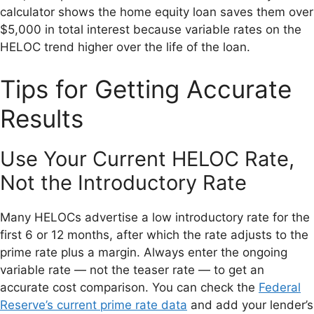
calculator shows the home equity loan saves them over
$5,000 in total interest because variable rates on the
HELOC trend higher over the life of the loan.
Tips for Getting Accurate
Results
Use Your Current HELOC Rate,
Not the Introductory Rate
Many HELOCs advertise a low introductory rate for the
first 6 or 12 months, after which the rate adjusts to the
prime rate plus a margin. Always enter the ongoing
variable rate — not the teaser rate — to get an
accurate cost comparison. You can check the
Federal
Reserve’s current prime rate data
and add your lender’s