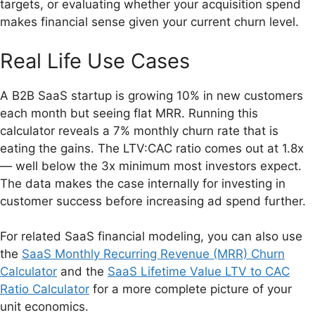
targets, or evaluating whether your acquisition spend
makes financial sense given your current churn level.
Real Life Use Cases
A B2B SaaS startup is growing 10% in new customers
each month but seeing flat MRR. Running this
calculator reveals a 7% monthly churn rate that is
eating the gains. The LTV:CAC ratio comes out at 1.8x
— well below the 3x minimum most investors expect.
The data makes the case internally for investing in
customer success before increasing ad spend further.
For related SaaS financial modeling, you can also use
the
SaaS Monthly Recurring Revenue (MRR) Churn
Calculator
and the
SaaS Lifetime Value LTV to CAC
Ratio Calculator
for a more complete picture of your
unit economics.