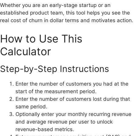
Whether you are an early-stage startup or an
established product team, this tool helps you see the
real cost of churn in dollar terms and motivates action.
How to Use This
Calculator
Step-by-Step Instructions
Enter the number of customers you had at the
start of the measurement period.
Enter the number of customers lost during that
same period.
Optionally enter your monthly recurring revenue
and average revenue per user to unlock
revenue-based metrics.