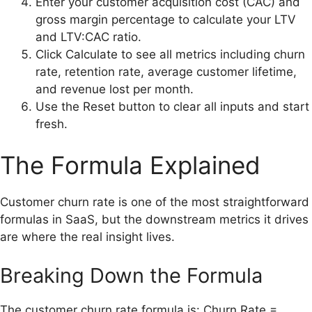
Enter your customer acquisition cost (CAC) and
gross margin percentage to calculate your LTV
and LTV:CAC ratio.
Click Calculate to see all metrics including churn
rate, retention rate, average customer lifetime,
and revenue lost per month.
Use the Reset button to clear all inputs and start
fresh.
The Formula Explained
Customer churn rate is one of the most straightforward
formulas in SaaS, but the downstream metrics it drives
are where the real insight lives.
Breaking Down the Formula
The customer churn rate formula is: Churn Rate =