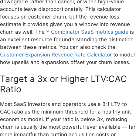
downgrade rather than cancel, or when high-value
accounts leave disproportionately. This calculator
focuses on customer churn, but the revenue loss
estimate it provides gives you a window into revenue
churn as well. The
Y Combinator SaaS metrics guide
is
an excellent resource for understanding the distinction
between these metrics. You can also check the
Customer Expansion Revenue Rate Calculator
to model
how upsells and expansions offset your churn losses.
Target a 3x or Higher LTV:CAC
Ratio
Most SaaS investors and operators use a 3:1 LTV to
CAC ratio as the minimum threshold for a healthy unit
economics model. If your ratio is below 3x, reducing
churn is usually the most powerful lever available — far
more impactful than cutting acquisition costs or