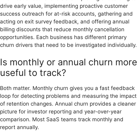
drive early value, implementing proactive customer
success outreach for at-risk accounts, gathering and
acting on exit survey feedback, and offering annual
billing discounts that reduce monthly cancellation
opportunities. Each business has different primary
churn drivers that need to be investigated individually.
Is monthly or annual churn more
useful to track?
Both matter. Monthly churn gives you a fast feedback
loop for detecting problems and measuring the impact
of retention changes. Annual churn provides a cleaner
picture for investor reporting and year-over-year
comparison. Most SaaS teams track monthly and
report annually.