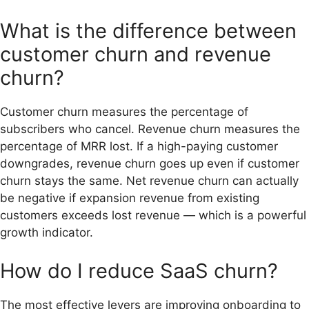
What is the difference between
customer churn and revenue
churn?
Customer churn measures the percentage of
subscribers who cancel. Revenue churn measures the
percentage of MRR lost. If a high-paying customer
downgrades, revenue churn goes up even if customer
churn stays the same. Net revenue churn can actually
be negative if expansion revenue from existing
customers exceeds lost revenue — which is a powerful
growth indicator.
How do I reduce SaaS churn?
The most effective levers are improving onboarding to