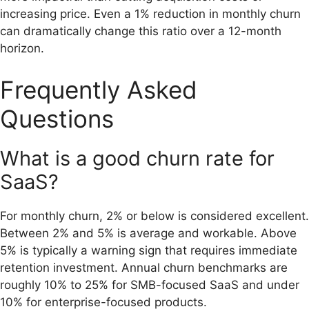
increasing price. Even a 1% reduction in monthly churn
can dramatically change this ratio over a 12-month
horizon.
Frequently Asked
Questions
What is a good churn rate for
SaaS?
For monthly churn, 2% or below is considered excellent.
Between 2% and 5% is average and workable. Above
5% is typically a warning sign that requires immediate
retention investment. Annual churn benchmarks are
roughly 10% to 25% for SMB-focused SaaS and under
10% for enterprise-focused products.