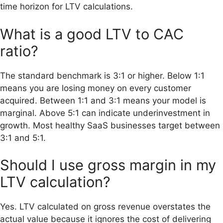
time horizon for LTV calculations.
What is a good LTV to CAC
ratio?
The standard benchmark is 3:1 or higher. Below 1:1
means you are losing money on every customer
acquired. Between 1:1 and 3:1 means your model is
marginal. Above 5:1 can indicate underinvestment in
growth. Most healthy SaaS businesses target between
3:1 and 5:1.
Should I use gross margin in my
LTV calculation?
Yes. LTV calculated on gross revenue overstates the
actual value because it ignores the cost of delivering