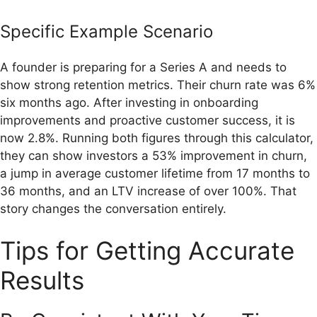
Specific Example Scenario
A founder is preparing for a Series A and needs to
show strong retention metrics. Their churn rate was 6%
six months ago. After investing in onboarding
improvements and proactive customer success, it is
now 2.8%. Running both figures through this calculator,
they can show investors a 53% improvement in churn,
a jump in average customer lifetime from 17 months to
36 months, and an LTV increase of over 100%. That
story changes the conversation entirely.
Tips for Getting Accurate
Results