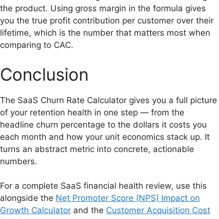
the product. Using gross margin in the formula gives
you the true profit contribution per customer over their
lifetime, which is the number that matters most when
comparing to CAC.
Conclusion
The SaaS Churn Rate Calculator gives you a full picture
of your retention health in one step — from the
headline churn percentage to the dollars it costs you
each month and how your unit economics stack up. It
turns an abstract metric into concrete, actionable
numbers.
For a complete SaaS financial health review, use this
alongside the
Net Promoter Score (NPS) Impact on
Growth Calculator
and the
Customer Acquisition Cost