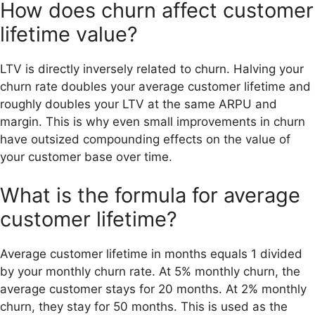
How does churn affect customer
lifetime value?
LTV is directly inversely related to churn. Halving your
churn rate doubles your average customer lifetime and
roughly doubles your LTV at the same ARPU and
margin. This is why even small improvements in churn
have outsized compounding effects on the value of
your customer base over time.
What is the formula for average
customer lifetime?
Average customer lifetime in months equals 1 divided
by your monthly churn rate. At 5% monthly churn, the
average customer stays for 20 months. At 2% monthly
churn, they stay for 50 months. This is used as the