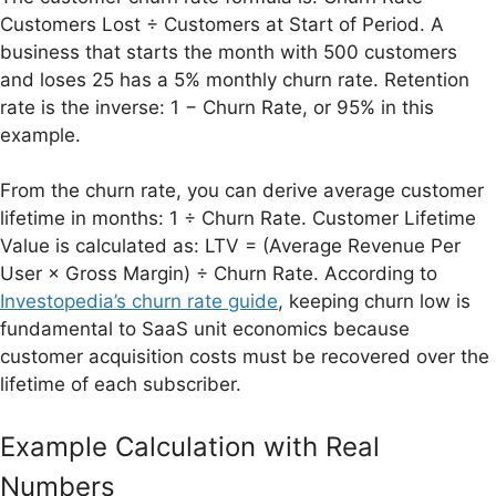
Customers Lost ÷ Customers at Start of Period. A
business that starts the month with 500 customers
and loses 25 has a 5% monthly churn rate. Retention
rate is the inverse: 1 − Churn Rate, or 95% in this
example.
From the churn rate, you can derive average customer
lifetime in months: 1 ÷ Churn Rate. Customer Lifetime
Value is calculated as: LTV = (Average Revenue Per
User × Gross Margin) ÷ Churn Rate. According to
Investopedia’s churn rate guide
, keeping churn low is
fundamental to SaaS unit economics because
customer acquisition costs must be recovered over the
lifetime of each subscriber.
Example Calculation with Real
Numbers