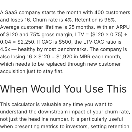
A SaaS company starts the month with 400 customers
and loses 16. Churn rate is 4%. Retention is 96%.
Average customer lifetime is 25 months. With an ARPU
of $120 and 75% gross margin, LTV = ($120 × 0.75) ÷
0.04 = $2,250. If CAC is $500, the LTV:CAC ratio is
4.5x — healthy by most benchmarks. The company is
also losing 16 × $120 = $1,920 in MRR each month,
which needs to be replaced through new customer
acquisition just to stay flat.
When Would You Use This
This calculator is valuable any time you want to
understand the downstream impact of your churn rate,
not just the headline number. It is particularly useful
when presenting metrics to investors, setting retention