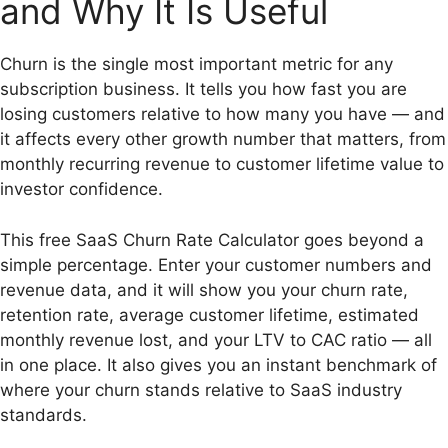
and Why It Is Useful
Churn is the single most important metric for any
subscription business. It tells you how fast you are
losing customers relative to how many you have — and
it affects every other growth number that matters, from
monthly recurring revenue to customer lifetime value to
investor confidence.
This free SaaS Churn Rate Calculator goes beyond a
simple percentage. Enter your customer numbers and
revenue data, and it will show you your churn rate,
retention rate, average customer lifetime, estimated
monthly revenue lost, and your LTV to CAC ratio — all
in one place. It also gives you an instant benchmark of
where your churn stands relative to SaaS industry
standards.