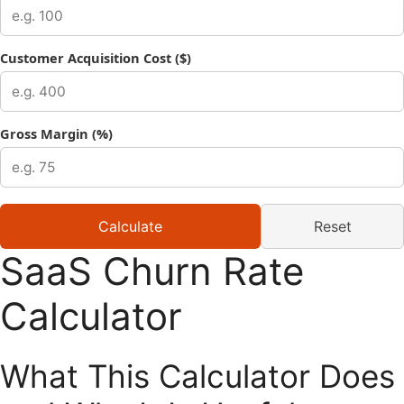
Customer Acquisition Cost ($)
Gross Margin (%)
Calculate
Reset
SaaS Churn Rate
Calculator
What This Calculator Does