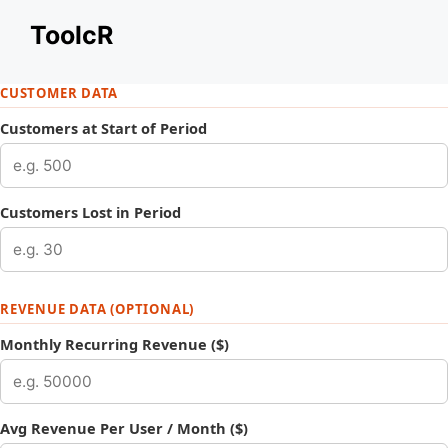
Skip
ToolcR
to
content
CUSTOMER DATA
Customers at Start of Period
Customers Lost in Period
REVENUE DATA (OPTIONAL)
Monthly Recurring Revenue ($)
Avg Revenue Per User / Month ($)