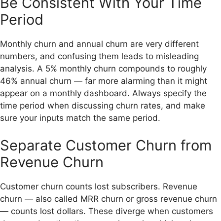
Be Consistent With Your Time
Period
Monthly churn and annual churn are very different
numbers, and confusing them leads to misleading
analysis. A 5% monthly churn compounds to roughly
46% annual churn — far more alarming than it might
appear on a monthly dashboard. Always specify the
time period when discussing churn rates, and make
sure your inputs match the same period.
Separate Customer Churn from
Revenue Churn
Customer churn counts lost subscribers. Revenue
churn — also called MRR churn or gross revenue churn
— counts lost dollars. These diverge when customers