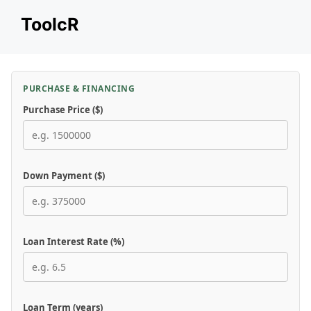
Skip
ToolcR
to
content
PURCHASE & FINANCING
Purchase Price ($)
Down Payment ($)
Loan Interest Rate (%)
Loan Term (years)