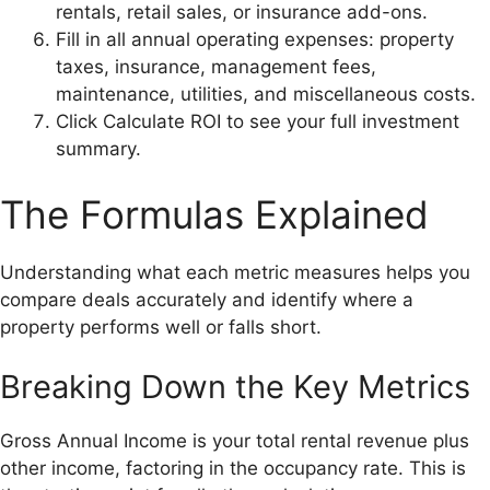
rentals, retail sales, or insurance add-ons.
Fill in all annual operating expenses: property
taxes, insurance, management fees,
maintenance, utilities, and miscellaneous costs.
Click Calculate ROI to see your full investment
summary.
The Formulas Explained
Understanding what each metric measures helps you
compare deals accurately and identify where a
property performs well or falls short.
Breaking Down the Key Metrics
Gross Annual Income is your total rental revenue plus
other income, factoring in the occupancy rate. This is