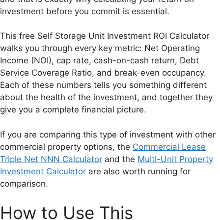
investment before you commit is essential.
This free Self Storage Unit Investment ROI Calculator
walks you through every key metric: Net Operating
Income (NOI), cap rate, cash-on-cash return, Debt
Service Coverage Ratio, and break-even occupancy.
Each of these numbers tells you something different
about the health of the investment, and together they
give you a complete financial picture.
If you are comparing this type of investment with other
commercial property options, the
Commercial Lease
Triple Net NNN Calculator
and the
Multi-Unit Property
Investment Calculator
are also worth running for
comparison.
How to Use This