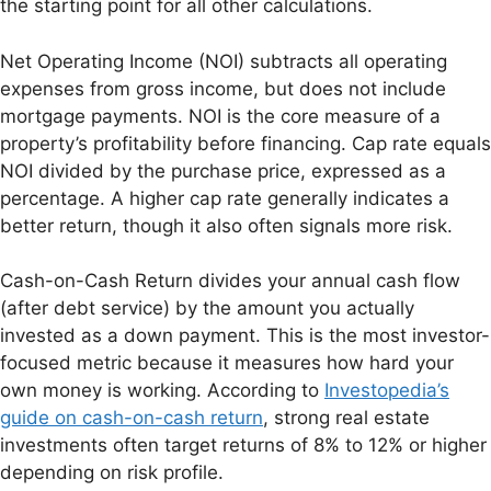
the starting point for all other calculations.
Net Operating Income (NOI) subtracts all operating
expenses from gross income, but does not include
mortgage payments. NOI is the core measure of a
property’s profitability before financing. Cap rate equals
NOI divided by the purchase price, expressed as a
percentage. A higher cap rate generally indicates a
better return, though it also often signals more risk.
Cash-on-Cash Return divides your annual cash flow
(after debt service) by the amount you actually
invested as a down payment. This is the most investor-
focused metric because it measures how hard your
own money is working. According to
Investopedia’s
guide on cash-on-cash return
, strong real estate
investments often target returns of 8% to 12% or higher
depending on risk profile.