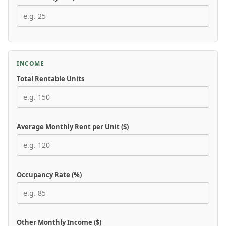
INCOME
Total Rentable Units
Average Monthly Rent per Unit ($)
Occupancy Rate (%)
Other Monthly Income ($)