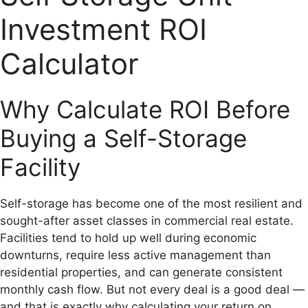
Investment ROI
Calculator
Why Calculate ROI Before
Buying a Self-Storage
Facility
Self-storage has become one of the most resilient and
sought-after asset classes in commercial real estate.
Facilities tend to hold up well during economic
downturns, require less active management than
residential properties, and can generate consistent
monthly cash flow. But not every deal is a good deal —
and that is exactly why calculating your return on