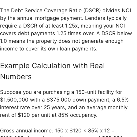
The Debt Service Coverage Ratio (DSCR) divides NOI
by the annual mortgage payment. Lenders typically
require a DSCR of at least 1.25x, meaning your NOI
covers debt payments 1.25 times over. A DSCR below
1.0 means the property does not generate enough
income to cover its own loan payments.
Example Calculation with Real
Numbers
Suppose you are purchasing a 150-unit facility for
$1,500,000 with a $375,000 down payment, a 6.5%
interest rate over 25 years, and an average monthly
rent of $120 per unit at 85% occupancy.
Gross annual income: 150 x $120 x 85% x 12 =