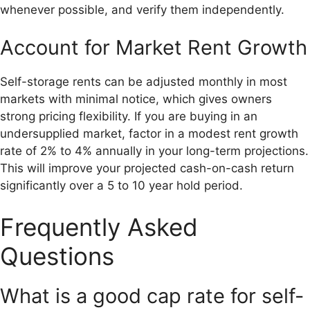
whenever possible, and verify them independently.
Account for Market Rent Growth
Self-storage rents can be adjusted monthly in most
markets with minimal notice, which gives owners
strong pricing flexibility. If you are buying in an
undersupplied market, factor in a modest rent growth
rate of 2% to 4% annually in your long-term projections.
This will improve your projected cash-on-cash return
significantly over a 5 to 10 year hold period.
Frequently Asked
Questions
What is a good cap rate for self-