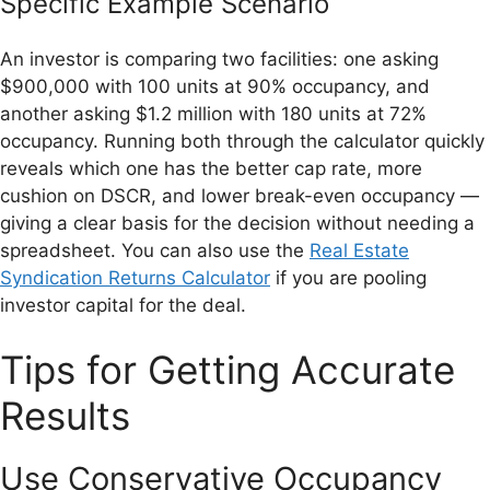
Specific Example Scenario
An investor is comparing two facilities: one asking
$900,000 with 100 units at 90% occupancy, and
another asking $1.2 million with 180 units at 72%
occupancy. Running both through the calculator quickly
reveals which one has the better cap rate, more
cushion on DSCR, and lower break-even occupancy —
giving a clear basis for the decision without needing a
spreadsheet. You can also use the
Real Estate
Syndication Returns Calculator
if you are pooling
investor capital for the deal.
Tips for Getting Accurate
Results
Use Conservative Occupancy