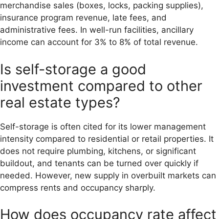
merchandise sales (boxes, locks, packing supplies),
insurance program revenue, late fees, and
administrative fees. In well-run facilities, ancillary
income can account for 3% to 8% of total revenue.
Is self-storage a good
investment compared to other
real estate types?
Self-storage is often cited for its lower management
intensity compared to residential or retail properties. It
does not require plumbing, kitchens, or significant
buildout, and tenants can be turned over quickly if
needed. However, new supply in overbuilt markets can
compress rents and occupancy sharply.
How does occupancy rate affect