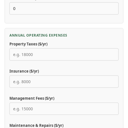
ANNUAL OPERATING EXPENSES
Property Taxes ($/yr)
Insurance ($/yr)
Management Fees ($/yr)
Maintenance & Repairs ($/yr)