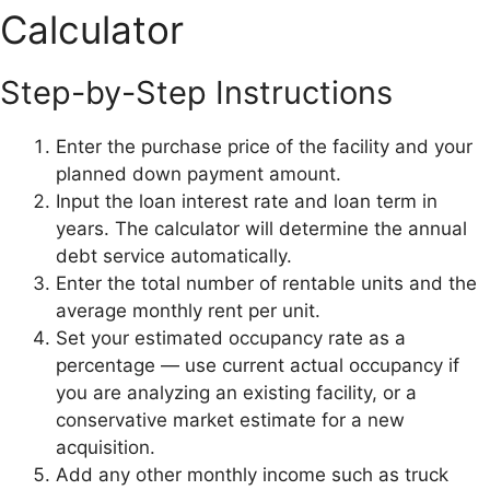
Calculator
Step-by-Step Instructions
Enter the purchase price of the facility and your
planned down payment amount.
Input the loan interest rate and loan term in
years. The calculator will determine the annual
debt service automatically.
Enter the total number of rentable units and the
average monthly rent per unit.
Set your estimated occupancy rate as a
percentage — use current actual occupancy if
you are analyzing an existing facility, or a
conservative market estimate for a new
acquisition.
Add any other monthly income such as truck