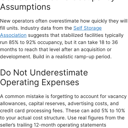
Assumptions
New operators often overestimate how quickly they will
fill units. Industry data from the
Self Storage
Association
suggests that stabilized facilities typically
run 85% to 92% occupancy, but it can take 18 to 36
months to reach that level after an acquisition or
development. Build in a realistic ramp-up period.
Do Not Underestimate
Operating Expenses
A common mistake is forgetting to account for vacancy
allowances, capital reserves, advertising costs, and
credit card processing fees. These can add 5% to 10%
to your actual cost structure. Use real figures from the
seller’s trailing 12-month operating statements