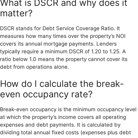
What is DSCR and why does it
matter?
DSCR stands for Debt Service Coverage Ratio. It
measures how many times over the property’s NOI
covers its annual mortgage payments. Lenders
typically require a minimum DSCR of 1.20 to 1.25. A
ratio below 1.0 means the property cannot cover its
debt from operations alone.
How do I calculate the break-
even occupancy rate?
Break-even occupancy is the minimum occupancy level
at which the property’s income covers all operating
expenses and debt payments. It is calculated by
dividing total annual fixed costs (expenses plus debt