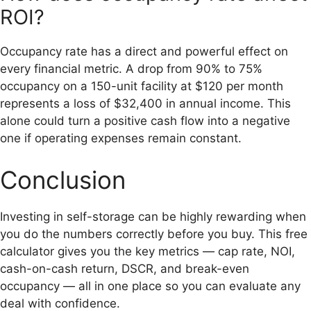
ROI?
Occupancy rate has a direct and powerful effect on
every financial metric. A drop from 90% to 75%
occupancy on a 150-unit facility at $120 per month
represents a loss of $32,400 in annual income. This
alone could turn a positive cash flow into a negative
one if operating expenses remain constant.
Conclusion
Investing in self-storage can be highly rewarding when
you do the numbers correctly before you buy. This free
calculator gives you the key metrics — cap rate, NOI,
cash-on-cash return, DSCR, and break-even
occupancy — all in one place so you can evaluate any
deal with confidence.