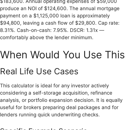
$183,600. Annual operating expenses of $59,000
produce an NOI of $124,600. The annual mortgage
payment on a $1,125,000 loan is approximately
$94,800, leaving a cash flow of $29,800. Cap rate:
8.31%. Cash-on-cash: 7.95%. DSCR: 1.31x —
comfortably above the lender minimum.
When Would You Use This
Real Life Use Cases
This calculator is ideal for any investor actively
considering a self-storage acquisition, refinance
analysis, or portfolio expansion decision. It is equally
useful for brokers preparing deal packages and for
lenders running quick underwriting checks.