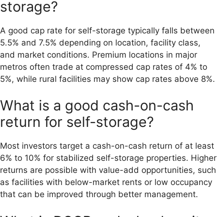
storage?
A good cap rate for self-storage typically falls between
5.5% and 7.5% depending on location, facility class,
and market conditions. Premium locations in major
metros often trade at compressed cap rates of 4% to
5%, while rural facilities may show cap rates above 8%.
What is a good cash-on-cash
return for self-storage?
Most investors target a cash-on-cash return of at least
6% to 10% for stabilized self-storage properties. Higher
returns are possible with value-add opportunities, such
as facilities with below-market rents or low occupancy
that can be improved through better management.