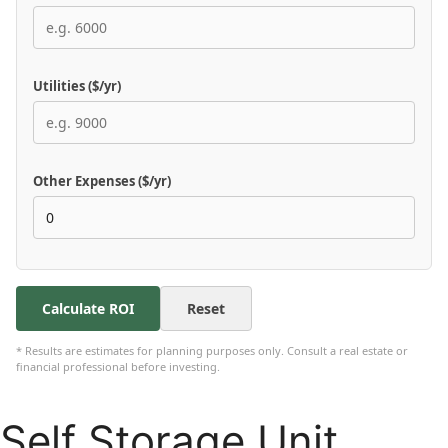
Utilities ($/yr)
Other Expenses ($/yr)
Calculate ROI
Reset
* Results are estimates for planning purposes only. Consult a real estate or
financial professional before investing.
Self Storage Unit