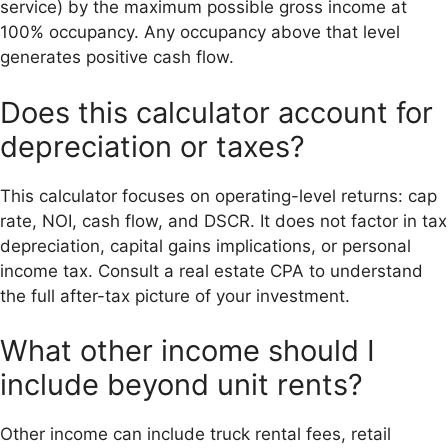
service) by the maximum possible gross income at
100% occupancy. Any occupancy above that level
generates positive cash flow.
Does this calculator account for
depreciation or taxes?
This calculator focuses on operating-level returns: cap
rate, NOI, cash flow, and DSCR. It does not factor in tax
depreciation, capital gains implications, or personal
income tax. Consult a real estate CPA to understand
the full after-tax picture of your investment.
What other income should I
include beyond unit rents?
Other income can include truck rental fees, retail