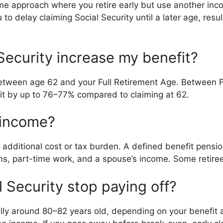
ome approach where you retire early but use another inc
o delay claiming Social Security until a later age, resul
ecurity increase my benefit?
etween age 62 and your Full Retirement Age. Between F
it by up to 76–77% compared to claiming at 62.
 income?
 additional cost or tax burden. A defined benefit pensi
s, part-time work, and a spouse’s income. Some retiree
 Security stop paying off?
lly around 80–82 years old, depending on your benefit a