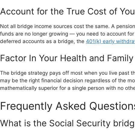
Account for the True Cost of Yo
Not all bridge income sources cost the same. A pension
funds are no longer growing — you need to account for o
deferred accounts as a bridge, the
401(k) early withdra
Factor In Your Health and Family
The bridge strategy pays off most when you live past the
may be the right financial decision regardless of the mon
mathematically superior for a single person with no ot
Frequently Asked Question
What is the Social Security brid