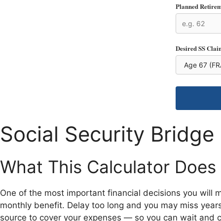
Planned Retire
Desired SS Clai
Social Security Bridge
What This Calculator Does
One of the most important financial decisions you will 
monthly benefit. Delay too long and you may miss years 
source to cover your expenses — so you can wait and cl