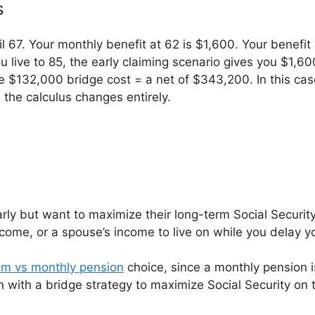
s
il 67. Your monthly benefit at 62 is $1,600. Your benef
ou live to 85, the early claiming scenario gives you $1
$132,000 bridge cost = a net of $343,200. In this case,
the calculus changes entirely.
arly but want to maximize their long-term Social Security
ncome, or a spouse’s income to live on while you delay yo
m vs monthly pension
choice, since a monthly pension i
n with a bridge strategy to maximize Social Security on