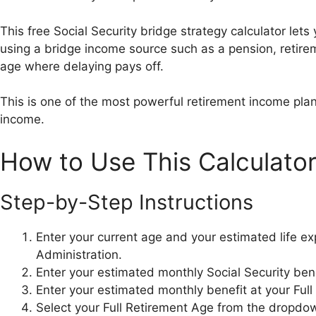
This free Social Security bridge strategy calculator let
using a bridge income source such as a pension, retirem
age where delaying pays off.
This is one of the most powerful retirement income plann
income.
How to Use This Calculato
Step-by-Step Instructions
Enter your current age and your estimated life ex
Administration.
Enter your estimated monthly Social Security bene
Enter your estimated monthly benefit at your Ful
Select your Full Retirement Age from the dropdow