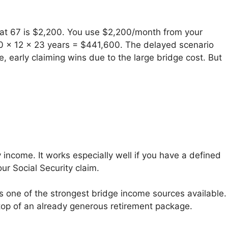
it at 67 is $2,200. You use $2,200/month from your
,600 x 12 x 23 years = $441,600. The delayed scenario
 early claiming wins due to the large bridge cost. But
 income. It works especially well if you have a defined
ur Social Security claim.
s one of the strongest bridge income sources available.
 top of an already generous retirement package.