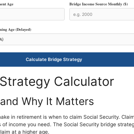
ment Age
Bridge Income Source Monthly ($)
ming Age (Delayed)
Calculate Bridge Strategy
 Strategy Calculator
 and Why It Matters
make in retirement is when to claim Social Security. Cla
of income you need. The Social Security bridge strategy
aim at a higher age.