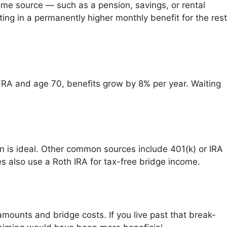
ome source — such as a pension, savings, or rental
ting in a permanently higher monthly benefit for the rest
RA and age 70, benefits grow by 8% per year. Waiting
on is ideal. Other common sources include 401(k) or IRA
s also use a Roth IRA for tax-free bridge income.
mounts and bridge costs. If you live past that break-