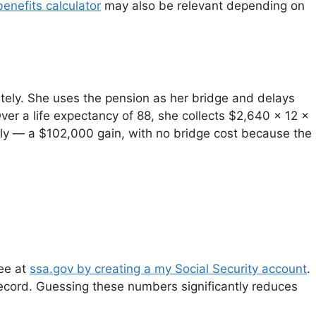
benefits calculator
may also be relevant depending on
tely. She uses the pension as her bridge and delays
ver a life expectancy of 88, she collects $2,640 x 12 x
rly — a $102,000 gain, with no bridge cost because the
ree at
ssa.gov by creating a my Social Security account
.
ecord. Guessing these numbers significantly reduces