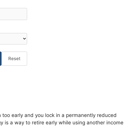
Reset
im too early and you lock in a permanently reduced
 is a way to retire early while using another income