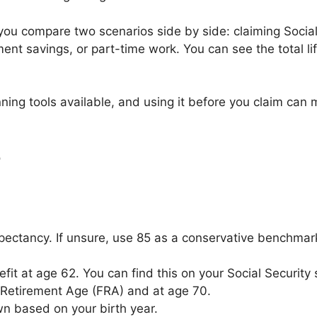
s you compare two scenarios side by side: claiming Social
ent savings, or part-time work. You can see the total li
ing tools available, and using it before you claim can m
r
pectancy. If unsure, use 85 as a conservative benchmark
fit at age 62. You can find this on your Social Security
l Retirement Age (FRA) and at age 70.
n based on your birth year.