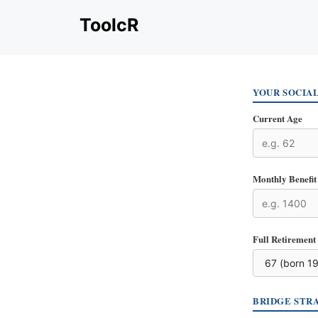
Skip
ToolcR
to
content
YOUR SOCIA
Current Age
Monthly Benefit 
Full Retirement
BRIDGE STR