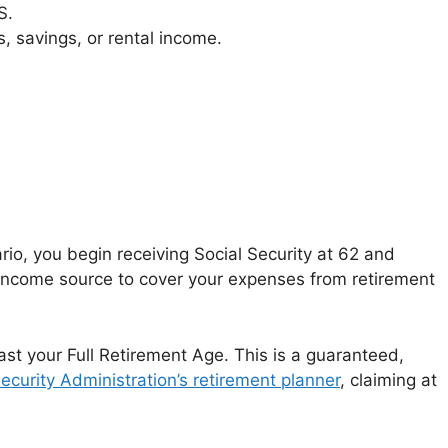
S.
 savings, or rental income.
rio, you begin receiving Social Security at 62 and
e income source to cover your expenses from retirement
ast your Full Retirement Age. This is a guaranteed,
Security Administration’s retirement planner
, claiming at