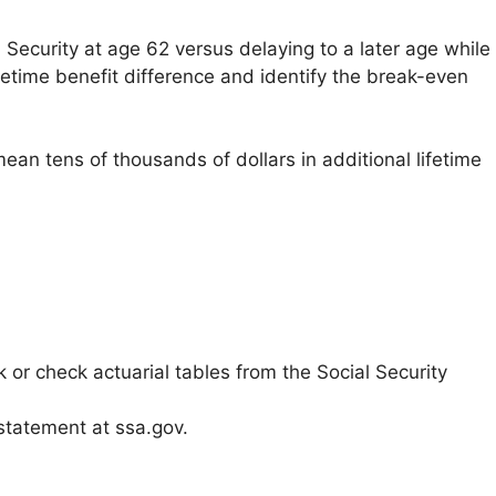
 Security at age 62 versus delaying to a later age while
fetime benefit difference and identify the break-even
ean tens of thousands of dollars in additional lifetime
 or check actuarial tables from the Social Security
 statement at ssa.gov.