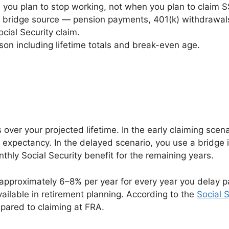
 you plan to stop working, not when you plan to claim S
r bridge source — pension payments, 401(k) withdrawals,
cial Security claim.
ison including lifetime totals and break-even age.
ver your projected lifetime. In the early claiming scena
ife expectancy. In the delayed scenario, you use a bridg
nthly Social Security benefit for the remaining years.
y approximately 6–8% per year for every year you delay p
vailable in retirement planning. According to the
Social 
pared to claiming at FRA.