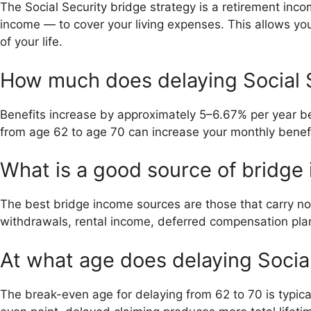
The Social Security bridge strategy is a retirement inc
income — to cover your living expenses. This allows you t
of your life.
How much does delaying Social S
Benefits increase by approximately 5–6.67% per year b
from age 62 to age 70 can increase your monthly benef
What is a good source of bridge
The best bridge income sources are those that carry no
withdrawals, rental income, deferred compensation plan
At what age does delaying Social
The break-even age for delaying from 62 to 70 is typica