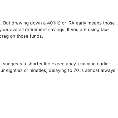
st. But drawing down a 401(k) or IRA early means those
ur overall retirement savings. If you are using tax-
drag on those funds.
 suggests a shorter life expectancy, claiming earlier
our eighties or nineties, delaying to 70 is almost always