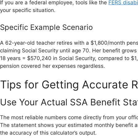
If you are a federal employee, tools like the
FERS disabil
your specific situation.
Specific Example Scenario
A 62-year-old teacher retires with a $1,800/month pen
claiming Social Security until age 70. Her benefit grow
18 years = $570,240 in Social Security, compared to $
pension covered her expenses regardless.
Tips for Getting Accurate R
Use Your Actual SSA Benefit S
The most reliable numbers come directly from your offic
The statement shows your estimated monthly benefit at
the accuracy of this calculator’s output.