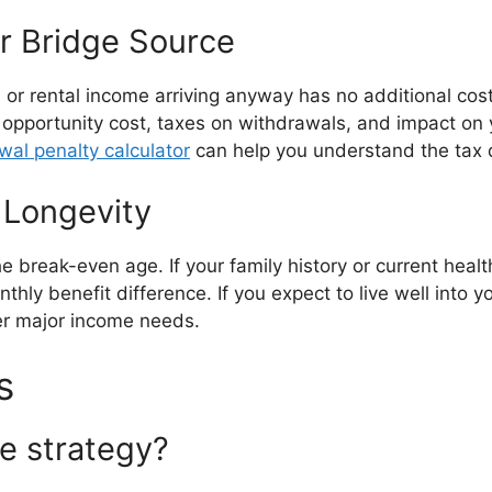
ur Bridge Source
 or rental income arriving anyway has no additional co
pportunity cost, taxes on withdrawals, and impact on yo
wal penalty calculator
can help you understand the tax 
 Longevity
 break-even age. If your family history or current health
thly benefit difference. If you expect to live well into y
her major income needs.
s
ge strategy?