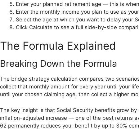
Enter your planned retirement age — this is when
Enter the monthly income you plan to use as you
Select the age at which you want to delay your So
Click Calculate to see a full side-by-side compar
The Formula Explained
Breaking Down the Formula
The bridge strategy calculation compares two scenarios o
collect that monthly amount for every year until your l
until your chosen claiming age, then collect a higher mo
The key insight is that Social Security benefits grow b
inflation-adjusted increase — one of the best returns a
62 permanently reduces your benefit by up to 30% com