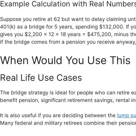
Example Calculation with Real Number
Suppose you retire at 62 but want to delay claiming unt
401(k) as a bridge for 5 years, spending $132,000. If y
gives you $2,200 x 12 x 18 years = $475,200, minus the 
if the bridge comes from a pension you receive anyway, 
When Would You Use This
Real Life Use Cases
The bridge strategy is ideal for people who can retire e
benefit pension, significant retirement savings, rental i
It is also useful if you are deciding between the
lump su
Many federal and military retirees combine their pensio