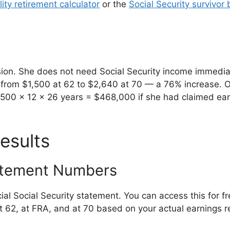
ity retirement calculator
or the
Social Security survivor 
sion. She does not need Social Security income immedia
s from $1,500 at 62 to $2,640 at 70 — a 76% increase. O
1,500 x 12 x 26 years = $468,000 if she had claimed ea
esults
tatement Numbers
ial Social Security statement. You can access this for f
 62, at FRA, and at 70 based on your actual earnings r