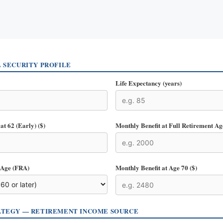
L SECURITY PROFILE
Life Expectancy (years)
at 62 (Early) ($)
Monthly Benefit at Full Retirement Ag
 Age (FRA)
Monthly Benefit at Age 70 ($)
ATEGY — RETIREMENT INCOME SOURCE