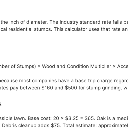
he inch of diameter. The industry standard rate falls 
cal residential stumps. This calculator uses that rate 
ber of Stumps) × Wood and Condition Multiplier × Acces
because most companies have a base trip charge regardl
tes pay between $160 and $500 for stump grinding, wit
s
ssible lawn. Base cost: 20 × $3.25 = $65. Oak is a medi
. Debris cleanup adds $75. Total estimate: approximate