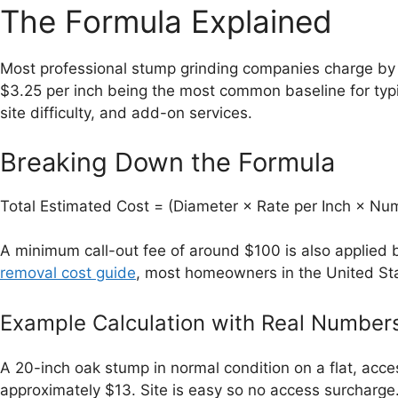
The Formula Explained
Most professional stump grinding companies charge by t
$3.25 per inch being the most common baseline for typi
site difficulty, and add-on services.
Breaking Down the Formula
Total Estimated Cost = (Diameter × Rate per Inch × Num
A minimum call-out fee of around $100 is also applied 
removal cost guide
, most homeowners in the United Sta
Example Calculation with Real Number
A 20-inch oak stump in normal condition on a flat, acce
approximately $13. Site is easy so no access surcharge