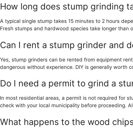
How long does stump grinding t
A typical single stump takes 15 minutes to 2 hours depe
Fresh stumps and hardwood species take longer than 
Can I rent a stump grinder and d
Yes, stump grinders can be rented from equipment renta
dangerous without experience. DIY is generally worth co
Do I need a permit to grind a st
In most residential areas, a permit is not required for s
check with your local municipality before proceeding. A
What happens to the wood chips 