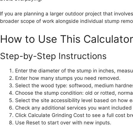
If you are planning a larger outdoor project that involve
broader scope of work alongside individual stump remo
How to Use This Calculato
Step-by-Step Instructions
Enter the diameter of the stump in inches, measu
Enter how many stumps you need removed.
Select the wood type: softwood, medium hardne
Choose the stump condition: old or rotted, normal,
Select the site accessibility level based on how e
Check any additional services you want included 
Click Calculate Grinding Cost to see a full cost b
Use Reset to start over with new inputs.