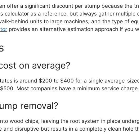
ften offer a significant discount per stump because the
this calculator as a reference, but always gather multipl
 walk-behind units to large machines, and the type of eq
tor
provides an alternative estimation approach if you
s
cost on average?
States is around $200 to $400 for a single average-siz
 $500. Most companies have a minimum service charge o
stump removal?
nto wood chips, leaving the root system in place under
 and disruptive but results in a completely clean hole t