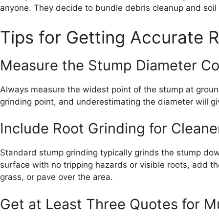
anyone. They decide to bundle debris cleanup and soil b
Tips for Getting Accurate R
Measure the Stump Diameter Co
Always measure the widest point of the stump at ground 
grinding point, and underestimating the diameter will g
Include Root Grinding for Cleane
Standard stump grinding typically grinds the stump dow
surface with no tripping hazards or visible roots, add th
grass, or pave over the area.
Get at Least Three Quotes for M