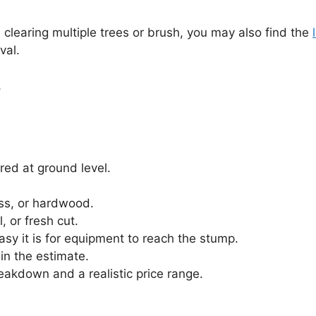
s clearing multiple trees or brush, you may also find the
val.
r
red at ground level.
ss, or hardwood.
 or fresh cut.
asy it is for equipment to reach the stump.
in the estimate.
reakdown and a realistic price range.