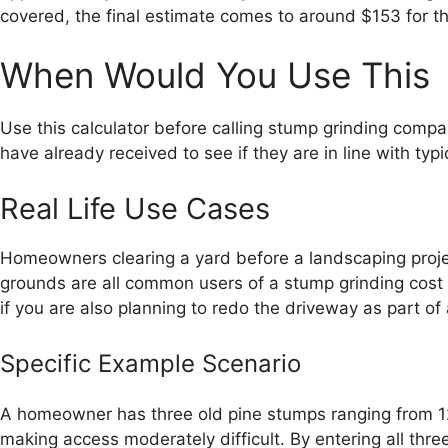
covered, the final estimate comes to around $153 for th
When Would You Use This
Use this calculator before calling stump grinding com
have already received to see if they are in line with typic
Real Life Use Cases
Homeowners clearing a yard before a landscaping project,
grounds are all common users of a stump grinding cost e
if you are also planning to redo the driveway as part of
Specific Example Scenario
A homeowner has three old pine stumps ranging from 12 
making access moderately difficult. By entering all thr