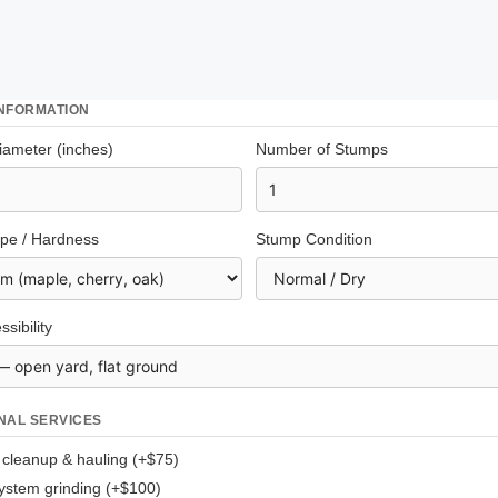
INFORMATION
ameter (inches)
Number of Stumps
pe / Hardness
Stump Condition
ssibility
NAL SERVICES
 cleanup & hauling (+$75)
ystem grinding (+$100)