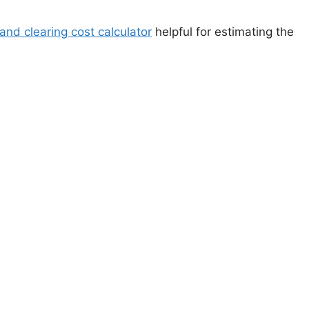
land clearing cost calculator
helpful for estimating the