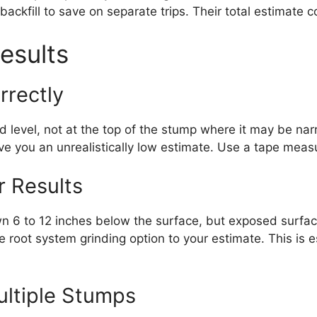
ackfill to save on separate trips. Their total estimate
esults
rrectly
level, not at the top of the stump where it may be narr
ive you an unrealistically low estimate. Use a tape meas
r Results
n 6 to 12 inches below the surface, but exposed surface
e root system grinding option to your estimate. This is es
ultiple Stumps