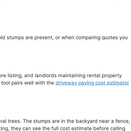
 old stumps are present, or when comparing quotes you
e listing, and landlords maintaining rental property
tool pairs well with the
driveway paving cost estimator
al trees. The stumps are in the backyard near a fence,
ng, they can see the full cost estimate before calling