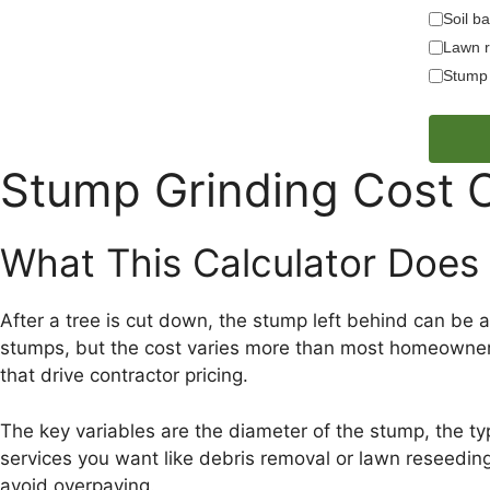
Soil ba
Lawn r
Stump 
Stump Grinding Cost C
What This Calculator Does
After a tree is cut down, the stump left behind can be
stumps, but the cost varies more than most homeowners e
that drive contractor pricing.
The key variables are the diameter of the stump, the ty
services you want like debris removal or lawn reseeding
avoid overpaying.