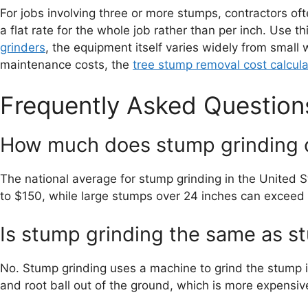
For jobs involving three or more stumps, contractors o
a flat rate for the whole job rather than per inch. Use 
grinders
, the equipment itself varies widely from small
maintenance costs, the
tree stump removal cost calcula
Frequently Asked Question
How much does stump grinding 
The national average for stump grinding in the United 
to $150, while large stumps over 24 inches can exceed
Is stump grinding the same as 
No. Stump grinding uses a machine to grind the stump i
and root ball out of the ground, which is more expensive