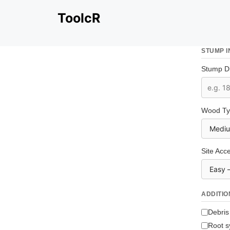
Skip
ToolcR
to
content
STUMP 
Stump Di
Wood Ty
Site Acce
ADDITIO
Debris
Root s