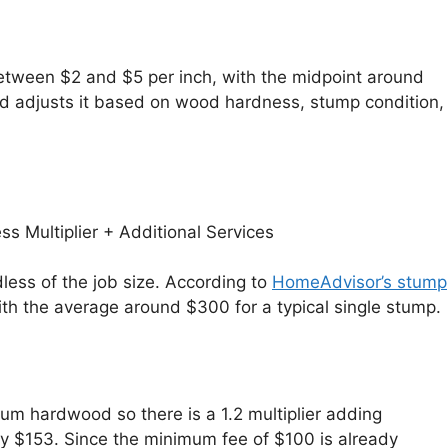
between $2 and $5 per inch, with the midpoint around
and adjusts it based on wood hardness, stump condition,
s Multiplier + Additional Services
ess of the job size. According to
HomeAdvisor’s stump
h the average around $300 for a typical single stump.
um hardwood so there is a 1.2 multiplier adding
ly $153. Since the minimum fee of $100 is already