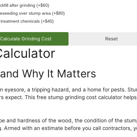
ckfill after grinding (+$60)
eseeding over stump area (+$80)
treatment chemicals (+$40)
Calculate Grinding Cost
Reset
alculator
 and Why It Matters
 an eyesore, a tripping hazard, and a home for pests. 
xpect. This free stump grinding cost calculator helps y
pe and hardness of the wood, the condition of the stump
. Armed with an estimate before you call contractors, yo