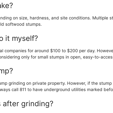
ake?
nding on size, hardness, and site conditions. Multiple 
old softwood stumps.
o it myself?
l companies for around $100 to $200 per day. However, 
nsidering only for small stumps in open, easy-to-access
ump?
tump grinding on private property. However, if the stump i
lways call 811 to have underground utilities marked bef
after grinding?