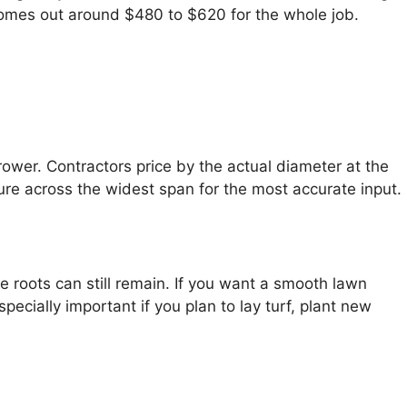
 comes out around $480 to $620 for the whole job.
ower. Contractors price by the actual diameter at the
ure across the widest span for the most accurate input.
 roots can still remain. If you want a smooth lawn
pecially important if you plan to lay turf, plant new