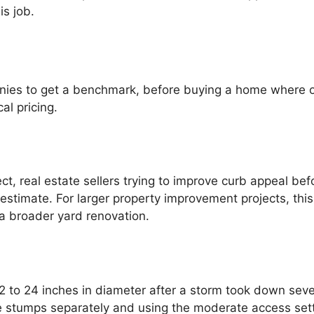
is job.
panies to get a benchmark, before buying a home where
al pricing.
 real estate sellers trying to improve curb appeal befor
stimate. For larger property improvement projects, this 
 a broader yard renovation.
to 24 inches in diameter after a storm took down sever
ee stumps separately and using the moderate access setti