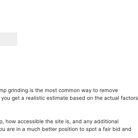
Stump grinding is the most common way to remove
ou get a realistic estimate based on the actual factors
, how accessible the site is, and any additional
u are in a much better position to spot a fair bid and