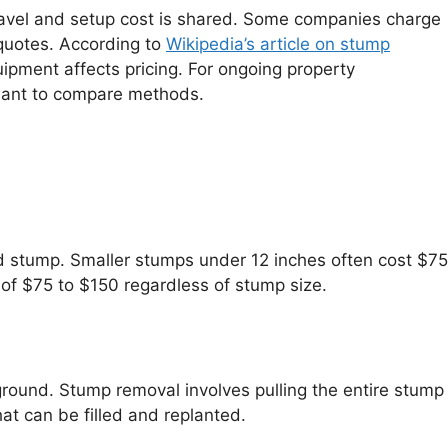
 travel and setup cost is shared. Some companies charge
e quotes. According to
Wikipedia’s article on stump
uipment affects pricing. For ongoing property
 want to compare methods.
ed stump. Smaller stumps under 12 inches often cost $75
f $75 to $150 regardless of stump size.
ground. Stump removal involves pulling the entire stump
hat can be filled and replanted.