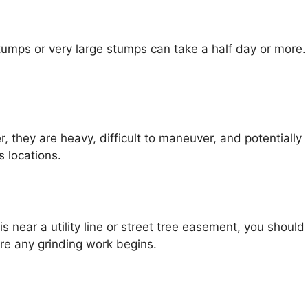
stumps or very large stumps can take a half day or more.
they are heavy, difficult to maneuver, and potentially
 locations.
s near a utility line or street tree easement, you should
ore any grinding work begins.