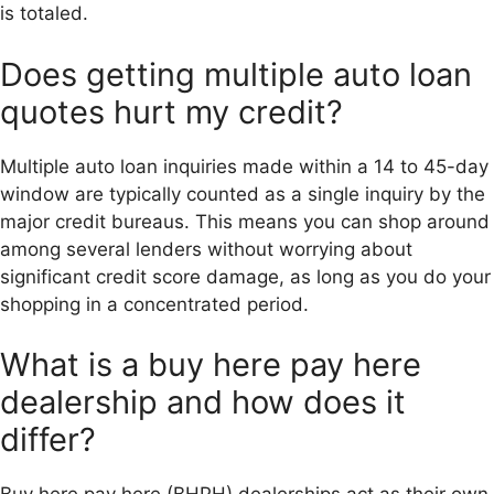
is totaled.
Does getting multiple auto loan
quotes hurt my credit?
Multiple auto loan inquiries made within a 14 to 45-day
window are typically counted as a single inquiry by the
major credit bureaus. This means you can shop around
among several lenders without worrying about
significant credit score damage, as long as you do your
shopping in a concentrated period.
What is a buy here pay here
dealership and how does it
differ?