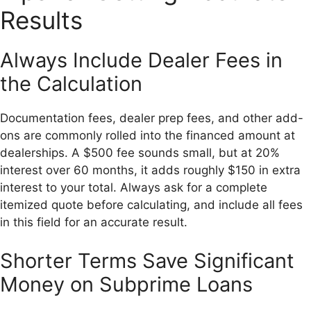
Results
Always Include Dealer Fees in
the Calculation
Documentation fees, dealer prep fees, and other add-
ons are commonly rolled into the financed amount at
dealerships. A $500 fee sounds small, but at 20%
interest over 60 months, it adds roughly $150 in extra
interest to your total. Always ask for a complete
itemized quote before calculating, and include all fees
in this field for an accurate result.
Shorter Terms Save Significant
Money on Subprime Loans