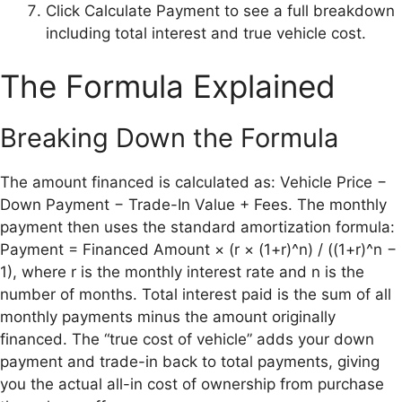
Click Calculate Payment to see a full breakdown
including total interest and true vehicle cost.
The Formula Explained
Breaking Down the Formula
The amount financed is calculated as: Vehicle Price −
Down Payment − Trade-In Value + Fees. The monthly
payment then uses the standard amortization formula:
Payment = Financed Amount × (r × (1+r)^n) / ((1+r)^n −
1), where r is the monthly interest rate and n is the
number of months. Total interest paid is the sum of all
monthly payments minus the amount originally
financed. The “true cost of vehicle” adds your down
payment and trade-in back to total payments, giving
you the actual all-in cost of ownership from purchase