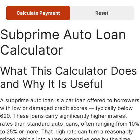
Calculate Payment
Reset
Subprime Auto Loan
Calculator
What This Calculator Does
and Why It Is Useful
A subprime auto loan is a car loan offered to borrowers
with low or damaged credit scores — typically below
620. These loans carry significantly higher interest
rates than standard auto loans, often ranging from 10%
to 25% or more. That high rate can turn a reasonably
priced vehicle into a very expensive one by the time