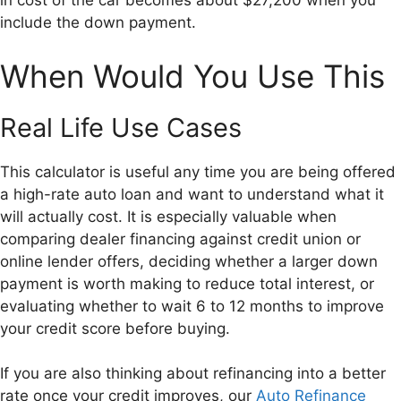
in cost of the car becomes about $27,200 when you
include the down payment.
When Would You Use This
Real Life Use Cases
This calculator is useful any time you are being offered
a high-rate auto loan and want to understand what it
will actually cost. It is especially valuable when
comparing dealer financing against credit union or
online lender offers, deciding whether a larger down
payment is worth making to reduce total interest, or
evaluating whether to wait 6 to 12 months to improve
your credit score before buying.
If you are also thinking about refinancing into a better
rate once your credit improves, our
Auto Refinance