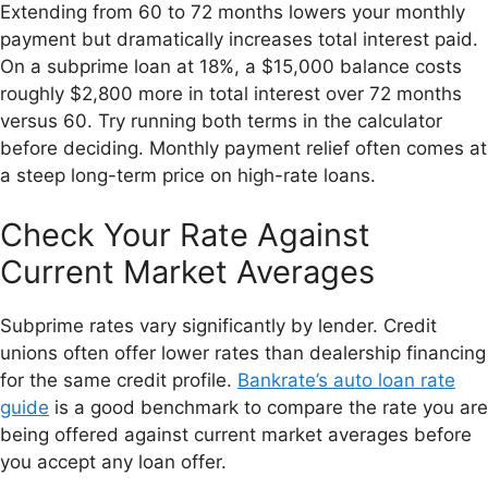
Extending from 60 to 72 months lowers your monthly
payment but dramatically increases total interest paid.
On a subprime loan at 18%, a $15,000 balance costs
roughly $2,800 more in total interest over 72 months
versus 60. Try running both terms in the calculator
before deciding. Monthly payment relief often comes at
a steep long-term price on high-rate loans.
Check Your Rate Against
Current Market Averages
Subprime rates vary significantly by lender. Credit
unions often offer lower rates than dealership financing
for the same credit profile.
Bankrate’s auto loan rate
guide
is a good benchmark to compare the rate you are
being offered against current market averages before
you accept any loan offer.