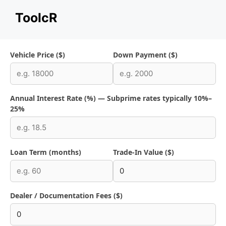
Skip
ToolcR
to
content
Vehicle Price ($)
Down Payment ($)
Annual Interest Rate (%) — Subprime rates typically 10%–
25%
Loan Term (months)
Trade-In Value ($)
Dealer / Documentation Fees ($)