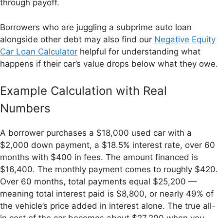
through payoff.
Borrowers who are juggling a subprime auto loan
alongside other debt may also find our
Negative Equity
Car Loan Calculator
helpful for understanding what
happens if their car’s value drops below what they owe.
Example Calculation with Real
Numbers
A borrower purchases a $18,000 used car with a
$2,000 down payment, a $18.5% interest rate, over 60
months with $400 in fees. The amount financed is
$16,400. The monthly payment comes to roughly $420.
Over 60 months, total payments equal $25,200 —
meaning total interest paid is $8,800, or nearly 49% of
the vehicle’s price added in interest alone. The true all-