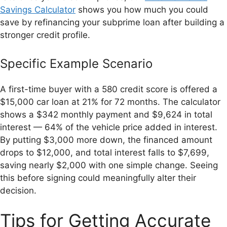
Savings Calculator
shows you how much you could
save by refinancing your subprime loan after building a
stronger credit profile.
Specific Example Scenario
A first-time buyer with a 580 credit score is offered a
$15,000 car loan at 21% for 72 months. The calculator
shows a $342 monthly payment and $9,624 in total
interest — 64% of the vehicle price added in interest.
By putting $3,000 more down, the financed amount
drops to $12,000, and total interest falls to $7,699,
saving nearly $2,000 with one simple change. Seeing
this before signing could meaningfully alter their
decision.
Tips for Getting Accurate