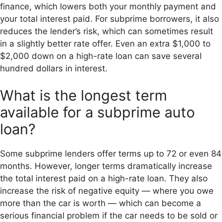
finance, which lowers both your monthly payment and
your total interest paid. For subprime borrowers, it also
reduces the lender’s risk, which can sometimes result
in a slightly better rate offer. Even an extra $1,000 to
$2,000 down on a high-rate loan can save several
hundred dollars in interest.
What is the longest term
available for a subprime auto
loan?
Some subprime lenders offer terms up to 72 or even 84
months. However, longer terms dramatically increase
the total interest paid on a high-rate loan. They also
increase the risk of negative equity — where you owe
more than the car is worth — which can become a
serious financial problem if the car needs to be sold or