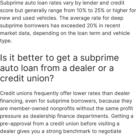
Subprime auto loan rates vary by lender and credit
score but generally range from 10% to 25% or higher for
new and used vehicles. The average rate for deep
subprime borrowers has exceeded 20% in recent
market data, depending on the loan term and vehicle
type.
Is it better to get a subprime
auto loan from a dealer or a
credit union?
Credit unions frequently offer lower rates than dealer
financing, even for subprime borrowers, because they
are member-owned nonprofits without the same profit
pressure as dealership finance departments. Getting a
pre-approval from a credit union before visiting a
dealer gives you a strong benchmark to negotiate