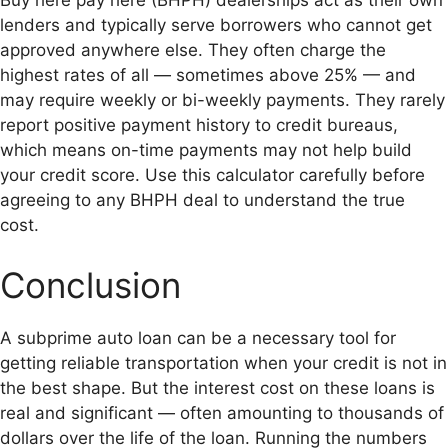
Buy here pay here (BHPH) dealerships act as their own
lenders and typically serve borrowers who cannot get
approved anywhere else. They often charge the
highest rates of all — sometimes above 25% — and
may require weekly or bi-weekly payments. They rarely
report positive payment history to credit bureaus,
which means on-time payments may not help build
your credit score. Use this calculator carefully before
agreeing to any BHPH deal to understand the true
cost.
Conclusion
A subprime auto loan can be a necessary tool for
getting reliable transportation when your credit is not in
the best shape. But the interest cost on these loans is
real and significant — often amounting to thousands of
dollars over the life of the loan. Running the numbers