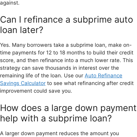
against.
Can I refinance a subprime auto
loan later?
Yes. Many borrowers take a subprime loan, make on-
time payments for 12 to 18 months to build their credit
score, and then refinance into a much lower rate. This
strategy can save thousands in interest over the
remaining life of the loan. Use our
Auto Refinance
Savings Calculator
to see what refinancing after credit
improvement could save you.
How does a large down payment
help with a subprime loan?
A larger down payment reduces the amount you