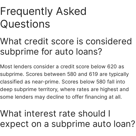
Frequently Asked
Questions
What credit score is considered
subprime for auto loans?
Most lenders consider a credit score below 620 as
subprime. Scores between 580 and 619 are typically
classified as near-prime. Scores below 580 fall into
deep subprime territory, where rates are highest and
some lenders may decline to offer financing at all.
What interest rate should I
expect on a subprime auto loan?