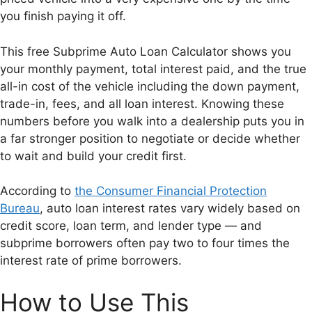
you finish paying it off.
This free Subprime Auto Loan Calculator shows you
your monthly payment, total interest paid, and the true
all-in cost of the vehicle including the down payment,
trade-in, fees, and all loan interest. Knowing these
numbers before you walk into a dealership puts you in
a far stronger position to negotiate or decide whether
to wait and build your credit first.
According to
the Consumer Financial Protection
Bureau
, auto loan interest rates vary widely based on
credit score, loan term, and lender type — and
subprime borrowers often pay two to four times the
interest rate of prime borrowers.
How to Use This