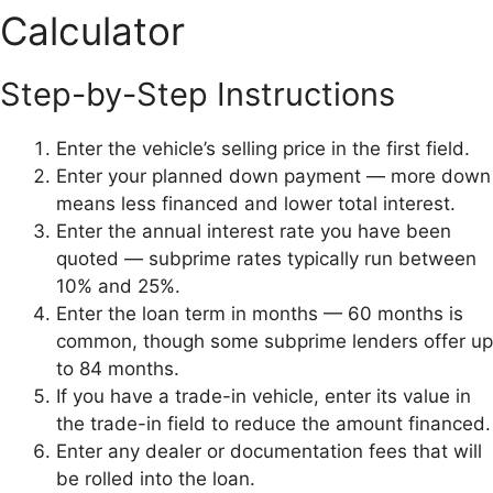
Calculator
Step-by-Step Instructions
Enter the vehicle’s selling price in the first field.
Enter your planned down payment — more down
means less financed and lower total interest.
Enter the annual interest rate you have been
quoted — subprime rates typically run between
10% and 25%.
Enter the loan term in months — 60 months is
common, though some subprime lenders offer up
to 84 months.
If you have a trade-in vehicle, enter its value in
the trade-in field to reduce the amount financed.
Enter any dealer or documentation fees that will
be rolled into the loan.