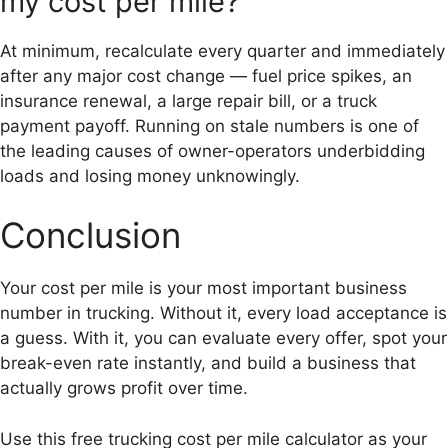
my cost per mile?
At minimum, recalculate every quarter and immediately
after any major cost change — fuel price spikes, an
insurance renewal, a large repair bill, or a truck
payment payoff. Running on stale numbers is one of
the leading causes of owner-operators underbidding
loads and losing money unknowingly.
Conclusion
Your cost per mile is your most important business
number in trucking. Without it, every load acceptance is
a guess. With it, you can evaluate every offer, spot your
break-even rate instantly, and build a business that
actually grows profit over time.
Use this free trucking cost per mile calculator as your