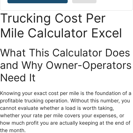
Trucking Cost Per
Mile Calculator Excel
What This Calculator Does
and Why Owner-Operators
Need It
Knowing your exact cost per mile is the foundation of a
profitable trucking operation. Without this number, you
cannot evaluate whether a load is worth taking,
whether your rate per mile covers your expenses, or
how much profit you are actually keeping at the end of
the month.