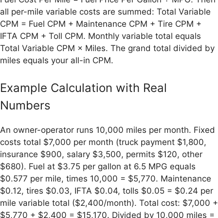
all per-mile variable costs are summed: Total Variable
CPM = Fuel CPM + Maintenance CPM + Tire CPM +
IFTA CPM + Toll CPM. Monthly variable total equals
Total Variable CPM × Miles. The grand total divided by
miles equals your all-in CPM.
Example Calculation with Real
Numbers
An owner-operator runs 10,000 miles per month. Fixed
costs total $7,000 per month (truck payment $1,800,
insurance $900, salary $3,500, permits $120, other
$680). Fuel at $3.75 per gallon at 6.5 MPG equals
$0.577 per mile, times 10,000 = $5,770. Maintenance
$0.12, tires $0.03, IFTA $0.04, tolls $0.05 = $0.24 per
mile variable total ($2,400/month). Total cost: $7,000 +
$5,770 + $2,400 = $15,170. Divided by 10,000 miles =