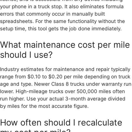
your phone in a truck stop. It also eliminates formula
errors that commonly occur in manually built
spreadsheets. For the same functionality without the
setup time, this tool gets the job done immediately.
What maintenance cost per mile
should I use?
Industry estimates for maintenance and repair typically
range from $0.10 to $0.20 per mile depending on truck
age and type. Newer Class 8 trucks under warranty run
lower. High-mileage trucks over 500,000 miles often
run higher. Use your actual 3-month average divided
by miles for the most accurate figure.
How often should I recalculate