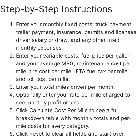
Step-by-Step Instructions
Enter your monthly fixed costs: truck payment,
trailer payment, insurance, permits and licenses,
driver salary or draw, and any other fixed
monthly expenses.
Enter your variable costs: fuel price per gallon
and your average MPG, maintenance cost per
mile, tire cost per mile, IFTA fuel tax per mile,
and toll cost per mile.
Enter your total miles driven per month.
Optionally enter your rate per mile charged to
see monthly profit or loss.
Click Calculate Cost Per Mile to see a full
breakdown table with monthly totals and per-
mile costs for every category.
Click Reset to clear all fields and start over.