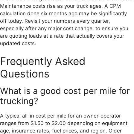
Maintenance costs rise as your truck ages. A CPM
calculation done six months ago may be significantly
off today. Revisit your numbers every quarter,
especially after any major cost change, to ensure you
are quoting loads at a rate that actually covers your
updated costs.
Frequently Asked
Questions
What is a good cost per mile for
trucking?
A typical all-in cost per mile for an owner-operator
ranges from $1.50 to $2.00 depending on equipment
age, insurance rates, fuel prices, and region. Older