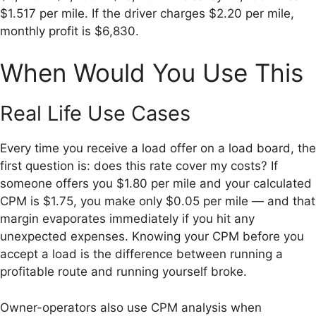
$1.517 per mile. If the driver charges $2.20 per mile,
monthly profit is $6,830.
When Would You Use This
Real Life Use Cases
Every time you receive a load offer on a load board, the
first question is: does this rate cover my costs? If
someone offers you $1.80 per mile and your calculated
CPM is $1.75, you make only $0.05 per mile — and that
margin evaporates immediately if you hit any
unexpected expenses. Knowing your CPM before you
accept a load is the difference between running a
profitable route and running yourself broke.
Owner-operators also use CPM analysis when