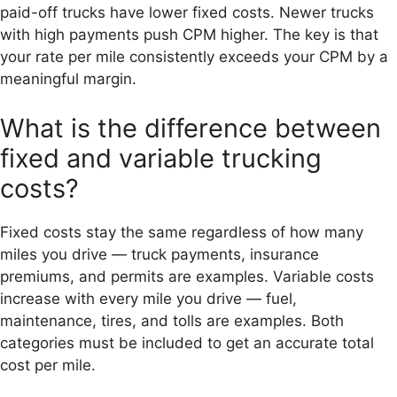
paid-off trucks have lower fixed costs. Newer trucks
with high payments push CPM higher. The key is that
your rate per mile consistently exceeds your CPM by a
meaningful margin.
What is the difference between
fixed and variable trucking
costs?
Fixed costs stay the same regardless of how many
miles you drive — truck payments, insurance
premiums, and permits are examples. Variable costs
increase with every mile you drive — fuel,
maintenance, tires, and tolls are examples. Both
categories must be included to get an accurate total
cost per mile.