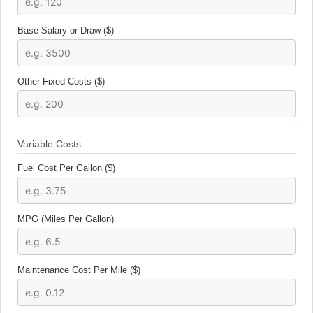
Base Salary or Draw ($)
Other Fixed Costs ($)
Variable Costs
Fuel Cost Per Gallon ($)
MPG (Miles Per Gallon)
Maintenance Cost Per Mile ($)