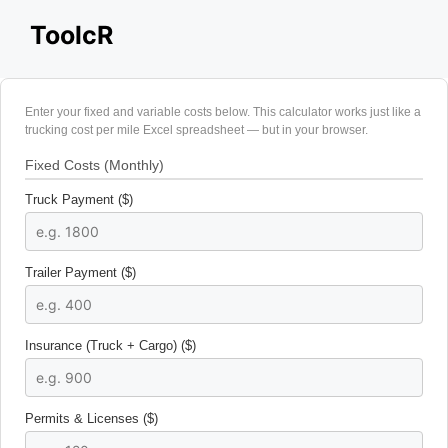
Skip
ToolcR
to
content
Enter your fixed and variable costs below. This calculator works just like a
trucking cost per mile Excel spreadsheet — but in your browser.
Fixed Costs (Monthly)
Truck Payment ($)
Trailer Payment ($)
Insurance (Truck + Cargo) ($)
Permits & Licenses ($)