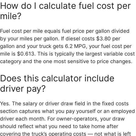
How do I calculate fuel cost per
mile?
Fuel cost per mile equals fuel price per gallon divided
by your miles per gallon. If diesel costs $3.80 per
gallon and your truck gets 6.2 MPG, your fuel cost per
mile is $0.613. This is typically the largest variable cost
category and the one most sensitive to price changes.
Does this calculator include
driver pay?
Yes. The salary or driver draw field in the fixed costs
section captures what you pay yourself or an employed
driver each month. For owner-operators, your draw
should reflect what you need to take home after
covering the truck’s operating costs — not what is left