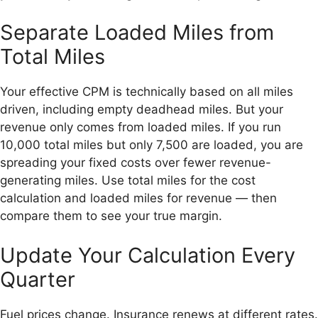
Separate Loaded Miles from
Total Miles
Your effective CPM is technically based on all miles
driven, including empty deadhead miles. But your
revenue only comes from loaded miles. If you run
10,000 total miles but only 7,500 are loaded, you are
spreading your fixed costs over fewer revenue-
generating miles. Use total miles for the cost
calculation and loaded miles for revenue — then
compare them to see your true margin.
Update Your Calculation Every
Quarter
Fuel prices change. Insurance renews at different rates.