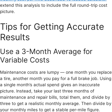
extend this analysis to include the full round-trip cost
picture.
Tips for Getting Accurate
Results
Use a 3-Month Average for
Variable Costs
Maintenance costs are lumpy — one month you replace
a tire, another month you pay for a full brake job. Using
a single month’s actual spend gives an inaccurate
picture. Instead, take your last three months of
maintenance and repair bills, total them, and divide by
three to get a realistic monthly average. Then divide by
your monthly miles to get a stable per-mile figure.