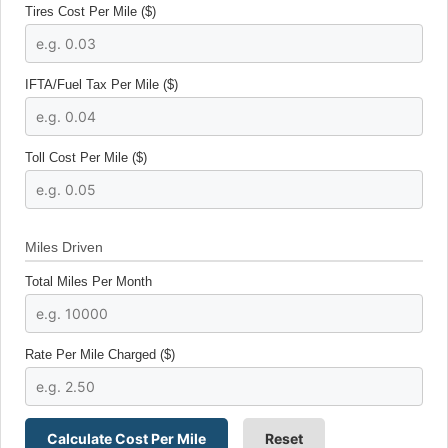
Tires Cost Per Mile ($)
IFTA/Fuel Tax Per Mile ($)
Toll Cost Per Mile ($)
Miles Driven
Total Miles Per Month
Rate Per Mile Charged ($)
Calculate Cost Per Mile
Reset