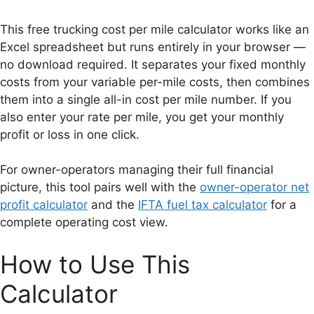
This free trucking cost per mile calculator works like an
Excel spreadsheet but runs entirely in your browser —
no download required. It separates your fixed monthly
costs from your variable per-mile costs, then combines
them into a single all-in cost per mile number. If you
also enter your rate per mile, you get your monthly
profit or loss in one click.
For owner-operators managing their full financial
picture, this tool pairs well with the
owner-operator net
profit calculator
and the
IFTA fuel tax calculator
for a
complete operating cost view.
How to Use This
Calculator