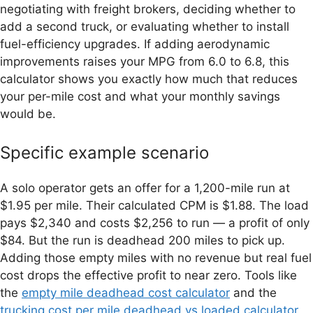
negotiating with freight brokers, deciding whether to
add a second truck, or evaluating whether to install
fuel-efficiency upgrades. If adding aerodynamic
improvements raises your MPG from 6.0 to 6.8, this
calculator shows you exactly how much that reduces
your per-mile cost and what your monthly savings
would be.
Specific example scenario
A solo operator gets an offer for a 1,200-mile run at
$1.95 per mile. Their calculated CPM is $1.88. The load
pays $2,340 and costs $2,256 to run — a profit of only
$84. But the run is deadhead 200 miles to pick up.
Adding those empty miles with no revenue but real fuel
cost drops the effective profit to near zero. Tools like
the
empty mile deadhead cost calculator
and the
trucking cost per mile deadhead vs loaded calculator