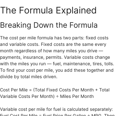
The Formula Explained
Breaking Down the Formula
The cost per mile formula has two parts: fixed costs
and variable costs. Fixed costs are the same every
month regardless of how many miles you drive —
payments, insurance, permits. Variable costs change
with the miles you run — fuel, maintenance, tires, tolls.
To find your cost per mile, you add these together and
divide by total miles driven.
Cost Per Mile = (Total Fixed Costs Per Month + Total
Variable Costs Per Month) ÷ Miles Per Month
Variable cost per mile for fuel is calculated separately:
Fuel Cost Per Mile = Fuel Price Per Gallon ÷ MPG. Then