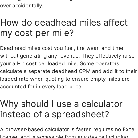
over accidentally.
How do deadhead miles affect
my cost per mile?
Deadhead miles cost you fuel, tire wear, and time
without generating any revenue. They effectively raise
your all-in cost per loaded mile. Some operators
calculate a separate deadhead CPM and add it to their
loaded rate when quoting to ensure empty miles are
accounted for in every load price.
Why should I use a calculator
instead of a spreadsheet?
A browser-based calculator is faster, requires no Excel
license, and is accessible from any device including