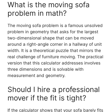
What is the moving sofa
problem in math?
The moving sofa problem is a famous unsolved
problem in geometry that asks for the largest
two-dimensional shape that can be moved
around a right-angle corner in a hallway of unit
width. It is a theoretical puzzle that mirrors the
real challenge of furniture moving. The practical
version that this calculator addresses involves
three dimensions and is solvable with
measurement and geometry.
Should I hire a professional
mover if the fit is tight?
If the calculator shows that your sofa barely fits