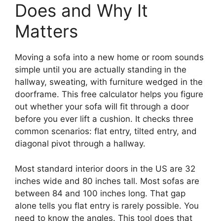
Does and Why It
Matters
Moving a sofa into a new home or room sounds
simple until you are actually standing in the
hallway, sweating, with furniture wedged in the
doorframe. This free calculator helps you figure
out whether your sofa will fit through a door
before you ever lift a cushion. It checks three
common scenarios: flat entry, tilted entry, and
diagonal pivot through a hallway.
Most standard interior doors in the US are 32
inches wide and 80 inches tall. Most sofas are
between 84 and 100 inches long. That gap
alone tells you flat entry is rarely possible. You
need to know the angles. This tool does that