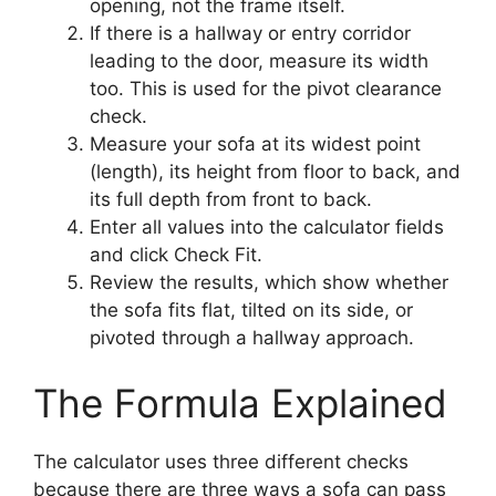
opening, not the frame itself.
If there is a hallway or entry corridor
leading to the door, measure its width
too. This is used for the pivot clearance
check.
Measure your sofa at its widest point
(length), its height from floor to back, and
its full depth from front to back.
Enter all values into the calculator fields
and click Check Fit.
Review the results, which show whether
the sofa fits flat, tilted on its side, or
pivoted through a hallway approach.
The Formula Explained
The calculator uses three different checks
because there are three ways a sofa can pass