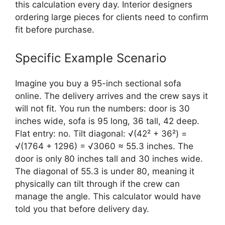
this calculation every day. Interior designers
ordering large pieces for clients need to confirm
fit before purchase.
Specific Example Scenario
Imagine you buy a 95-inch sectional sofa
online. The delivery arrives and the crew says it
will not fit. You run the numbers: door is 30
inches wide, sofa is 95 long, 36 tall, 42 deep.
Flat entry: no. Tilt diagonal: √(42² + 36²) =
√(1764 + 1296) = √3060 ≈ 55.3 inches. The
door is only 80 inches tall and 30 inches wide.
The diagonal of 55.3 is under 80, meaning it
physically can tilt through if the crew can
manage the angle. This calculator would have
told you that before delivery day.