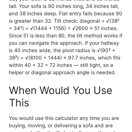
tall. Your sofa is 90 inches long, 34 inches tall,
and 38 inches deep. Flat entry fails because 90
is greater than 32. Tilt check: diagonal = √(38²
+ 34²) = √(1444 + 1156) = √2600 ≈ 51 inches.
Since 51 is less than 80, the tilt method works if
you can navigate the approach. If your hallway
is 40 inches wide, the pivot radius is √(90² +
38²) = √(8100 + 1444) ≈ 97.7 inches, which fits
within 40 + 32 = 72 inches — still tight, so a
helper or diagonal approach angle is needed.
When Would You Use
This
You would use this calculator any time you are
buying, moving, or delivering a sofa and are