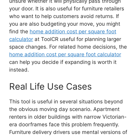
unsure whether it will physically pass through
your door. It is also useful for furniture retailers
who want to help customers avoid returns. If
you are also budgeting your move, you might
find the
home addition cost per square foot
calculator
at ToolCR useful for planning larger
space changes. For related home decisions, the
home addition cost per square foot calculator
can help you decide if expanding is worth it
instead.
Real Life Use Cases
This tool is useful in several situations beyond
the obvious moving day scenario. Apartment
renters in older buildings with narrow Victorian-
era doorframes face this problem frequently.
Furniture delivery drivers use mental versions of