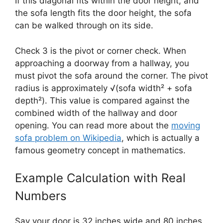
If this diagonal fits within the door height, and
the sofa length fits the door height, the sofa
can be walked through on its side.
Check 3 is the pivot or corner check. When
approaching a doorway from a hallway, you
must pivot the sofa around the corner. The pivot
radius is approximately √(sofa width² + sofa
depth²). This value is compared against the
combined width of the hallway and door
opening. You can read more about the
moving
sofa problem on Wikipedia
, which is actually a
famous geometry concept in mathematics.
Example Calculation with Real
Numbers
Say your door is 32 inches wide and 80 inches