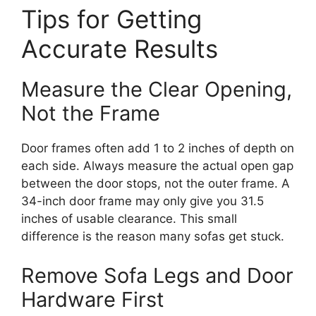
Tips for Getting
Accurate Results
Measure the Clear Opening,
Not the Frame
Door frames often add 1 to 2 inches of depth on
each side. Always measure the actual open gap
between the door stops, not the outer frame. A
34-inch door frame may only give you 31.5
inches of usable clearance. This small
difference is the reason many sofas get stuck.
Remove Sofa Legs and Door
Hardware First