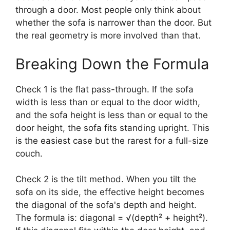
through a door. Most people only think about
whether the sofa is narrower than the door. But
the real geometry is more involved than that.
Breaking Down the Formula
Check 1 is the flat pass-through. If the sofa
width is less than or equal to the door width,
and the sofa height is less than or equal to the
door height, the sofa fits standing upright. This
is the easiest case but the rarest for a full-size
couch.
Check 2 is the tilt method. When you tilt the
sofa on its side, the effective height becomes
the diagonal of the sofa's depth and height.
The formula is: diagonal = √(depth² + height²).