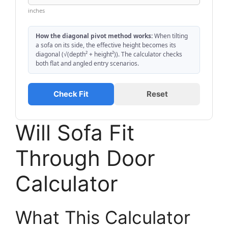
inches
How the diagonal pivot method works:
When tilting
a sofa on its side, the effective height becomes its
diagonal (√(depth² + height²)). The calculator checks
both flat and angled entry scenarios.
Check Fit
Reset
Will Sofa Fit
Through Door
Calculator
What This Calculator