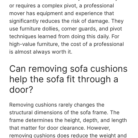
or requires a complex pivot, a professional
mover has equipment and experience that
significantly reduces the risk of damage. They
use furniture dollies, corner guards, and pivot
techniques learned from doing this daily. For
high-value furniture, the cost of a professional
is almost always worth it.
Can removing sofa cushions
help the sofa fit through a
door?
Removing cushions rarely changes the
structural dimensions of the sofa frame. The
frame determines the height, depth, and length
that matter for door clearance. However,
removing cushions does reduce the weight and