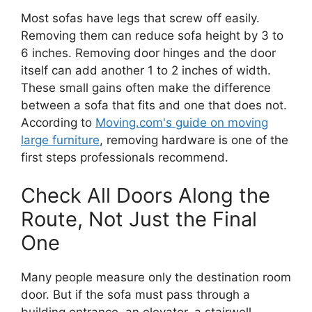
Most sofas have legs that screw off easily.
Removing them can reduce sofa height by 3 to
6 inches. Removing door hinges and the door
itself can add another 1 to 2 inches of width.
These small gains often make the difference
between a sofa that fits and one that does not.
According to
Moving.com's guide on moving
large furniture
, removing hardware is one of the
first steps professionals recommend.
Check All Doors Along the
Route, Not Just the Final
One
Many people measure only the destination room
door. But if the sofa must pass through a