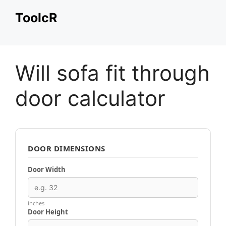
Skip
ToolcR
to
content
Will sofa fit through
door calculator
DOOR DIMENSIONS
Door Width
inches
Door Height