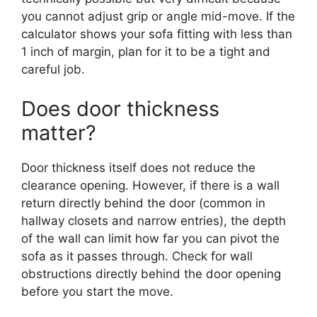
you cannot adjust grip or angle mid-move. If the
calculator shows your sofa fitting with less than
1 inch of margin, plan for it to be a tight and
careful job.
Does door thickness
matter?
Door thickness itself does not reduce the
clearance opening. However, if there is a wall
return directly behind the door (common in
hallway closets and narrow entries), the depth
of the wall can limit how far you can pivot the
sofa as it passes through. Check for wall
obstructions directly behind the door opening
before you start the move.