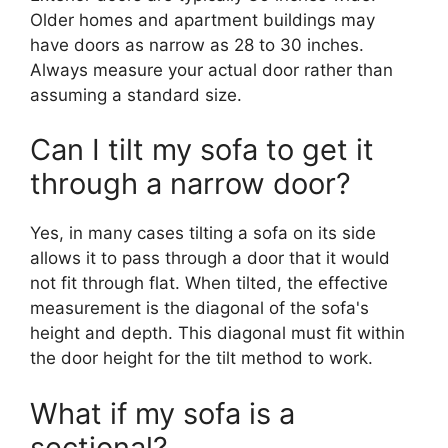
Older homes and apartment buildings may
have doors as narrow as 28 to 30 inches.
Always measure your actual door rather than
assuming a standard size.
Can I tilt my sofa to get it
through a narrow door?
Yes, in many cases tilting a sofa on its side
allows it to pass through a door that it would
not fit through flat. When tilted, the effective
measurement is the diagonal of the sofa's
height and depth. This diagonal must fit within
the door height for the tilt method to work.
What if my sofa is a
sectional?