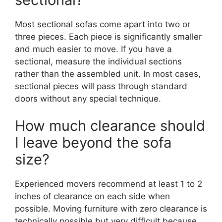
Most sectional sofas come apart into two or
three pieces. Each piece is significantly smaller
and much easier to move. If you have a
sectional, measure the individual sections
rather than the assembled unit. In most cases,
sectional pieces will pass through standard
doors without any special technique.
How much clearance should
I leave beyond the sofa
size?
Experienced movers recommend at least 1 to 2
inches of clearance on each side when
possible. Moving furniture with zero clearance is
technically possible but very difficult because