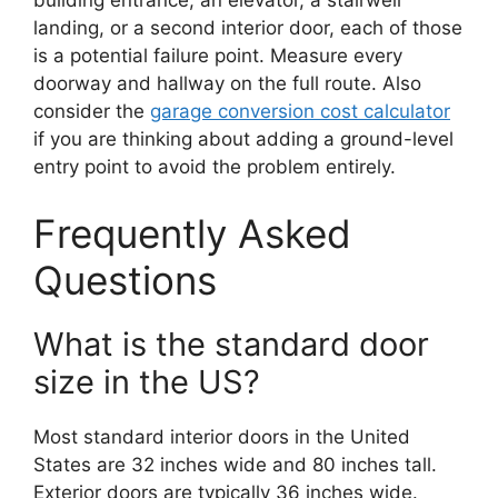
building entrance, an elevator, a stairwell
landing, or a second interior door, each of those
is a potential failure point. Measure every
doorway and hallway on the full route. Also
consider the
garage conversion cost calculator
if you are thinking about adding a ground-level
entry point to avoid the problem entirely.
Frequently Asked
Questions
What is the standard door
size in the US?
Most standard interior doors in the United
States are 32 inches wide and 80 inches tall.
Exterior doors are typically 36 inches wide.