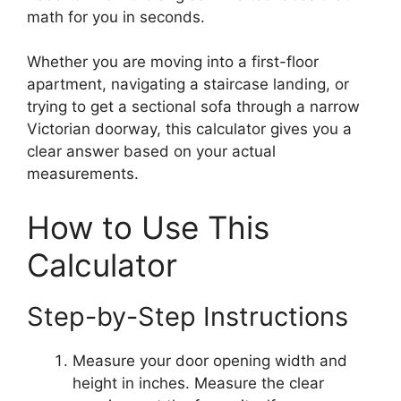
math for you in seconds.
Whether you are moving into a first-floor
apartment, navigating a staircase landing, or
trying to get a sectional sofa through a narrow
Victorian doorway, this calculator gives you a
clear answer based on your actual
measurements.
How to Use This
Calculator
Step-by-Step Instructions
Measure your door opening width and
height in inches. Measure the clear