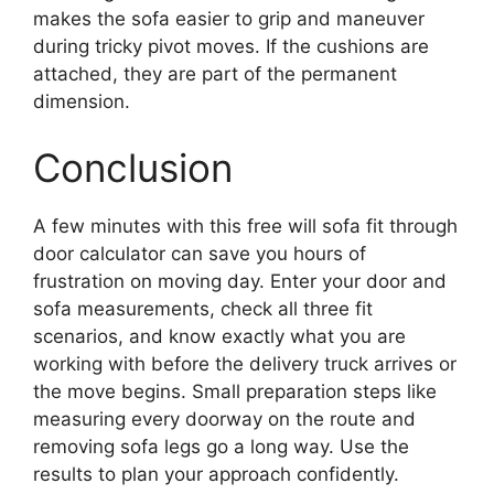
makes the sofa easier to grip and maneuver
during tricky pivot moves. If the cushions are
attached, they are part of the permanent
dimension.
Conclusion
A few minutes with this free will sofa fit through
door calculator can save you hours of
frustration on moving day. Enter your door and
sofa measurements, check all three fit
scenarios, and know exactly what you are
working with before the delivery truck arrives or
the move begins. Small preparation steps like
measuring every doorway on the route and
removing sofa legs go a long way. Use the
results to plan your approach confidently.