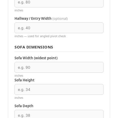
inches
Hallway / Entry Width
(optional)
inches — used for angled pivot check
SOFA DIMENSIONS
Sofa Width (widest point)
inches
Sofa Height
inches
Sofa Depth