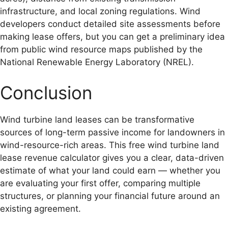
infrastructure, and local zoning regulations. Wind
developers conduct detailed site assessments before
making lease offers, but you can get a preliminary idea
from public wind resource maps published by the
National Renewable Energy Laboratory (NREL).
Conclusion
Wind turbine land leases can be transformative
sources of long-term passive income for landowners in
wind-resource-rich areas. This free wind turbine land
lease revenue calculator gives you a clear, data-driven
estimate of what your land could earn — whether you
are evaluating your first offer, comparing multiple
structures, or planning your financial future around an
existing agreement.