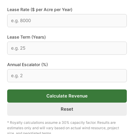
Lease Rate ($ per Acre per Year)
Lease Term (Years)
Annual Escalator (%)
Calculate Revenue
Reset
* Royalty calculations assume a 30% capacity factor. Results are
estimates only and will vary based on actual wind resource, project
size, and negotiated terms.