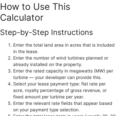
How to Use This
Calculator
Step-by-Step Instructions
Enter the total land area in acres that is included
in the lease.
Enter the number of wind turbines planned or
already installed on the property.
Enter the rated capacity in megawatts (MW) per
turbine — your developer can provide this.
Select your lease payment type: flat rate per
acre, royalty percentage of gross revenue, or
fixed amount per turbine per year.
Enter the relevant rate fields that appear based
on your payment type selection.