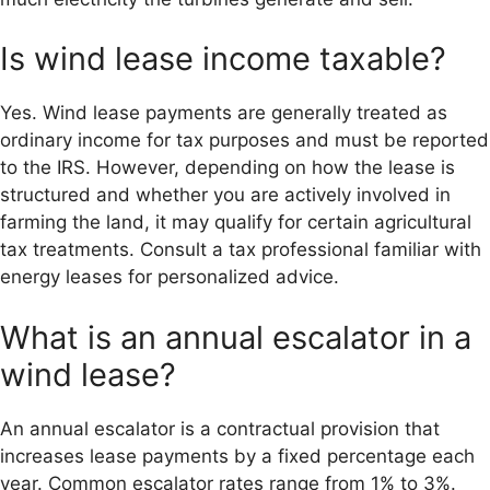
Is wind lease income taxable?
Yes. Wind lease payments are generally treated as
ordinary income for tax purposes and must be reported
to the IRS. However, depending on how the lease is
structured and whether you are actively involved in
farming the land, it may qualify for certain agricultural
tax treatments. Consult a tax professional familiar with
energy leases for personalized advice.
What is an annual escalator in a
wind lease?
An annual escalator is a contractual provision that
increases lease payments by a fixed percentage each
year. Common escalator rates range from 1% to 3%.