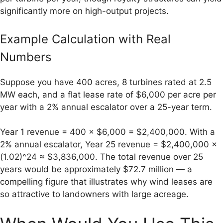
significantly more on high-output projects.
Example Calculation with Real
Numbers
Suppose you have 400 acres, 8 turbines rated at 2.5
MW each, and a flat lease rate of $6,000 per acre per
year with a 2% annual escalator over a 25-year term.
Year 1 revenue = 400 × $6,000 = $2,400,000. With a
2% annual escalator, Year 25 revenue = $2,400,000 ×
(1.02)^24 ≈ $3,836,000. The total revenue over 25
years would be approximately $72.7 million — a
compelling figure that illustrates why wind leases are
so attractive to landowners with large acreage.