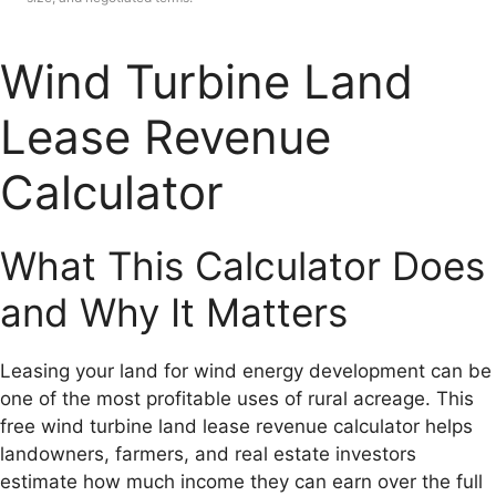
Wind Turbine Land
Lease Revenue
Calculator
What This Calculator Does
and Why It Matters
Leasing your land for wind energy development can be
one of the most profitable uses of rural acreage. This
free wind turbine land lease revenue calculator helps
landowners, farmers, and real estate investors
estimate how much income they can earn over the full