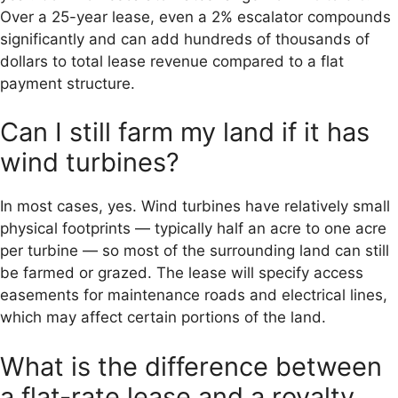
Over a 25-year lease, even a 2% escalator compounds
significantly and can add hundreds of thousands of
dollars to total lease revenue compared to a flat
payment structure.
Can I still farm my land if it has
wind turbines?
In most cases, yes. Wind turbines have relatively small
physical footprints — typically half an acre to one acre
per turbine — so most of the surrounding land can still
be farmed or grazed. The lease will specify access
easements for maintenance roads and electrical lines,
which may affect certain portions of the land.
What is the difference between
a flat-rate lease and a royalty