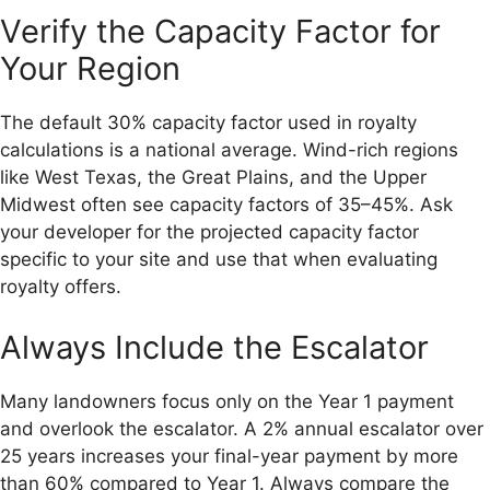
Verify the Capacity Factor for
Your Region
The default 30% capacity factor used in royalty
calculations is a national average. Wind-rich regions
like West Texas, the Great Plains, and the Upper
Midwest often see capacity factors of 35–45%. Ask
your developer for the projected capacity factor
specific to your site and use that when evaluating
royalty offers.
Always Include the Escalator
Many landowners focus only on the Year 1 payment
and overlook the escalator. A 2% annual escalator over
25 years increases your final-year payment by more
than 60% compared to Year 1. Always compare the