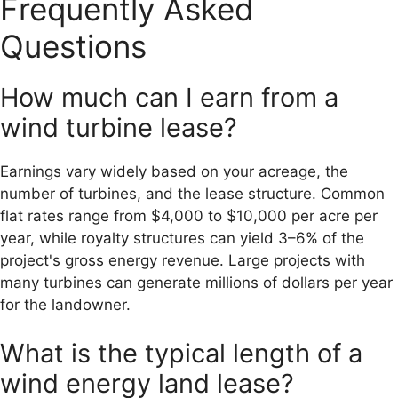
Frequently Asked
Questions
How much can I earn from a
wind turbine lease?
Earnings vary widely based on your acreage, the
number of turbines, and the lease structure. Common
flat rates range from $4,000 to $10,000 per acre per
year, while royalty structures can yield 3–6% of the
project's gross energy revenue. Large projects with
many turbines can generate millions of dollars per year
for the landowner.
What is the typical length of a
wind energy land lease?