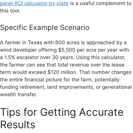
panel ROI calculator by state
is a useful complement to
this tool.
Specific Example Scenario
A farmer in Texas with 600 acres is approached by a
wind developer offering $5,500 per acre per year with
a 1.5% escalator over 30 years. Using this calculator,
the farmer can see that total revenue over the lease
term would exceed $120 million. That number changes
the entire financial picture for the farm, potentially
funding retirement, land improvements, or generational
wealth transfer.
Tips for Getting Accurate
Results