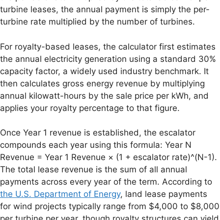
turbine leases, the annual payment is simply the per-
turbine rate multiplied by the number of turbines.
For royalty-based leases, the calculator first estimates
the annual electricity generation using a standard 30%
capacity factor, a widely used industry benchmark. It
then calculates gross energy revenue by multiplying
annual kilowatt-hours by the sale price per kWh, and
applies your royalty percentage to that figure.
Once Year 1 revenue is established, the escalator
compounds each year using this formula: Year N
Revenue = Year 1 Revenue × (1 + escalator rate)^(N-1).
The total lease revenue is the sum of all annual
payments across every year of the term. According to
the U.S. Department of Energy
, land lease payments
for wind projects typically range from $4,000 to $8,000
per turbine per year, though royalty structures can yield