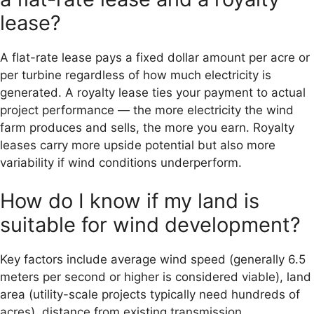
lease?
A flat-rate lease pays a fixed dollar amount per acre or
per turbine regardless of how much electricity is
generated. A royalty lease ties your payment to actual
project performance — the more electricity the wind
farm produces and sells, the more you earn. Royalty
leases carry more upside potential but also more
variability if wind conditions underperform.
How do I know if my land is
suitable for wind development?
Key factors include average wind speed (generally 6.5
meters per second or higher is considered viable), land
area (utility-scale projects typically need hundreds of
acres), distance from existing transmission