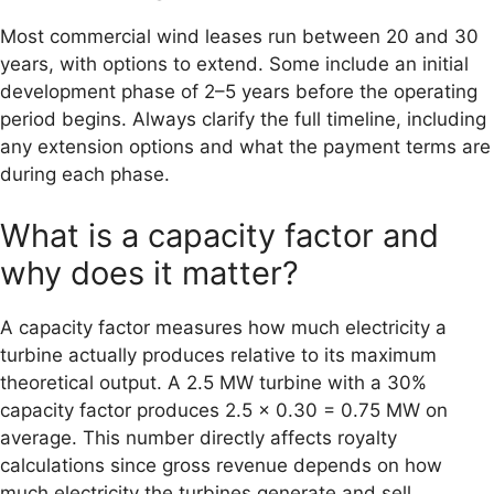
Most commercial wind leases run between 20 and 30
years, with options to extend. Some include an initial
development phase of 2–5 years before the operating
period begins. Always clarify the full timeline, including
any extension options and what the payment terms are
during each phase.
What is a capacity factor and
why does it matter?
A capacity factor measures how much electricity a
turbine actually produces relative to its maximum
theoretical output. A 2.5 MW turbine with a 30%
capacity factor produces 2.5 × 0.30 = 0.75 MW on
average. This number directly affects royalty
calculations since gross revenue depends on how
much electricity the turbines generate and sell.