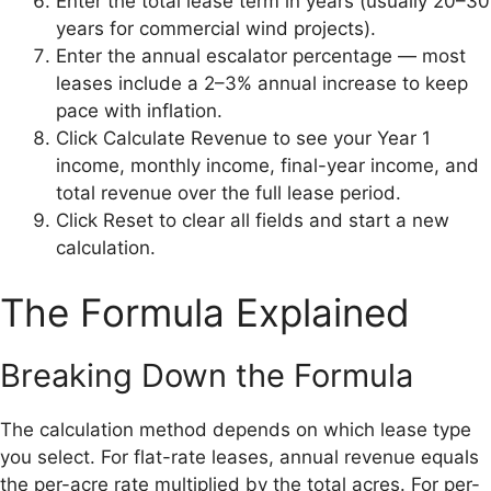
Enter the total lease term in years (usually 20–30
years for commercial wind projects).
Enter the annual escalator percentage — most
leases include a 2–3% annual increase to keep
pace with inflation.
Click Calculate Revenue to see your Year 1
income, monthly income, final-year income, and
total revenue over the full lease period.
Click Reset to clear all fields and start a new
calculation.
The Formula Explained
Breaking Down the Formula
The calculation method depends on which lease type
you select. For flat-rate leases, annual revenue equals
the per-acre rate multiplied by the total acres. For per-