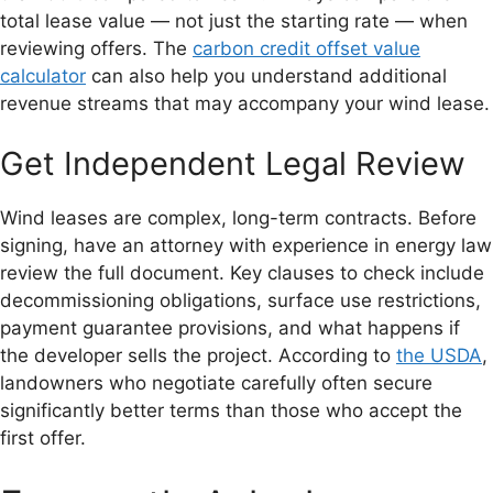
total lease value — not just the starting rate — when
reviewing offers. The
carbon credit offset value
calculator
can also help you understand additional
revenue streams that may accompany your wind lease.
Get Independent Legal Review
Wind leases are complex, long-term contracts. Before
signing, have an attorney with experience in energy law
review the full document. Key clauses to check include
decommissioning obligations, surface use restrictions,
payment guarantee provisions, and what happens if
the developer sells the project. According to
the USDA
,
landowners who negotiate carefully often secure
significantly better terms than those who accept the
first offer.