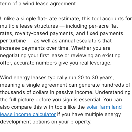
term of a wind lease agreement.
Unlike a simple flat-rate estimate, this tool accounts for
multiple lease structures — including per-acre flat
rates, royalty-based payments, and fixed payments
per turbine — as well as annual escalators that
increase payments over time. Whether you are
negotiating your first lease or reviewing an existing
offer, accurate numbers give you real leverage.
Wind energy leases typically run 20 to 30 years,
meaning a single agreement can generate hundreds of
thousands of dollars in passive income. Understanding
the full picture before you sign is essential. You can
also compare this with tools like the
solar farm land
lease income calculator
if you have multiple energy
development options on your property.