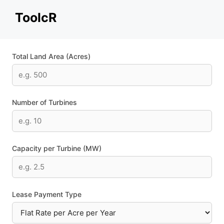
Skip
ToolcR
to
content
Total Land Area (Acres)
Number of Turbines
Capacity per Turbine (MW)
Lease Payment Type