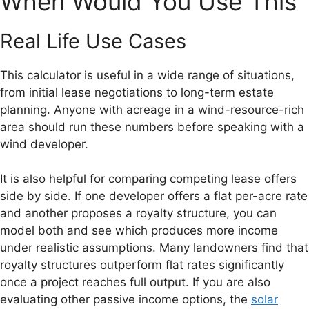
When Would You Use This
Real Life Use Cases
This calculator is useful in a wide range of situations,
from initial lease negotiations to long-term estate
planning. Anyone with acreage in a wind-resource-rich
area should run these numbers before speaking with a
wind developer.
It is also helpful for comparing competing lease offers
side by side. If one developer offers a flat per-acre rate
and another proposes a royalty structure, you can
model both and see which produces more income
under realistic assumptions. Many landowners find that
royalty structures outperform flat rates significantly
once a project reaches full output. If you are also
evaluating other passive income options, the
solar