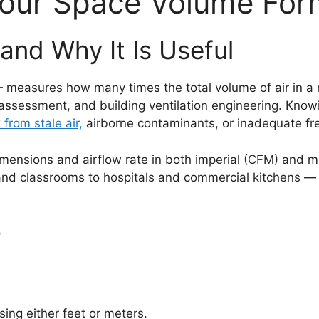
our Space Volume Form
and Why It Is Useful
easures how many times the total volume of air in a ro
 assessment, and building ventilation engineering. Kno
k from stale air,
airborne contaminants, or inadequate fre
ensions and airflow rate in both imperial (CFM) and met
 and classrooms to hospitals and commercial kitchens —
r
sing either feet or meters.