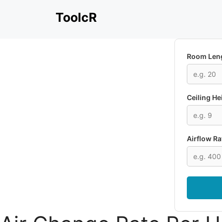
Skip
ToolcR
to
content
Room Leng
Ceiling He
Airflow Ra