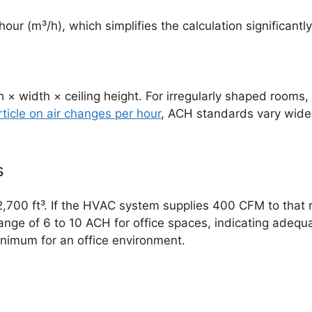
 hour (m³/h), which simplifies the calculation significan
× width × ceiling height. For irregularly shaped rooms,
rticle on air changes per hour
, ACH standards vary wide
s
of 2,700 ft³. If the HVAC system supplies 400 CFM to that
ge of 6 to 10 ACH for office spaces, indicating adequat
imum for an office environment.