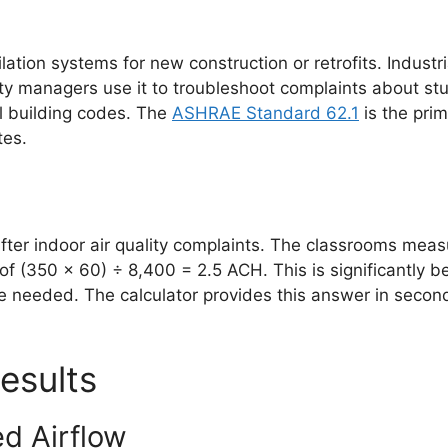
tion systems for new construction or retrofits. Industr
ty managers use it to troubleshoot complaints about stu
l building codes. The
ASHRAE Standard 62.1
is the prim
tes.
 after indoor air quality complaints. The classrooms meas
f (350 × 60) ÷ 8,400 = 2.5 ACH. This is significantly
 needed. The calculator provides this answer in seconds, 
esults
ed Airflow