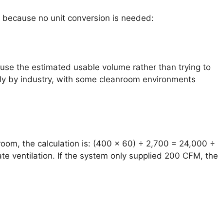
tly because no unit conversion is needed:
 use the estimated usable volume rather than trying to
ly by industry, with some cleanroom environments
 room, the calculation is: (400 × 60) ÷ 2,700 = 24,000 ÷
e ventilation. If the system only supplied 200 CFM, the