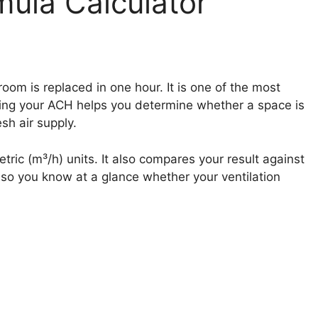
ula Calculator
om is replaced in one hour. It is one of the most
wing your ACH helps you determine whether a space is
sh air supply.
ric (m³/h) units. It also compares your result against
 so you know at a glance whether your ventilation