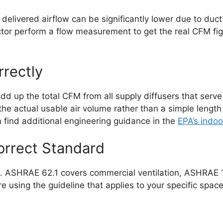
delivered airflow can be significantly lower due to duct
r perform a flow measurement to get the real CFM figur
rrectly
dd up the total CFM from all supply diffusers that serve
the actual usable air volume rather than a simple length
can find additional engineering guidance in the
EPA’s indoo
orrect Standard
es. ASHRAE 62.1 covers commercial ventilation, ASHRAE 
e using the guideline that applies to your specific spac