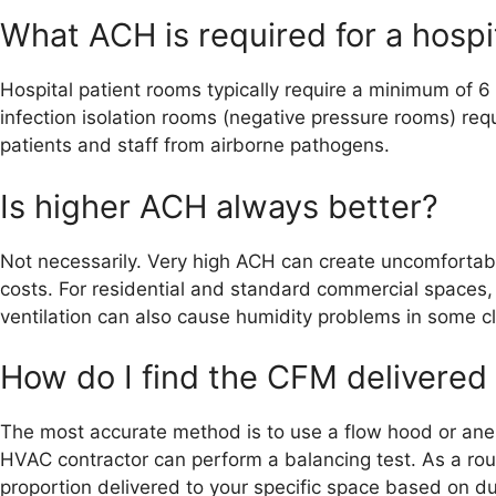
What ACH is required for a hospi
Hospital patient rooms typically require a minimum of 
infection isolation rooms (negative pressure rooms) re
patients and staff from airborne pathogens.
Is higher ACH always better?
Not necessarily. Very high ACH can create uncomfortable
costs. For residential and standard commercial spaces
ventilation can also cause humidity problems in some c
How do I find the CFM delivered
The most accurate method is to use a flow hood or anem
HVAC contractor can perform a balancing test. As a roug
proportion delivered to your specific space based on du