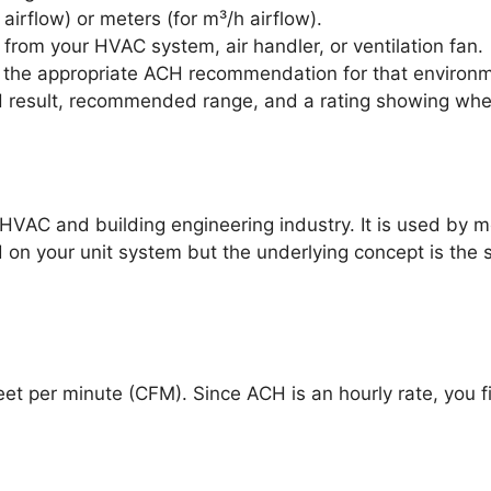
irflow) or meters (for m³/h airflow).
e from your HVAC system, air handler, or ventilation fan.
d the appropriate ACH recommendation for that environ
 result, recommended range, and a rating showing wheth
HVAC and building engineering industry. It is used by me
d on your unit system but the underlying concept is the 
 feet per minute (CFM). Since ACH is an hourly rate, you 