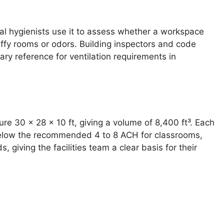
ial hygienists use it to assess whether a workspace
ffy rooms or odors. Building inspectors and code
ary reference for ventilation requirements in
ure 30 × 28 × 10 ft, giving a volume of 8,400 ft³. Each
 below the recommended 4 to 8 ACH for classrooms,
giving the facilities team a clear basis for their