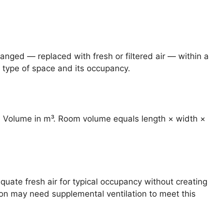
anged — replaced with fresh or filtered air — within a
 type of space and its occupancy.
om Volume in m³. Room volume equals length × width ×
uate fresh air for typical occupancy without creating
ion may need supplemental ventilation to meet this