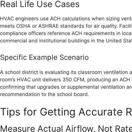
Real Life Use Cases
HVAC engineers use ACH calculations when sizing ventila
meets OSHA or ASHRAE standards for air quality. Facili
compliance officers reference ACH requirements in loca
commercial and institutional buildings in the United Sta
Specific Example Scenario
A school district is evaluating its classroom ventilation
room’s HVAC unit delivers 350 CFM, producing an ACH o
confirming that upgrades or supplemental ventilation are
recommendation to the school board.
Tips for Getting Accurate R
Measure Actual Airflow, Not Rat