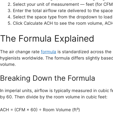
Select your unit of measurement — feet (for CFM a
Enter the total airflow rate delivered to the spac
Select the space type from the dropdown to loa
Click Calculate ACH to see the room volume, ACH
The Formula Explained
The air change rate
formula
is standardized across the 
hygienists worldwide. The formula differs slightly base
volume.
Breaking Down the Formula
In imperial units, airflow is typically measured in cubic
by 60. Then divide by the room volume in cubic feet:
ACH = (CFM × 60) ÷ Room Volume (ft³)