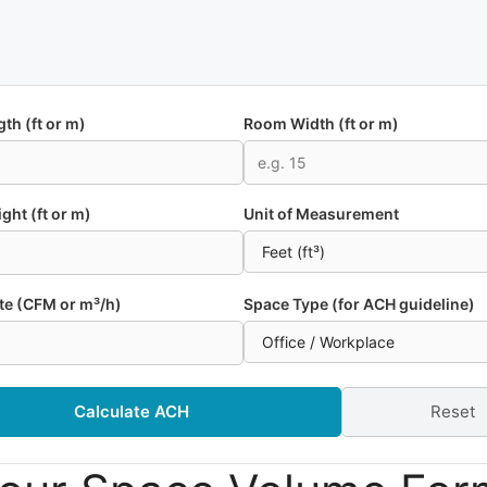
th (ft or m)
Room Width (ft or m)
ight (ft or m)
Unit of Measurement
te (CFM or m³/h)
Space Type (for ACH guideline)
Calculate ACH
Reset