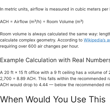
In metric units, airflow is measured in cubic meters per
ACH = Airflow (m³/h) ÷ Room Volume (m³)
Room volume is always calculated the same way: length 
calculate complex geometry. According to
Wikipedia’s a
requiring over 600 air changes per hour.
Example Calculation with Real Number
A 20 ft × 15 ft office with a 9 ft ceiling has a volume 
2,700 = 8.89 ACH. This falls within the recommended ran
ACH would drop to 4.44 — below the recommended min
When Would You Use This