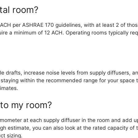
tal room?
6 ACH per ASHRAE 170 guidelines, with at least 2 of tho
quire a minimum of 12 ACH. Operating rooms typically re
 drafts, increase noise levels from supply diffusers, a
, staying within the recommended range for your space 
limates.
 to my room?
ometer at each supply diffuser in the room and add up 
h estimate, you can also look at the rated capacity of 
ct sizing.