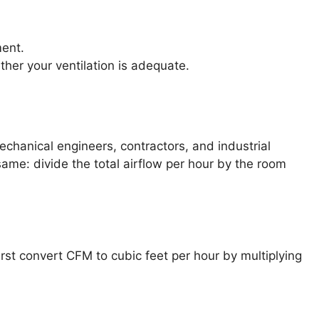
ment.
er your ventilation is adequate.
chanical engineers, contractors, and industrial
same: divide the total airflow per hour by the room
first convert CFM to cubic feet per hour by multiplying