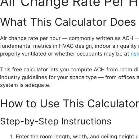
Air Change Rate Per H
What This Calculator Does 
Air change rate per hour — commonly written as ACH — m
fundamental metrics in HVAC design, indoor air quality
properly ventilated or whether occupants may be at
ris
This free calculator lets you compute ACH from room dim
industry guidelines for your space type — from offices
system is adequate.
How to Use This Calculato
Step-by-Step Instructions
Enter the room length, width, and ceiling height u