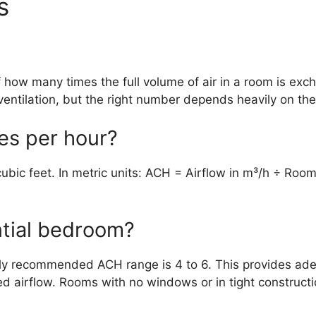
s
 how many times the full volume of air in a room is exch
entilation, but the right number depends heavily on the
ges per hour?
ubic feet. In metric units: ACH = Airflow in m³/h ÷ Ro
ntial bedroom?
lly recommended ACH range is 4 to 6. This provides adeq
d airflow. Rooms with no windows or in tight construct