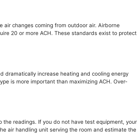
se air changes coming from outdoor air. Airborne
quire 20 or more ACH. These standards exist to protect
nd dramatically increase heating and cooling energy
type is more important than maximizing ACH. Over-
the readings. If you do not have test equipment, your
the air handling unit serving the room and estimate the