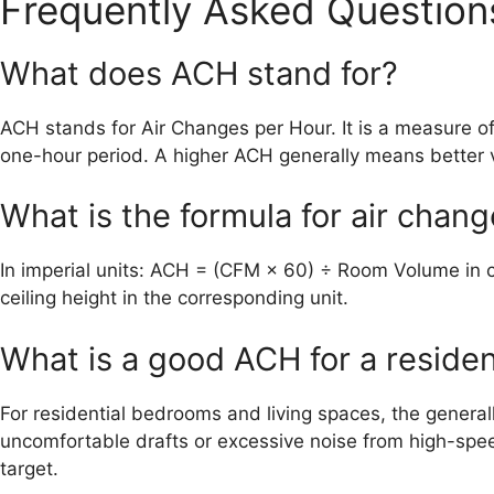
Frequently Asked Question
What does ACH stand for?
ACH stands for Air Changes per Hour. It is a measure of
one-hour period. A higher ACH generally means better v
What is the formula for air chan
In imperial units: ACH = (CFM × 60) ÷ Room Volume in c
ceiling height in the corresponding unit.
What is a good ACH for a reside
For residential bedrooms and living spaces, the genera
uncomfortable drafts or excessive noise from high-spee
target.