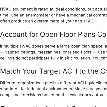
HVAC equipment is rated at ideal conditions, but actual 
time. Use an anemometer or have a mechanical contracto
often produce an overestimate of your actual ACH.
Account for Open Floor Plans Co
If multiple HVAC zones serve a large open plan space, a
— vaulted ceilings, mezzanines, or raised floors — use 
ceilings do not participate fully in air circulation. You 
Match Your Target ACH to the C
Different organizations publish different ACH guidelin
standards for industrial environments. Make sure you ar
compliance decisions based on this calculator’s output.