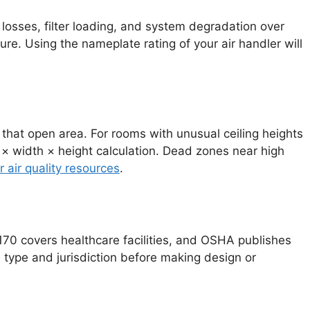
 losses, filter loading, and system degradation over
e. Using the nameplate rating of your air handler will
 that open area. For rooms with unusual ceiling heights
 × width × height calculation. Dead zones near high
r air quality resources
.
170 covers healthcare facilities, and OSHA publishes
e type and jurisdiction before making design or