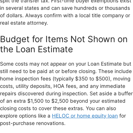
split the transfer tax. First-time buyer exemptions exist
in several states and can save hundreds or thousands
of dollars. Always confirm with a local title company or
real estate attorney.
Budget for Items Not Shown on
the Loan Estimate
Some costs may not appear on your Loan Estimate but
still need to be paid at or before closing. These include
home inspection fees (typically $350 to $500), moving
costs, utility deposits, HOA fees, and any immediate
repairs discovered during inspection. Set aside a buffer
of an extra $1,500 to $2,500 beyond your estimated
closing costs to cover these extras. You can also
explore options like a
HELOC or home equity loan
for
post-purchase renovations.