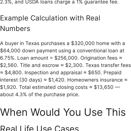
2.3%, and USDA loans charge a 1% guarantee fee.
Example Calculation with Real
Numbers
A buyer in Texas purchases a $320,000 home with a
$64,000 down payment using a conventional loan at
6.75%. Loan amount = $256,000. Origination fees ≈
$2,560. Title and escrow ≈ $2,300. Texas transfer fees
≈ $4,800. Inspection and appraisal ≈ $650. Prepaid
interest (30 days) ≈ $1,420. Homeowners insurance ≈
$1,920. Total estimated closing costs ≈ $13,650 —
about 4.3% of the purchase price.
When Would You Use This
Real Life Use Cases