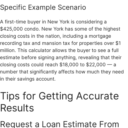
Specific Example Scenario
A first-time buyer in New York is considering a
$425,000 condo. New York has some of the highest
closing costs in the nation, including a mortgage
recording tax and mansion tax for properties over $1
million. This calculator allows the buyer to see a full
estimate before signing anything, revealing that their
closing costs could reach $18,000 to $22,000 — a
number that significantly affects how much they need
in their savings account.
Tips for Getting Accurate
Results
Request a Loan Estimate From