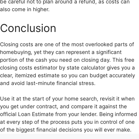
be careful not to plan around a refund, as costs can
also come in higher.
Conclusion
Closing costs are one of the most overlooked parts of
homebuying, yet they can represent a significant
portion of the cash you need on closing day. This free
closing costs estimator by state calculator gives you a
clear, itemized estimate so you can budget accurately
and avoid last-minute financial stress.
Use it at the start of your home search, revisit it when
you get under contract, and compare it against the
official Loan Estimate from your lender. Being informed
at every step of the process puts you in control of one
of the biggest financial decisions you will ever make.