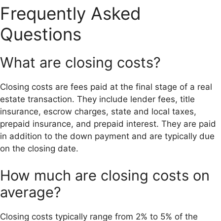
Frequently Asked
Questions
What are closing costs?
Closing costs are fees paid at the final stage of a real
estate transaction. They include lender fees, title
insurance, escrow charges, state and local taxes,
prepaid insurance, and prepaid interest. They are paid
in addition to the down payment and are typically due
on the closing date.
How much are closing costs on
average?
Closing costs typically range from 2% to 5% of the