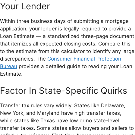
Your Lender
Within three business days of submitting a mortgage
application, your lender is legally required to provide a
Loan Estimate — a standardized three-page document
that itemizes all expected closing costs. Compare this
to the estimate from this calculator to identify any large
discrepancies. The
Consumer Financial Protection
Bureau
provides a detailed guide to reading your Loan
Estimate.
Factor In State-Specific Quirks
Transfer tax rules vary widely. States like Delaware,
New York, and Maryland have high transfer taxes,
while states like Texas have low or no state-level
transfer taxes. Some states allow buyers and sellers to