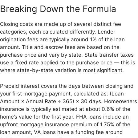
Breaking Down the Formula
Closing costs are made up of several distinct fee
categories, each calculated differently. Lender
origination fees are typically around 1% of the loan
amount. Title and escrow fees are based on the
purchase price and vary by state. State transfer taxes
use a fixed rate applied to the purchase price — this is
where state-by-state variation is most significant.
Prepaid interest covers the days between closing and
your first mortgage payment, calculated as: (Loan
Amount × Annual Rate ÷ 365) × 30 days. Homeowners
insurance is typically estimated at about 0.6% of the
home’s value for the first year. FHA loans include an
upfront mortgage insurance premium of 1.75% of the
loan amount, VA loans have a funding fee around