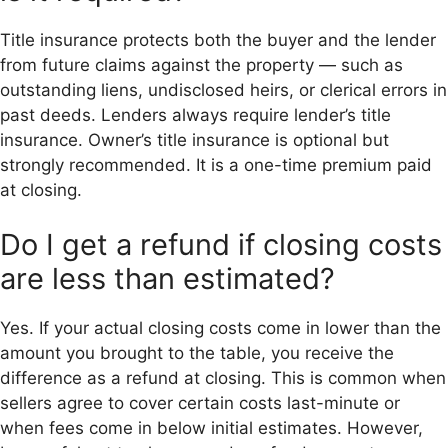
Title insurance protects both the buyer and the lender
from future claims against the property — such as
outstanding liens, undisclosed heirs, or clerical errors in
past deeds. Lenders always require lender’s title
insurance. Owner’s title insurance is optional but
strongly recommended. It is a one-time premium paid
at closing.
Do I get a refund if closing costs
are less than estimated?
Yes. If your actual closing costs come in lower than the
amount you brought to the table, you receive the
difference as a refund at closing. This is common when
sellers agree to cover certain costs last-minute or
when fees come in below initial estimates. However,