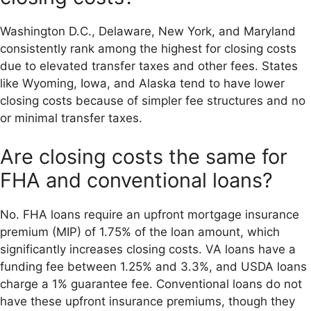
Washington D.C., Delaware, New York, and Maryland
consistently rank among the highest for closing costs
due to elevated transfer taxes and other fees. States
like Wyoming, Iowa, and Alaska tend to have lower
closing costs because of simpler fee structures and no
or minimal transfer taxes.
Are closing costs the same for
FHA and conventional loans?
No. FHA loans require an upfront mortgage insurance
premium (MIP) of 1.75% of the loan amount, which
significantly increases closing costs. VA loans have a
funding fee between 1.25% and 3.3%, and USDA loans
charge a 1% guarantee fee. Conventional loans do not
have these upfront insurance premiums, though they