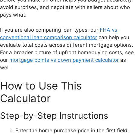
avoid surprises, and negotiate with sellers about who
pays what.
If you are also comparing loan types, our
FHA vs
conventional loan comparison calculator
can help you
evaluate total costs across different mortgage options.
For a broader picture of upfront homebuying costs, see
our
mortgage points vs down payment calculator
as
well.
How to Use This
Calculator
Step-by-Step Instructions
Enter the home purchase price in the first field.