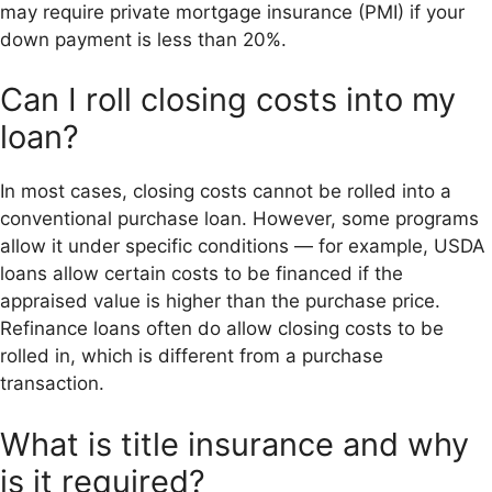
may require private mortgage insurance (PMI) if your
down payment is less than 20%.
Can I roll closing costs into my
loan?
In most cases, closing costs cannot be rolled into a
conventional purchase loan. However, some programs
allow it under specific conditions — for example, USDA
loans allow certain costs to be financed if the
appraised value is higher than the purchase price.
Refinance loans often do allow closing costs to be
rolled in, which is different from a purchase
transaction.
What is title insurance and why
is it required?