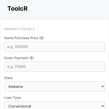
Skip
ToolcR
to
content
PROPERTY DETAILS
Home Purchase Price ($)
Down Payment ($)
State
Loan Type