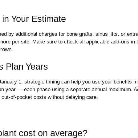
 in Your Estimate
d by additional charges for bone grafts, sinus lifts, or extr
e per site. Make sure to check all applicable add-ons in thi
crown.
s Plan Years
nuary 1, strategic timing can help you use your benefits m
 plan year — each phase using a separate annual maximum. As
e out-of-pocket costs without delaying care.
lant cost on average?