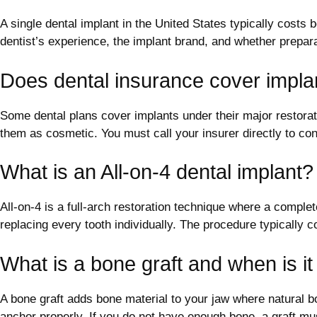
A single dental implant in the United States typically costs
dentist’s experience, the implant brand, and whether prepar
Does dental insurance cover impla
Some dental plans cover implants under their major restorati
them as cosmetic. You must call your insurer directly to co
What is an All-on-4 dental implant?
All-on-4 is a full-arch restoration technique where a complete
replacing every tooth individually. The procedure typically 
What is a bone graft and when is i
A bone graft adds bone material to your jaw where natural 
anchor properly. If you do not have enough bone, a graft mu