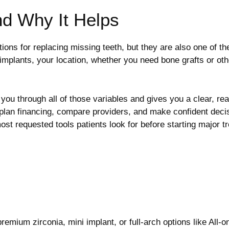
nd Why It Helps
tions for replacing missing teeth, but they are also one of 
implants, your location, whether you need bone grafts or o
ou through all of those variables and gives you a clear, real
 plan financing, compare providers, and make confident deci
ost requested tools patients look for before starting major t
emium zirconia, mini implant, or full-arch options like All-on