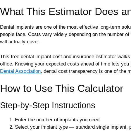
What This Estimator Does a
Dental implants are one of the most effective long-term solu
people face. Costs vary widely depending on the number of 
will actually cover.
This free dental implant cost and insurance estimator walks y
office. Knowing your expected costs ahead of time lets you
Dental Association
, dental cost transparency is one of the m
How to Use This Calculator
Step-by-Step Instructions
Enter the number of implants you need.
Select your implant type — standard single implant, pr