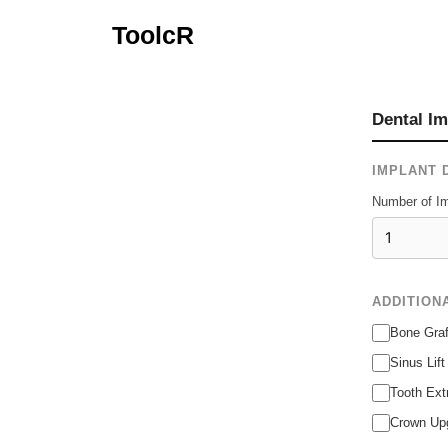
Skip
ToolcR
to
content
Dental Im
IMPLANT 
Number of Im
ADDITION
Bone Graf
Sinus Lif
Tooth Ext
Crown Upg