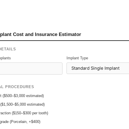
plant Cost and Insurance Estimator
DETAILS
plants
Implant Type
AL PROCEDURES
t ($500–$3,000 estimated)
t ($1,500–$5,000 estimated)
raction ($150–$300 per tooth)
rade (Porcelain, +$400)