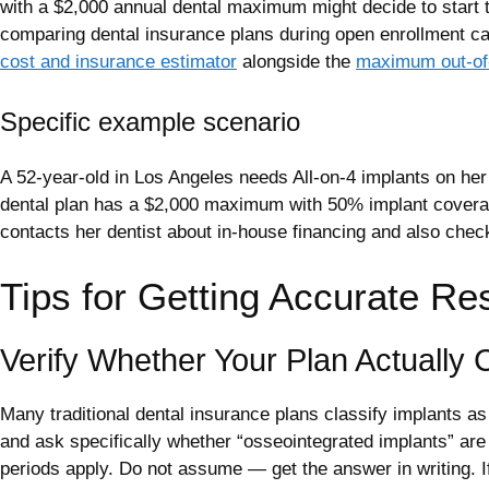
with a $2,000 annual dental maximum might decide to start 
comparing dental insurance plans during open enrollment can
cost and insurance estimator
alongside the
maximum out-of-
Specific example scenario
A 52-year-old in Los Angeles needs All-on-4 implants on her 
dental plan has a $2,000 maximum with 50% implant coverage.
contacts her dentist about in-house financing and also chec
Tips for Getting Accurate Re
Verify Whether Your Plan Actually 
Many traditional dental insurance plans classify implants a
and ask specifically whether “osseointegrated implants” are
periods apply. Do not assume — get the answer in writing. 