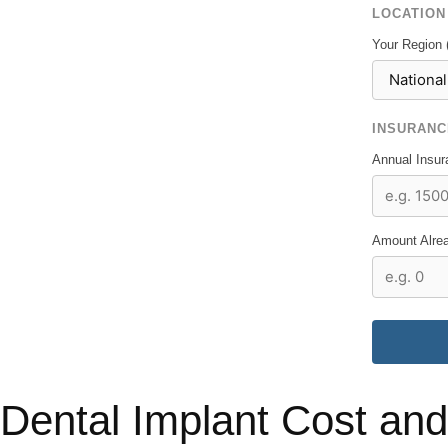
LOCATION
Your Region 
INSURANC
Annual Insu
Amount Alrea
Dental Implant Cost and