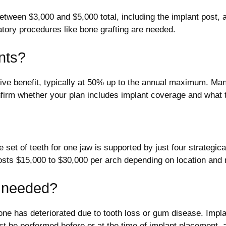
 between $3,000 and $5,000 total, including the implant post
atory procedures like bone grafting are needed.
nts?
ve benefit, typically at 50% up to the annual maximum. Many t
nfirm whether your plan includes implant coverage and what 
 set of teeth for one jaw is supported by just four strategical
costs $15,000 to $30,000 per arch depending on location and 
t needed?
bone has deteriorated due to tooth loss or gum disease. Imp
st be performed before or at the time of implant placement,