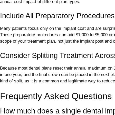
annual cost impact of different plan types.
Include All Preparatory Procedures
Many patients focus only on the implant cost and are surprise
These preparatory procedures can add $1,000 to $5,000 or mor
scope of your treatment plan, not just the implant post and 
Consider Splitting Treatment Acros
Because most dental plans reset their annual maximum on Ja
in one year, and the final crown can be placed in the next
kind of split, as it is a common and legitimate way to reduc
Frequently Asked Questions
How much does a single dental imp