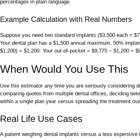
percentages in plain language.
Example Calculation with Real Numbers
Suppose you need two standard implants ($3,500 each = $7,00
Your dental plan has a $1,500 annual maximum, 50% implant
$1,200) = $1,200. Your out-of-pocket = $9,775 − $1,200 = $
When Would You Use This
Use this estimator any time you are seriously considering de
comparing quotes from multiple dental offices, deciding bet
within a single plan year versus spreading the treatment ove
Real Life Use Cases
A patient weighing dental implants versus a less expensive 