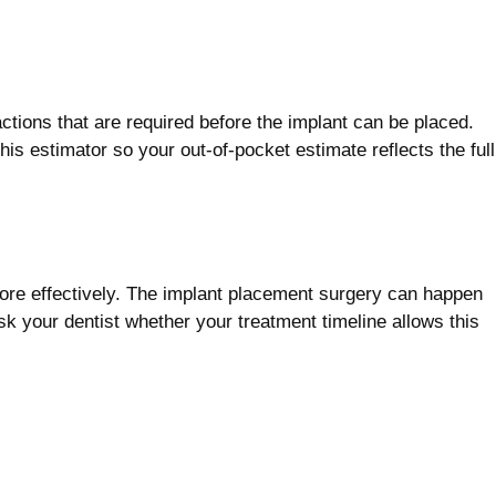
actions that are required before the implant can be placed.
s estimator so your out-of-pocket estimate reflects the full
ore effectively. The implant placement surgery can happen
k your dentist whether your treatment timeline allows this