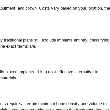
, abutment, and crown. Costs vary based on your location, the
raditional plans still exclude implants entirely, classifying
the exact terms are.
ly placed implants. It is a cost-effective alternative to
materials.
lants require a certain minimum bone density and volume to
 adding cost and sometimes extending the treatment timeline