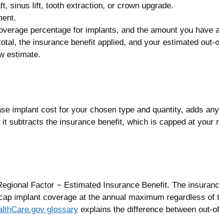
, sinus lift, tooth extraction, or crown upgrade.
ment.
verage percentage for implants, and the amount you have al
otal, the insurance benefit applied, and your estimated out-
ew estimate.
 base implant cost for your chosen type and quantity, adds an
al, it subtracts the insurance benefit, which is capped at yo
egional Factor − Estimated Insurance Benefit. The insuranc
ap implant coverage at the annual maximum regardless of 
lthCare.gov glossary
explains the difference between out