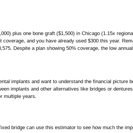
0) plus one bone graft ($1,500) in Chicago (1.15x regional 
 coverage, and you have already used $300 this year. Rema
8,575. Despite a plan showing 50% coverage, the low annual 
ntal implants and want to understand the financial picture b
ween implants and other alternatives like bridges or denture
r multiple years.
fixed bridge can use this estimator to see how much the imp