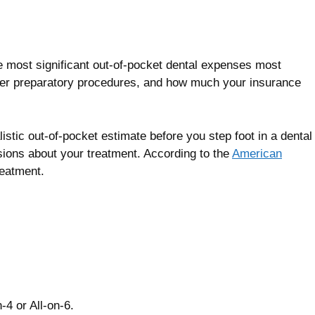
the most significant out-of-pocket dental expenses most
ther preparatory procedures, and how much your insurance
istic out-of-pocket estimate before you step foot in a dental
sions about your treatment. According to the
American
reatment.
-4 or All-on-6.