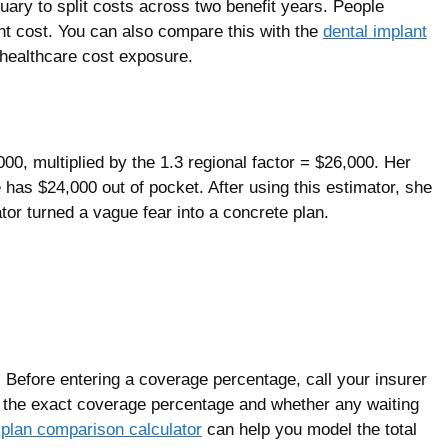
ary to split costs across two benefit years. People
nt cost. You can also compare this with the
dental implant
 healthcare cost exposure.
00, multiplied by the 1.3 regional factor = $26,000. Her
as $24,000 out of pocket. After using this estimator, she
or turned a vague fear into a concrete plan.
. Before entering a coverage percentage, call your insurer
or the exact coverage percentage and whether any waiting
plan comparison calculator
can help you model the total