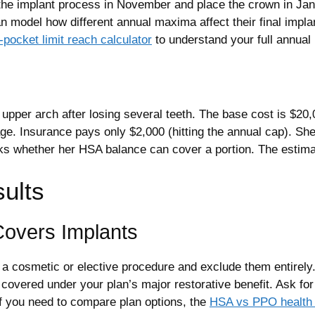
the implant process in November and place the crown in Janu
 model how different annual maxima affect their final impla
pocket limit reach calculator
to understand your full annual
upper arch after losing several teeth. The base cost is $20,0
 Insurance pays only $2,000 (hitting the annual cap). She h
ks whether her HSA balance can cover a portion. The estimat
sults
Covers Implants
s a cosmetic or elective procedure and exclude them entirely
 covered under your plan’s major restorative benefit. Ask f
If you need to compare plan options, the
HSA vs PPO health 