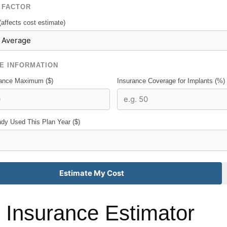
 FACTOR
(affects cost estimate)
E INFORMATION
rance Maximum ($)
Insurance Coverage for Implants (%)
dy Used This Plan Year ($)
Estimate My Cost
 Insurance Estimator