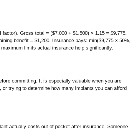
factor). Gross total = ($7,000 + $1,500) × 1.15 = $9,775.
ining benefit = $1,200. Insurance pays: min($9,775 × 50%,
maximum limits actual insurance help significantly.
efore committing. It is especially valuable when you are
s, or trying to determine how many implants you can afford
lant actually costs out of pocket after insurance. Someone