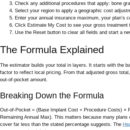
Check any additional procedures that apply: bone graft
Select your region to apply a geographic cost adjust
Enter your annual insurance maximum, your plan’s co
Click Estimate My Cost to see your gross treatment t
Use the Reset button to clear all fields and start a n
The Formula Explained
The estimator builds your total in layers. It starts with the
factor to reflect local pricing. From that adjusted gross tot
out-of-pocket amount.
Breaking Down the Formula
Out-of-Pocket = (Base Implant Cost + Procedure Costs) × R
Remaining Annual Max). This matters because many plans c
cover far less than the stated percentage suggests. The
Hea