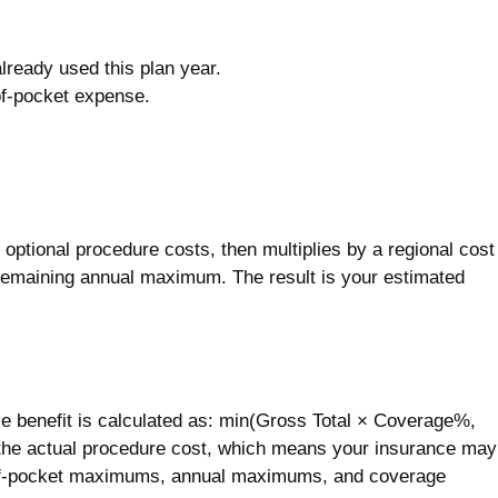
ready used this plan year.
of-pocket expense.
y optional procedure costs, then multiplies by a regional cost
ur remaining annual maximum. The result is your estimated
e benefit is calculated as: min(Gross Total × Coverage%,
the actual procedure cost, which means your insurance may
-of-pocket maximums, annual maximums, and coverage