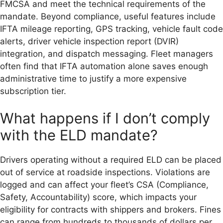
FMCSA and meet the technical requirements of the
mandate. Beyond compliance, useful features include
IFTA mileage reporting, GPS tracking, vehicle fault code
alerts, driver vehicle inspection report (DVIR)
integration, and dispatch messaging. Fleet managers
often find that IFTA automation alone saves enough
administrative time to justify a more expensive
subscription tier.
What happens if I don’t comply
with the ELD mandate?
Drivers operating without a required ELD can be placed
out of service at roadside inspections. Violations are
logged and can affect your fleet’s CSA (Compliance,
Safety, Accountability) score, which impacts your
eligibility for contracts with shippers and brokers. Fines
can range from hundreds to thousands of dollars per