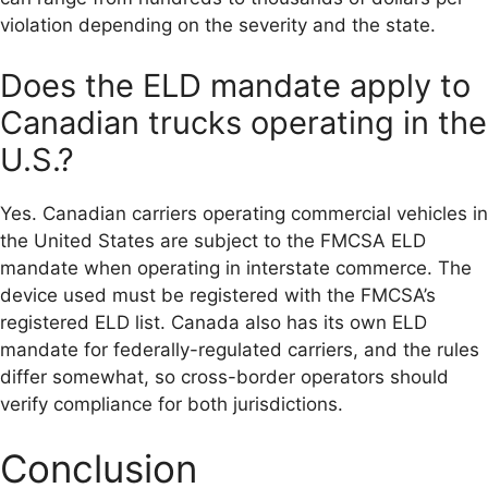
violation depending on the severity and the state.
Does the ELD mandate apply to
Canadian trucks operating in the
U.S.?
Yes. Canadian carriers operating commercial vehicles in
the United States are subject to the FMCSA ELD
mandate when operating in interstate commerce. The
device used must be registered with the FMCSA’s
registered ELD list. Canada also has its own ELD
mandate for federally-regulated carriers, and the rules
differ somewhat, so cross-border operators should
verify compliance for both jurisdictions.
Conclusion