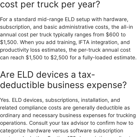
cost per truck per year?
For a standard mid-range ELD setup with hardware,
subscription, and basic administrative costs, the all-in
annual cost per truck typically ranges from $600 to
$1,500. When you add training, IFTA integration, and
productivity loss estimates, the per-truck annual cost
can reach $1,500 to $2,500 for a fully-loaded estimate.
Are ELD devices a tax-
deductible business expense?
Yes. ELD devices, subscriptions, installation, and
related compliance costs are generally deductible as
ordinary and necessary business expenses for trucking
operations. Consult your tax advisor to confirm how to
categorize hardware versus software subscription