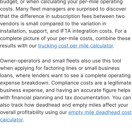
budget, or when calculating your per-mile operating
costs. Many fleet managers are surprised to discover
that the difference in subscription fees between two
vendors is small compared to the variation in
installation, support, and IFTA integration costs. For a
complete picture of your per-mile costs, combine these
results with our
trucking cost per mile calculator
.
Owner-operators and small fleets also use this tool
when applying for factoring lines or small business
loans, where lenders want to see a complete operating
expense breakdown. Compliance costs are a legitimate
business expense, and having an accurate figure helps
with financial planning and tax documentation. You can
also track how deadhead and empty miles affect your
overall profitability using our
empty mile deadhead cost
calculator
.