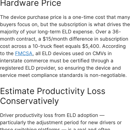
Hardware Price
The device purchase price is a one-time cost that many
buyers focus on, but the subscription is what drives the
majority of your long-term ELD expense. Over a 36-
month contract, a $15/month difference in subscription
cost across a 10-truck fleet equals $5,400. According
to the
FMCSA
, all ELD devices used on CMVs in
interstate commerce must be certified through a
registered ELD provider, so ensuring the device and
service meet compliance standards is non-negotiable.
Estimate Productivity Loss
Conservatively
Driver productivity loss from ELD adoption —
particularly the adjustment period for new drivers or
those switching platforms — is a real and often