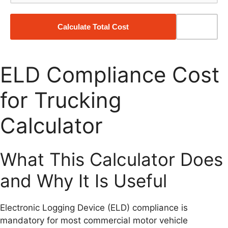
Calculate Total Cost
Reset
ELD Compliance Cost
for Trucking
Calculator
What This Calculator Does
and Why It Is Useful
Electronic Logging Device (ELD) compliance is
mandatory for most commercial motor vehicle