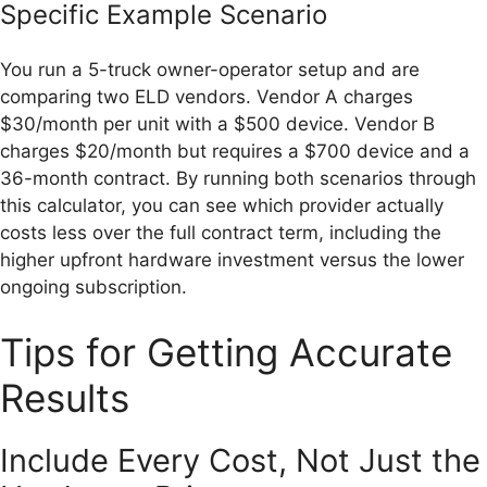
Specific Example Scenario
You run a 5-truck owner-operator setup and are
comparing two ELD vendors. Vendor A charges
$30/month per unit with a $500 device. Vendor B
charges $20/month but requires a $700 device and a
36-month contract. By running both scenarios through
this calculator, you can see which provider actually
costs less over the full contract term, including the
higher upfront hardware investment versus the lower
ongoing subscription.
Tips for Getting Accurate
Results
Include Every Cost, Not Just the