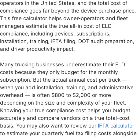
operators in the United States, and the total cost of
compliance goes far beyond the device purchase price.
This free calculator helps owner-operators and fleet
managers estimate the true all-in cost of ELD
compliance, including devices, subscriptions,
installation, training, IFTA filing, DOT audit preparation,
and driver productivity impact.
Many trucking businesses underestimate their ELD
costs because they only budget for the monthly
subscription. But the actual annual cost per truck —
when you add installation, training, and administrative
overhead — is often $800 to $2,000 or more
depending on the size and complexity of your fleet.
Knowing your true compliance cost helps you budget
accurately and compare vendors on a true total-cost
basis. You may also want to review our
IFTA calculator
to estimate your quarterly fuel tax filing costs alongside