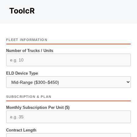
Skip
ToolcR
to
content
FLEET INFORMATION
Number of Trucks / Units
ELD Device Type
SUBSCRIPTION & PLAN
Monthly Subscription Per Unit ($)
Contract Length