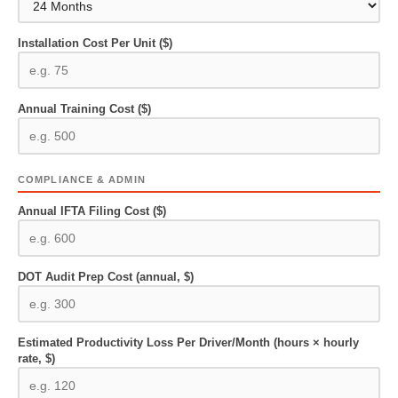
Installation Cost Per Unit ($)
Annual Training Cost ($)
COMPLIANCE & ADMIN
Annual IFTA Filing Cost ($)
DOT Audit Prep Cost (annual, $)
Estimated Productivity Loss Per Driver/Month (hours × hourly
rate, $)