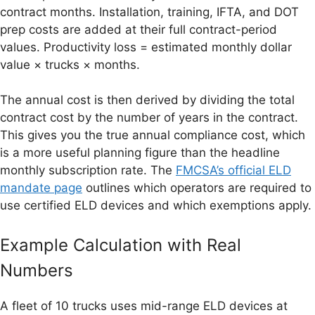
contract months. Installation, training, IFTA, and DOT
prep costs are added at their full contract-period
values. Productivity loss = estimated monthly dollar
value × trucks × months.
The annual cost is then derived by dividing the total
contract cost by the number of years in the contract.
This gives you the true annual compliance cost, which
is a more useful planning figure than the headline
monthly subscription rate. The
FMCSA’s official ELD
mandate page
outlines which operators are required to
use certified ELD devices and which exemptions apply.
Example Calculation with Real
Numbers
A fleet of 10 trucks uses mid-range ELD devices at