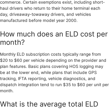
commerce. Certain exemptions exist, including short-
haul drivers who return to their home terminal each
day, driveaway-towaway drivers, and vehicles
manufactured before model year 2000.
How much does an ELD cost per
month?
Monthly ELD subscription costs typically range from
$20 to $60 per vehicle depending on the provider and
plan features. Basic plans covering HOS logging may
be at the lower end, while plans that include GPS
tracking, IFTA reporting, vehicle diagnostics, and
dispatch integration tend to run $35 to $60 per unit per
month.
What is the average total ELD