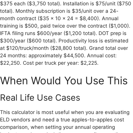
$375 each ($3,750 total). Installation is $75/unit ($750
total). Monthly subscription is $35/unit over a 24-
month contract ($35 × 10 × 24 = $8,400). Annual
training is $500, paid twice over the contract ($1,000).
IFTA filing runs $600/year ($1,200 total). DOT prep is
$300/year ($600 total). Productivity loss is estimated
at $120/truck/month ($28,800 total). Grand total over
24 months: approximately $44,500. Annual cost:
$22,250. Cost per truck per year: $2,225.
When Would You Use This
Real Life Use Cases
This calculator is most useful when you are evaluating
ELD vendors and need a true apples-to-apples cost
comparison, when setting your annual operating