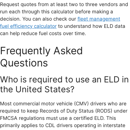
Request quotes from at least two to three vendors and
run each through this calculator before making a
decision. You can also check our
fleet management
fuel efficiency calculator
to understand how ELD data
can help reduce fuel costs over time.
Frequently Asked
Questions
Who is required to use an ELD in
the United States?
Most commercial motor vehicle (CMV) drivers who are
required to keep Records of Duty Status (RODS) under
FMCSA regulations must use a certified ELD. This
primarily applies to CDL drivers operating in interstate