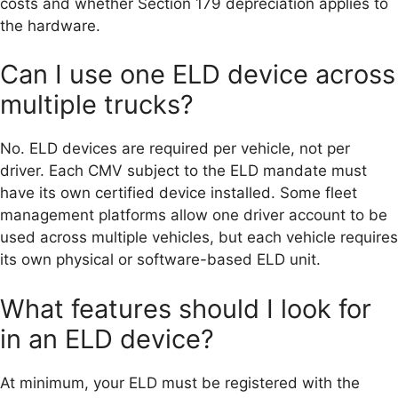
costs and whether Section 179 depreciation applies to
the hardware.
Can I use one ELD device across
multiple trucks?
No. ELD devices are required per vehicle, not per
driver. Each CMV subject to the ELD mandate must
have its own certified device installed. Some fleet
management platforms allow one driver account to be
used across multiple vehicles, but each vehicle requires
its own physical or software-based ELD unit.
What features should I look for
in an ELD device?
At minimum, your ELD must be registered with the