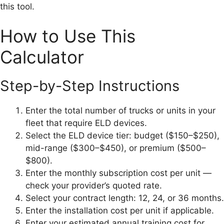
this tool.
How to Use This
Calculator
Step-by-Step Instructions
Enter the total number of trucks or units in your
fleet that require ELD devices.
Select the ELD device tier: budget ($150–$250),
mid-range ($300–$450), or premium ($500–
$800).
Enter the monthly subscription cost per unit —
check your provider’s quoted rate.
Select your contract length: 12, 24, or 36 months.
Enter the installation cost per unit if applicable.
Enter your estimated annual training cost for