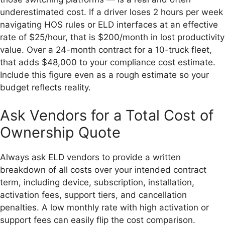
underestimated cost. If a driver loses 2 hours per week
navigating HOS rules or ELD interfaces at an effective
rate of $25/hour, that is $200/month in lost productivity
value. Over a 24-month contract for a 10-truck fleet,
that adds $48,000 to your compliance cost estimate.
Include this figure even as a rough estimate so your
budget reflects reality.
Ask Vendors for a Total Cost of
Ownership Quote
Always ask ELD vendors to provide a written
breakdown of all costs over your intended contract
term, including device, subscription, installation,
activation fees, support tiers, and cancellation
penalties. A low monthly rate with high activation or
support fees can easily flip the cost comparison.