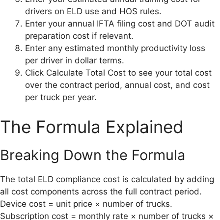
drivers on ELD use and HOS rules.
Enter your annual IFTA filing cost and DOT audit
preparation cost if relevant.
Enter any estimated monthly productivity loss
per driver in dollar terms.
Click Calculate Total Cost to see your total cost
over the contract period, annual cost, and cost
per truck per year.
The Formula Explained
Breaking Down the Formula
The total ELD compliance cost is calculated by adding
all cost components across the full contract period.
Device cost = unit price × number of trucks.
Subscription cost = monthly rate × number of trucks ×