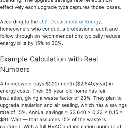
spending. The upgrade savings rate reflects how
effectively each upgrade type captures those losses.
According to the
U.S. Department of Energy
,
homeowners who conduct a professional audit and
follow through on recommendations typically reduce
energy bills by 15% to 30%.
Example Calculation with Real
Numbers
A homeowner pays $220/month ($2,640/year) in
energy costs. Their 35-year-old home has fair
insulation, giving a waste factor of 23%. They plan to
upgrade insulation and air sealing, which has a savings
rate of 15%. Annual savings = $2,640 × 0.23 × 0.15 =
$91. Wait — that assumes 15% of the waste is
captured. With a full HVAC and insulation upgrade at