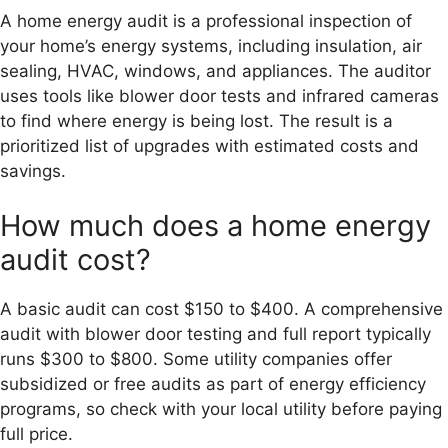
A home energy audit is a professional inspection of
your home’s energy systems, including insulation, air
sealing, HVAC, windows, and appliances. The auditor
uses tools like blower door tests and infrared cameras
to find where energy is being lost. The result is a
prioritized list of upgrades with estimated costs and
savings.
How much does a home energy
audit cost?
A basic audit can cost $150 to $400. A comprehensive
audit with blower door testing and full report typically
runs $300 to $800. Some utility companies offer
subsidized or free audits as part of energy efficiency
programs, so check with your local utility before paying
full price.