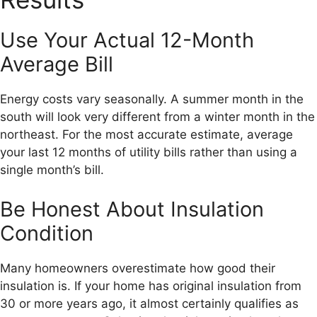
Use Your Actual 12-Month
Average Bill
Energy costs vary seasonally. A summer month in the
south will look very different from a winter month in the
northeast. For the most accurate estimate, average
your last 12 months of utility bills rather than using a
single month’s bill.
Be Honest About Insulation
Condition
Many homeowners overestimate how good their
insulation is. If your home has original insulation from
30 or more years ago, it almost certainly qualifies as