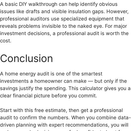
A basic DIY walkthrough can help identify obvious
issues like drafts and visible insulation gaps. However,
professional auditors use specialized equipment that
reveals problems invisible to the naked eye. For major
investment decisions, a professional audit is worth the
cost.
Conclusion
A home energy audit is one of the smartest
investments a homeowner can make — but only if the
savings justify the spending. This calculator gives you a
clear financial picture before you commit.
Start with this free estimate, then get a professional
audit to confirm the numbers. When you combine data-
driven planning with expert recommendations, you will