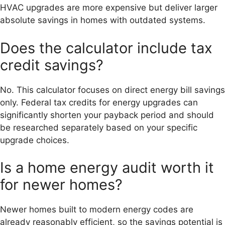
HVAC upgrades are more expensive but deliver larger
absolute savings in homes with outdated systems.
Does the calculator include tax
credit savings?
No. This calculator focuses on direct energy bill savings
only. Federal tax credits for energy upgrades can
significantly shorten your payback period and should
be researched separately based on your specific
upgrade choices.
Is a home energy audit worth it
for newer homes?
Newer homes built to modern energy codes are
already reasonably efficient, so the savings potential is