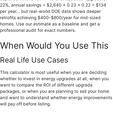
22%, annual savings = $2,640 × 0.23 × 0.22 = $134
per year… but real-world DOE data shows deeper
retrofits achieving $400–$800/year for mid-sized
homes. Use our estimate as a baseline and get a
professional audit for exact numbers.
When Would You Use This
Real Life Use Cases
This calculator is most useful when you are deciding
whether to invest in energy upgrades at all, when you
want to compare the ROI of different upgrade
packages, or when you are planning to sell your home
and want to understand whether energy improvements
will pay off before listing.