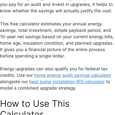
you pay for an audit and invest in upgrades, it helps to
know whether the savings will actually justify the cost.
This free calculator estimates your annual energy
savings, total investment, simple payback period, and
10-year net savings based on your current energy bills,
home age, insulation condition, and planned upgrades.
It gives you a financial picture of the entire process
before spending a single dollar.
Energy upgrades can also qualify you for federal tax
credits. Use our
home energy audit savings calculator
alongside our
heat pump installation ROI calculator
to
model a combined upgrade strategy.
How to Use This
Calculator