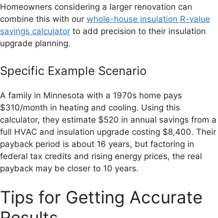
Homeowners considering a larger renovation can
combine this with our
whole-house insulation R-value
savings calculator
to add precision to their insulation
upgrade planning.
Specific Example Scenario
A family in Minnesota with a 1970s home pays
$310/month in heating and cooling. Using this
calculator, they estimate $520 in annual savings from a
full HVAC and insulation upgrade costing $8,400. Their
payback period is about 16 years, but factoring in
federal tax credits and rising energy prices, the real
payback may be closer to 10 years.
Tips for Getting Accurate
Results