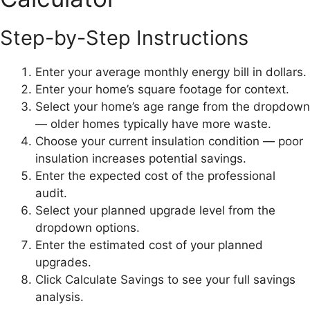
Step-by-Step Instructions
Enter your average monthly energy bill in dollars.
Enter your home’s square footage for context.
Select your home’s age range from the dropdown
— older homes typically have more waste.
Choose your current insulation condition — poor
insulation increases potential savings.
Enter the expected cost of the professional
audit.
Select your planned upgrade level from the
dropdown options.
Enter the estimated cost of your planned
upgrades.
Click Calculate Savings to see your full savings
analysis.