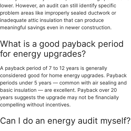
lower. However, an audit can still identify specific
problem areas like improperly sealed ductwork or
inadequate attic insulation that can produce
meaningful savings even in newer construction.
What is a good payback period
for energy upgrades?
A payback period of 7 to 12 years is generally
considered good for home energy upgrades. Payback
periods under 5 years — common with air sealing and
basic insulation — are excellent. Payback over 20
years suggests the upgrade may not be financially
compelling without incentives.
Can I do an energy audit myself?