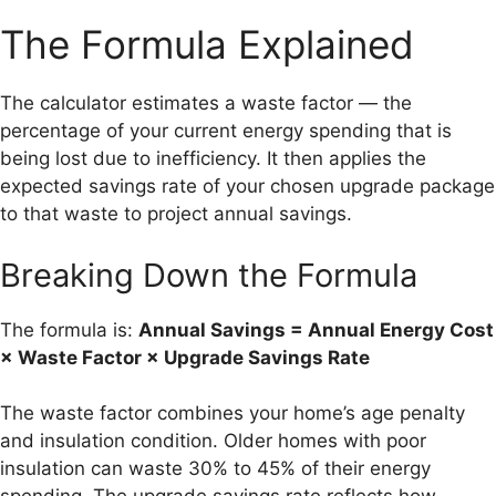
The Formula Explained
The calculator estimates a waste factor — the
percentage of your current energy spending that is
being lost due to inefficiency. It then applies the
expected savings rate of your chosen upgrade package
to that waste to project annual savings.
Breaking Down the Formula
The formula is:
Annual Savings = Annual Energy Cost
× Waste Factor × Upgrade Savings Rate
The waste factor combines your home’s age penalty
and insulation condition. Older homes with poor
insulation can waste 30% to 45% of their energy