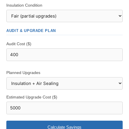
Insulation Condition
AUDIT & UPGRADE PLAN
Audit Cost ($)
Planned Upgrades
Estimated Upgrade Cost ($)
Calculate Savings