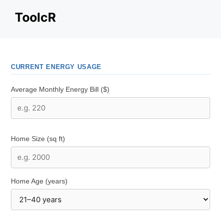
Skip
ToolcR
to
content
CURRENT ENERGY USAGE
Average Monthly Energy Bill ($)
Home Size (sq ft)
Home Age (years)