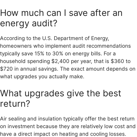
How much can I save after an
energy audit?
According to the U.S. Department of Energy,
homeowners who implement audit recommendations
typically save 15% to 30% on energy bills. For a
household spending $2,400 per year, that is $360 to
$720 in annual savings. The exact amount depends on
what upgrades you actually make.
What upgrades give the best
return?
Air sealing and insulation typically offer the best return
on investment because they are relatively low cost and
have a direct impact on heating and cooling losses.