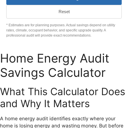
Reset
* Estimates are for planning purposes. Actual savings depend on utility
rates, climate, occupant behavior, and specific upgrade quality. A
professional audit will provide exact recommendations.
Home Energy Audit
Savings Calculator
What This Calculator Does
and Why It Matters
A home energy audit identifies exactly where your
home is losing energy and wasting money. But before