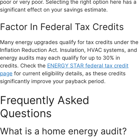
poor or very poor. Selecting the right option here has a
significant effect on your savings estimate.
Factor In Federal Tax Credits
Many energy upgrades qualify for tax credits under the
Inflation Reduction Act. Insulation, HVAC systems, and
energy audits may each qualify for up to 30% in
credits. Check the
ENERGY STAR federal tax credit
page
for current eligibility details, as these credits
significantly improve your payback period.
Frequently Asked
Questions
What is a home energy audit?