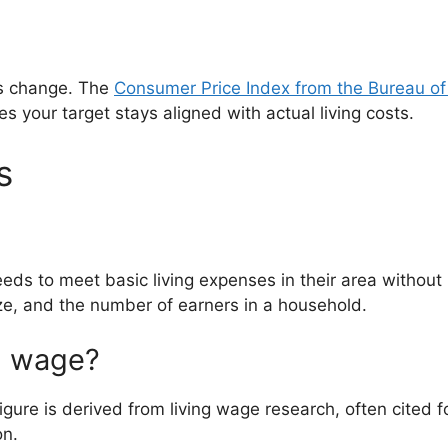
ts change. The
Consumer Price Index from the Bureau of 
s your target stays aligned with actual living costs.
s
ds to meet basic living expenses in their area without r
ze, and the number of earners in a household.
ng wage?
figure is derived from living wage research, often cited 
on.