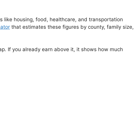
 like housing, food, healthcare, and transportation
ator
that estimates these figures by county, family size,
gap. If you already earn above it, it shows how much