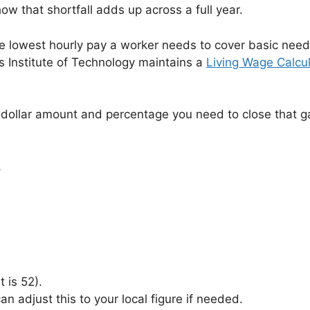
w that shortfall adds up across a full year.
e lowest hourly pay a worker needs to cover basic needs
s Institute of Technology maintains a
Living Wage Calcul
the dollar amount and percentage you need to close that 
r
 is 52).
n adjust this to your local figure if needed.