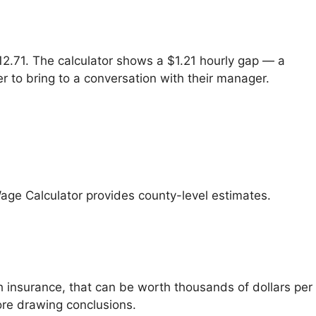
$12.71. The calculator shows a $1.21 hourly gap — a
r to bring to a conversation with their manager.
Wage Calculator provides county-level estimates.
h insurance, that can be worth thousands of dollars per
fore drawing conclusions.