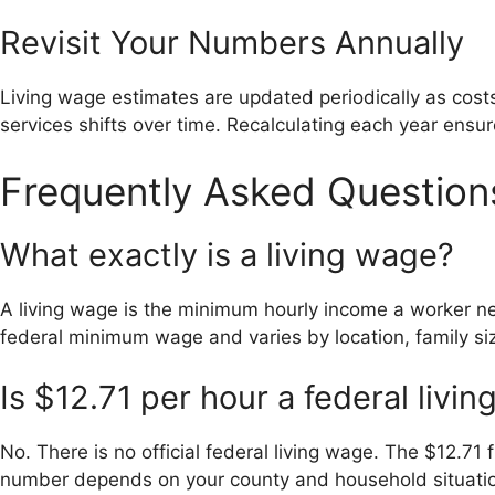
Revisit Your Numbers Annually
Living wage estimates are updated periodically as cos
services shifts over time. Recalculating each year ensure
Frequently Asked Question
What exactly is a living wage?
A living wage is the minimum hourly income a worker nee
federal minimum wage and varies by location, family si
Is $12.71 per hour a federal livi
No. There is no official federal living wage. The $12.71 
number depends on your county and household situati