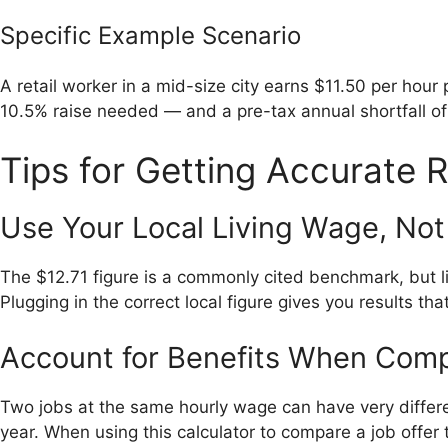
Specific Example Scenario
A retail worker in a mid-size city earns $11.50 per hour
10.5% raise needed — and a pre-tax annual shortfall of 
Tips for Getting Accurate R
Use Your Local Living Wage, Not
The $12.71 figure is a commonly cited benchmark, but li
Plugging in the correct local figure gives you results that
Account for Benefits When Com
Two jobs at the same hourly wage can have very differe
year. When using this calculator to compare a job offer 