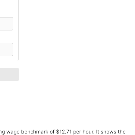
ving wage benchmark of $12.71 per hour. It shows the