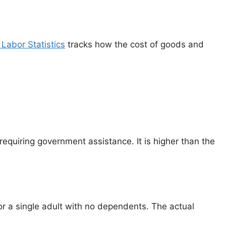
Labor Statistics
tracks how the cost of goods and
equiring government assistance. It is higher than the
for a single adult with no dependents. The actual