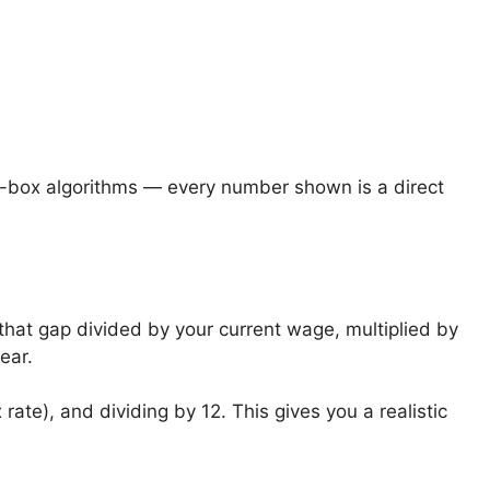
k-box algorithms — every number shown is a direct
hat gap divided by your current wage, multiplied by
ear.
rate), and dividing by 12. This gives you a realistic