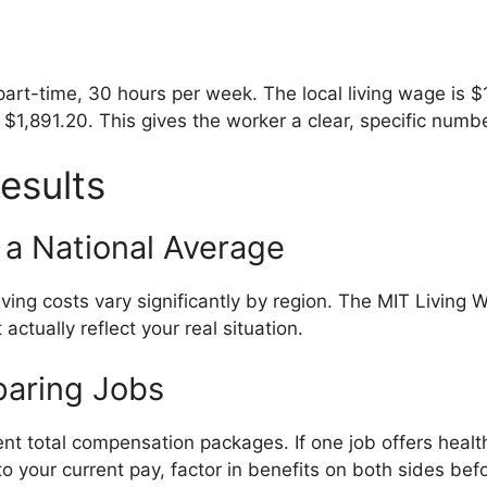
 part-time, 30 hours per week. The local living wage is 
$1,891.20. This gives the worker a clear, specific numbe
esults
 a National Average
ving costs vary significantly by region. The MIT Living 
 actually reflect your real situation.
paring Jobs
nt total compensation packages. If one job offers healt
to your current pay, factor in benefits on both sides be