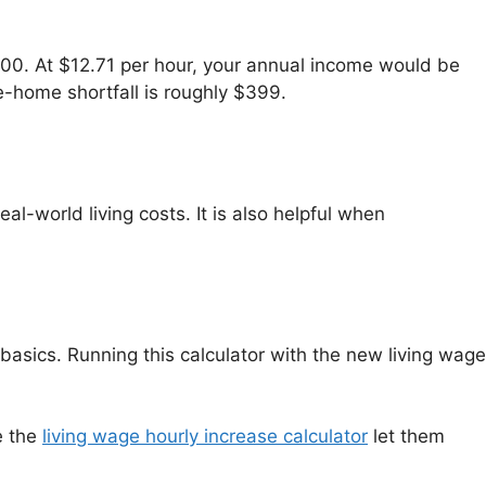
00. At $12.71 per hour, your annual income would be
e-home shortfall is roughly $399.
l-world living costs. It is also helpful when
basics. Running this calculator with the new living wage
e the
living wage hourly increase calculator
let them