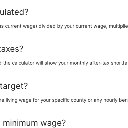
culated?
s current wage) divided by your current wage, multiplie
 taxes?
 the calculator will show your monthly after-tax shortfa
 target?
 the living wage for your specific county or any hourly
om minimum wage?