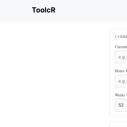
Skip
ToolcR
to
content
CURR
Curren
Hours 
Weeks 