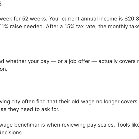
s
eek for 52 weeks. Your current annual income is $20,8
.1% raise needed. After a 15% tax rate, the monthly tak
d whether your pay — or a job offer — actually covers rea
ion.
ng city often find that their old wage no longer covers 
ise they need to ask for.
 wage benchmarks when reviewing pay scales. Tools lik
ecisions.