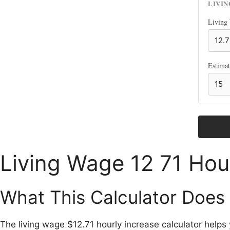
LIVI
Living
Estima
Living Wage 12 71 Hour
What This Calculator Does
The living wage $12.71 hourly increase calculator help