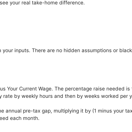
 see your real take-home difference.
n your inputs. There are no hidden assumptions or blac
nus Your Current Wage. The percentage raise needed is t
rly rate by weekly hours and then by weeks worked per y
e annual pre-tax gap, multiplying it by (1 minus your tax 
need each month.