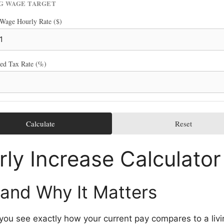
NG WAGE TARGET
 Wage Hourly Rate ($)
ted Tax Rate (%)
Calculate
Reset
ly Increase Calculator
 and Why It Matters
s you see exactly how your current pay compares to a li