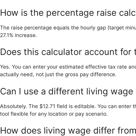
How is the percentage raise cal
The raise percentage equals the hourly gap (target minu
27.1% increase.
Does this calculator account for
Yes. You can enter your estimated effective tax rate and
actually need, not just the gross pay difference.
Can I use a different living wage
Absolutely. The $12.71 field is editable. You can enter
tool flexible for any location or pay scenario.
How does living wage differ fr