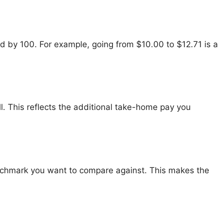
d by 100. For example, going from $10.00 to $12.71 is a
ll. This reflects the additional take-home pay you
 benchmark you want to compare against. This makes the