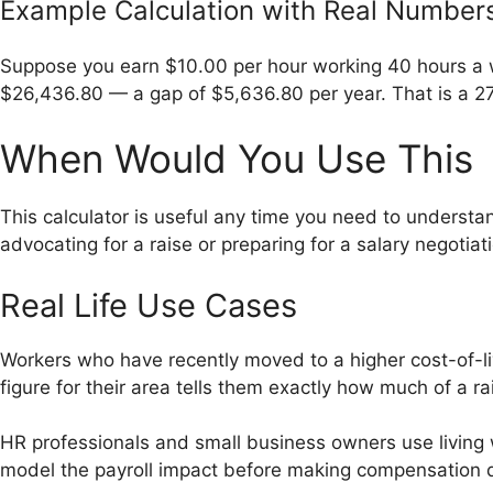
Example Calculation with Real Number
Suppose you earn $10.00 per hour working 40 hours a w
$26,436.80 — a gap of $5,636.80 per year. That is a 27
When Would You Use This
This calculator is useful any time you need to understan
advocating for a raise or preparing for a salary negotiat
Real Life Use Cases
Workers who have recently moved to a higher cost-of-livi
figure for their area tells them exactly how much of a ra
HR professionals and small business owners use living
model the payroll impact before making compensation d