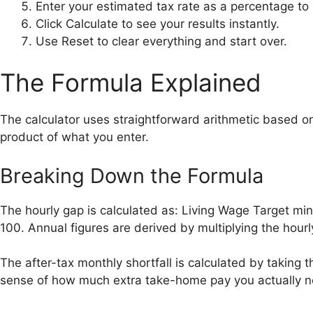
Enter your estimated tax rate as a percentage to
Click Calculate to see your results instantly.
Use Reset to clear everything and start over.
The Formula Explained
The calculator uses straightforward arithmetic based o
product of what you enter.
Breaking Down the Formula
The hourly gap is calculated as: Living Wage Target mi
100. Annual figures are derived by multiplying the hou
The after-tax monthly shortfall is calculated by taking th
sense of how much extra take-home pay you actually 