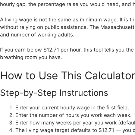
hourly gap, the percentage raise you would need, and ho
A living wage is not the same as minimum wage. It is th
without relying on public assistance. The Massachusett
and number of working adults.
If you earn below $12.71 per hour, this tool tells you 
breathing room you have.
How to Use This Calculato
Step-by-Step Instructions
Enter your current hourly wage in the first field.
Enter the number of hours you work each week.
Enter how many weeks per year you work (default
The living wage target defaults to $12.71 — you ca