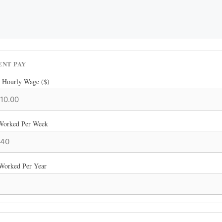
ENT PAY
t Hourly Wage ($)
Worked Per Week
Worked Per Year