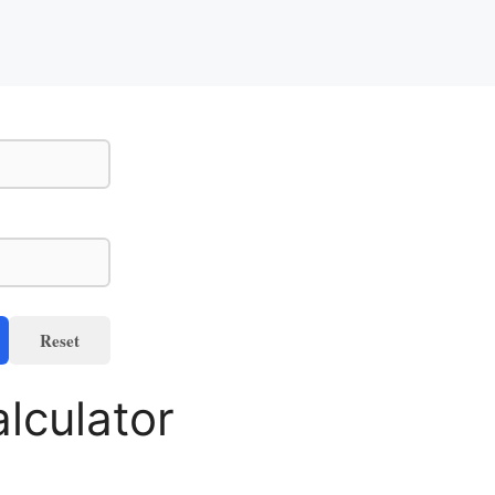
Reset
lculator