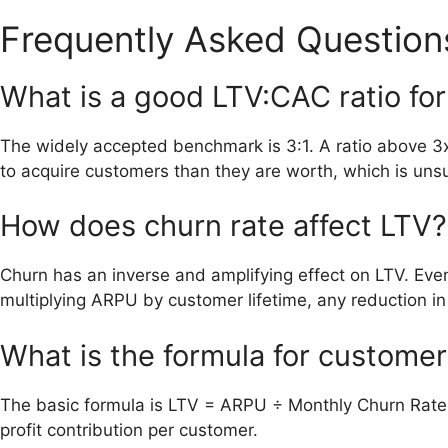
Frequently Asked Question
What is a good LTV:CAC ratio fo
The widely accepted benchmark is 3:1. A ratio above 3
to acquire customers than they are worth, which is uns
How does churn rate affect LTV?
Churn has an inverse and amplifying effect on LTV. Eve
multiplying ARPU by customer lifetime, any reduction in li
What is the formula for customer
The basic formula is LTV = ARPU ÷ Monthly Churn Rate. 
profit contribution per customer.