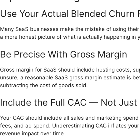
Use Your Actual Blended Churn 
Many SaaS businesses make the mistake of using their 
a more honest picture of what is actually happening in 
Be Precise With Gross Margin
Gross margin for SaaS should include hosting costs, sup
unsure, a reasonable SaaS gross margin estimate is 
subtracting the cost of goods sold.
Include the Full CAC — Not Just
Your CAC should include all sales and marketing spend 
fees, and ad spend. Underestimating CAC inflates your r
revenue impact over time.