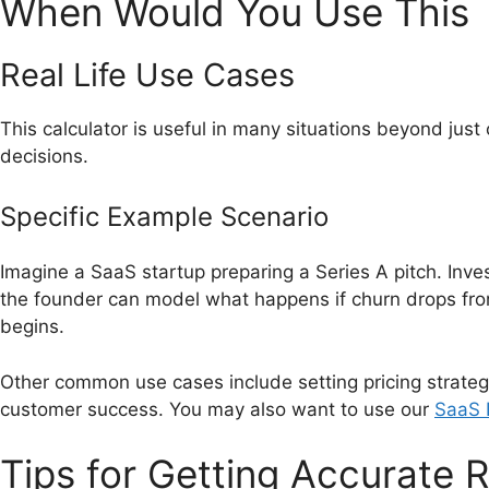
When Would You Use This
Real Life Use Cases
This calculator is useful in many situations beyond jus
decisions.
Specific Example Scenario
Imagine a SaaS startup preparing a Series A pitch. Invest
the founder can model what happens if churn drops fro
begins.
Other common use cases include setting pricing strate
customer success. You may also want to use our
SaaS L
Tips for Getting Accurate R