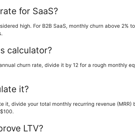
rate for SaaS?
sidered high. For B2B SaaS, monthly churn above 2% to 
s.
is calculator?
annual churn rate, divide it by 12 for a rough monthly e
ate it?
 it, divide your total monthly recurring revenue (MRR) 
 $100.
prove LTV?