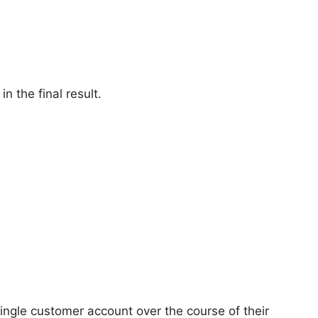
n the final result.
ingle customer account over the course of their