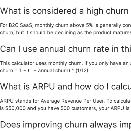
What is considered a high churn 
For B2C SaaS, monthly churn above 5% is generally con
churn, but it should be declining as the product mature
Can I use annual churn rate in th
This calculator uses monthly churn. If you only have an 
churn = 1 − (1 − annual churn) ^ (1/12).
What is ARPU and how do I calcul
ARPU stands for Average Revenue Per User. To calculate
is $50,000 and you have 500 customers, your ARPU is
Does improving churn always im