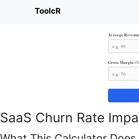
Skip
ToolcR
to
content
Average Revenue
Gross Margin (
SaaS Churn Rate Impa
What This Calculator Does