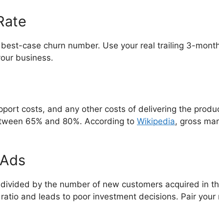
Rate
best-case churn number. Use your real trailing 3-month
your business.
port costs, and any other costs of delivering the produ
between 65% and 80%. According to
Wikipedia
, gross mar
 Ads
divided by the number of new customers acquired in the
atio and leads to poor investment decisions. Pair your 