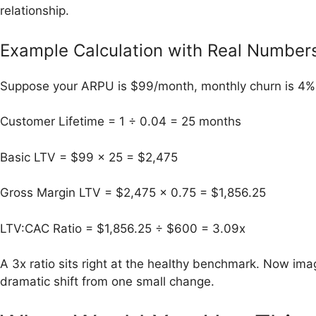
relationship.
Example Calculation with Real Number
Suppose your ARPU is $99/month, monthly churn is 4%,
Customer Lifetime = 1 ÷ 0.04 = 25 months
Basic LTV = $99 × 25 = $2,475
Gross Margin LTV = $2,475 × 0.75 = $1,856.25
LTV:CAC Ratio = $1,856.25 ÷ $600 = 3.09x
A 3x ratio sits right at the healthy benchmark. Now imag
dramatic shift from one small change.