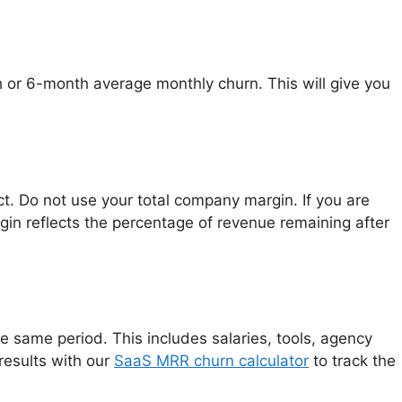
 or 6-month average monthly churn. This will give you
ct. Do not use your total company margin. If you are
gin reflects the percentage of revenue remaining after
 same period. This includes salaries, tools, agency
results with our
SaaS MRR churn calculator
to track the