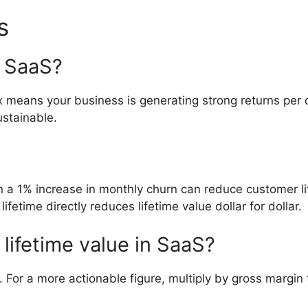
s
r SaaS?
x means your business is generating strong returns pe
ustainable.
n a 1% increase in monthly churn can reduce customer l
fetime directly reduces lifetime value dollar for dollar.
 lifetime value in SaaS?
For a more actionable figure, multiply by gross margin 