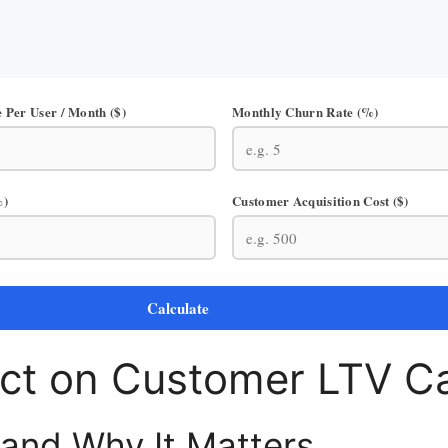
 Per User / Month ($)
Monthly Churn Rate (%)
%)
Customer Acquisition Cost ($)
Calculate
ct on Customer LTV Ca
 and Why It Matters