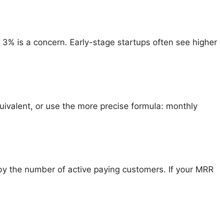
3% is a concern. Early-stage startups often see higher
quivalent, or use the more precise formula: monthly
by the number of active paying customers. If your MRR