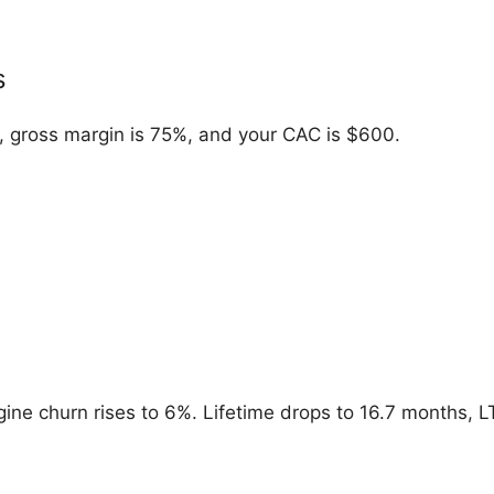
s
 gross margin is 75%, and your CAC is $600.
ine churn rises to 6%. Lifetime drops to 16.7 months, LT