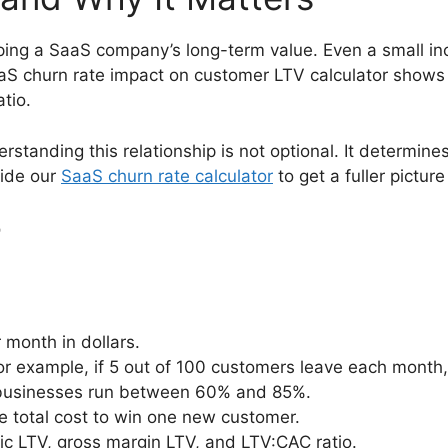
ping a SaaS company’s long-term value. Even a small in
 SaaS churn rate impact on customer LTV calculator show
tio.
standing this relationship is not optional. It determine
side our
SaaS churn rate calculator
to get a fuller picture
r
month in dollars.
or example, if 5 out of 100 customers leave each month,
 businesses run between 60% and 85%.
e total cost to win one new customer.
sic LTV, gross margin LTV, and LTV:CAC ratio.