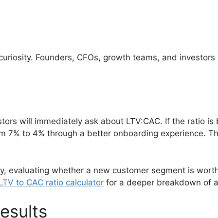
t curiosity. Founders, CFOs, growth teams, and investors
ors will immediately ask about LTV:CAC. If the ratio is b
m 7% to 4% through a better onboarding experience. The
gy, evaluating whether a new customer segment is worth
TV to CAC ratio calculator
for a deeper breakdown of ac
esults