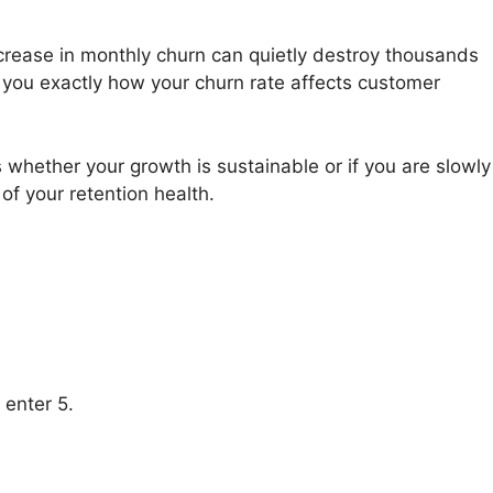
crease in monthly churn can quietly destroy thousands
s you exactly how your churn rate affects customer
s whether your growth is sustainable or if you are slowly
 of your retention health.
 enter 5.