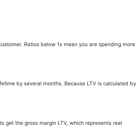
r customer. Ratios below 1x mean you are spending more
ifetime by several months. Because LTV is calculated by
to get the gross margin LTV, which represents real