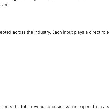
over.
ed across the industry. Each input plays a direct role i
resents the total revenue a business can expect from a s