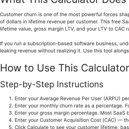
Customer churn is one of the most powerful forces sha
of dollars in lifetime revenue per customer. This free
lifetime value, gross margin LTV, and your LTV to CAC ra
If you run a subscription-based software business, under
leaking revenue without realizing it. Use this tool along
How to Use This Calculato
Step-by-Step Instructions
Enter your Average Revenue Per User (ARPU) per 
Enter your monthly churn rate as a percentage. F
Enter your gross margin percentage. Most SaaS
Enter your Customer Acquisition Cost (CAC) — th
Click Calculate to see your customer lifetime, ba