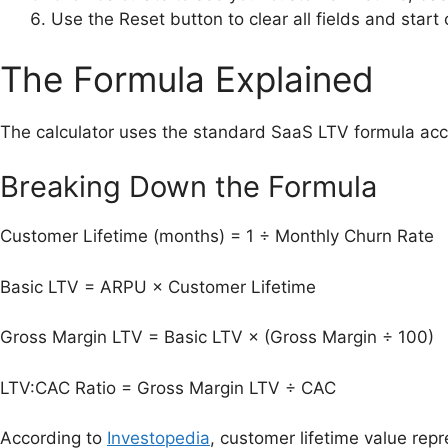
Use the Reset button to clear all fields and start 
The Formula Explained
The calculator uses the standard SaaS LTV formula accept
Breaking Down the Formula
Customer Lifetime (months) = 1 ÷ Monthly Churn Rate
Basic LTV = ARPU × Customer Lifetime
Gross Margin LTV = Basic LTV × (Gross Margin ÷ 100)
LTV:CAC Ratio = Gross Margin LTV ÷ CAC
According to
Investopedia
, customer lifetime value rep