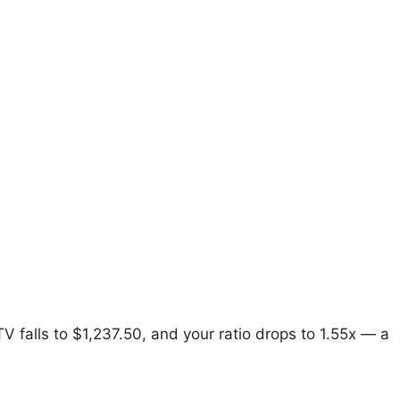
V falls to $1,237.50, and your ratio drops to 1.55x — a