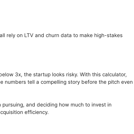
 all rely on LTV and churn data to make high-stakes
elow 3x, the startup looks risky. With this calculator,
 numbers tell a compelling story before the pitch even
 pursuing, and deciding how much to invest in
quisition efficiency.