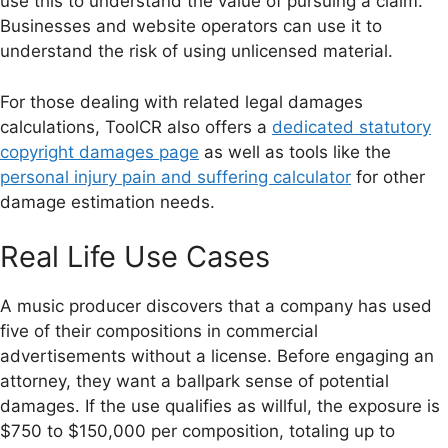
use this to understand the value of pursuing a claim.
Businesses and website operators can use it to
understand the risk of using unlicensed material.
For those dealing with related legal damages
calculations, ToolCR also offers a
dedicated statutory
copyright damages page
as well as tools like the
personal injury pain and suffering calculator
for other
damage estimation needs.
Real Life Use Cases
A music producer discovers that a company has used
five of their compositions in commercial
advertisements without a license. Before engaging an
attorney, they want a ballpark sense of potential
damages. If the use qualifies as willful, the exposure is
$750 to $150,000 per composition, totaling up to