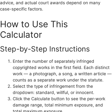
advice, and actual court awards depend on many
case-specific factors.
How to Use This
Calculator
Step-by-Step Instructions
Enter the number of separately infringed
copyrighted works in the first field. Each distinct
work — a photograph, a song, a written article —
counts as a separate work under the statute.
Select the type of infringement from the
dropdown: standard, willful, or innocent.
Click the Calculate button to see the per-work
damage range, total minimum exposure, and
total maximum exposure.