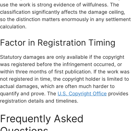
use the work is strong evidence of willfulness. The
classification significantly affects the damage ceiling,
so the distinction matters enormously in any settlement
calculation.
Factor in Registration Timing
Statutory damages are only available if the copyright
was registered before the infringement occurred, or
within three months of first publication. If the work was
not registered in time, the copyright holder is limited to
actual damages, which are often much harder to
quantify and prove. The
U.S. Copyright Office
provides
registration details and timelines.
Frequently Asked
Questions