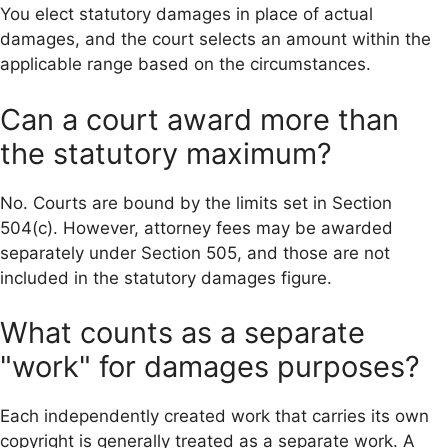
You elect statutory damages in place of actual
damages, and the court selects an amount within the
applicable range based on the circumstances.
Can a court award more than
the statutory maximum?
No. Courts are bound by the limits set in Section
504(c). However, attorney fees may be awarded
separately under Section 505, and those are not
included in the statutory damages figure.
What counts as a separate
"work" for damages purposes?
Each independently created work that carries its own
copyright is generally treated as a separate work. A