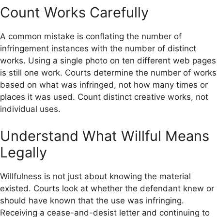
Count Works Carefully
A common mistake is conflating the number of
infringement instances with the number of distinct
works. Using a single photo on ten different web pages
is still one work. Courts determine the number of works
based on what was infringed, not how many times or
places it was used. Count distinct creative works, not
individual uses.
Understand What Willful Means
Legally
Willfulness is not just about knowing the material
existed. Courts look at whether the defendant knew or
should have known that the use was infringing.
Receiving a cease-and-desist letter and continuing to