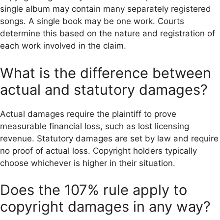
single album may contain many separately registered
songs. A single book may be one work. Courts
determine this based on the nature and registration of
each work involved in the claim.
What is the difference between
actual and statutory damages?
Actual damages require the plaintiff to prove
measurable financial loss, such as lost licensing
revenue. Statutory damages are set by law and require
no proof of actual loss. Copyright holders typically
choose whichever is higher in their situation.
Does the 107% rule apply to
copyright damages in any way?