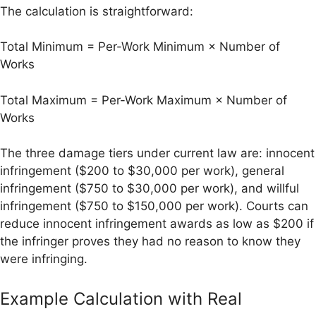
The calculation is straightforward:
Total Minimum = Per-Work Minimum × Number of
Works
Total Maximum = Per-Work Maximum × Number of
Works
The three damage tiers under current law are: innocent
infringement ($200 to $30,000 per work), general
infringement ($750 to $30,000 per work), and willful
infringement ($750 to $150,000 per work). Courts can
reduce innocent infringement awards as low as $200 if
the infringer proves they had no reason to know they
were infringing.
Example Calculation with Real