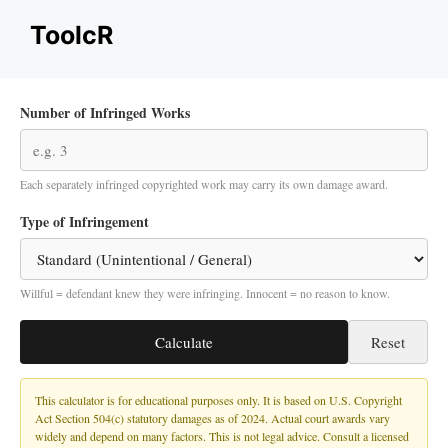
Skip
ToolcR
to
content
Number of Infringed Works
Each separately infringed copyrighted work may carry its own damage award.
Type of Infringement
Willful = defendant knew they were infringing. Innocent = no reason to know.
Calculate
Reset
This calculator is for educational purposes only. It is based on U.S. Copyright
Act Section 504(c) statutory damages as of 2024. Actual court awards vary
widely and depend on many factors. This is not legal advice. Consult a licensed