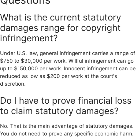
What is the current statutory
damages range for copyright
infringement?
Under U.S. law, general infringement carries a range of
$750 to $30,000 per work. Willful infringement can go
up to $150,000 per work. Innocent infringement can be
reduced as low as $200 per work at the court's
discretion.
Do I have to prove financial loss
to claim statutory damages?
No. That is the main advantage of statutory damages.
You do not need to prove any specific economic harm.