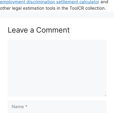
employment discrimination settlement calculator
and
other legal estimation tools in the ToolCR collection.
Leave a Comment
Comment
Name