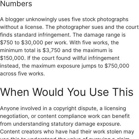
Numbers
A blogger unknowingly uses five stock photographs
without a license. The photographer sues and the court
finds standard infringement. The damage range is
$750 to $30,000 per work. With five works, the
minimum total is $3,750 and the maximum is
$150,000. If the court found willful infringement
instead, the maximum exposure jumps to $750,000
across five works.
When Would You Use This
Anyone involved in a copyright dispute, a licensing
negotiation, or content compliance work can benefit
from understanding statutory damage exposure.
Content creators who have had their work stolen may