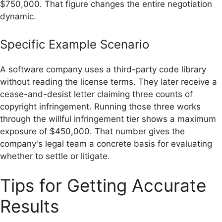
$750,000. That figure changes the entire negotiation
dynamic.
Specific Example Scenario
A software company uses a third-party code library
without reading the license terms. They later receive a
cease-and-desist letter claiming three counts of
copyright infringement. Running those three works
through the willful infringement tier shows a maximum
exposure of $450,000. That number gives the
company's legal team a concrete basis for evaluating
whether to settle or litigate.
Tips for Getting Accurate
Results