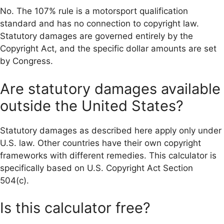
No. The 107% rule is a motorsport qualification
standard and has no connection to copyright law.
Statutory damages are governed entirely by the
Copyright Act, and the specific dollar amounts are set
by Congress.
Are statutory damages available
outside the United States?
Statutory damages as described here apply only under
U.S. law. Other countries have their own copyright
frameworks with different remedies. This calculator is
specifically based on U.S. Copyright Act Section
504(c).
Is this calculator free?