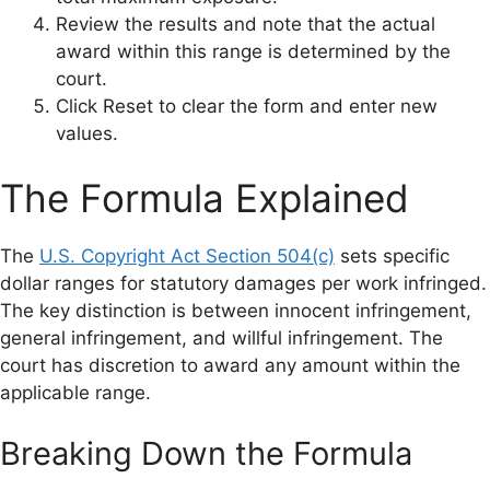
Review the results and note that the actual
award within this range is determined by the
court.
Click Reset to clear the form and enter new
values.
The Formula Explained
The
U.S. Copyright Act Section 504(c)
sets specific
dollar ranges for statutory damages per work infringed.
The key distinction is between innocent infringement,
general infringement, and willful infringement. The
court has discretion to award any amount within the
applicable range.
Breaking Down the Formula