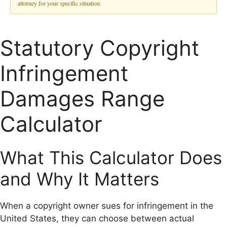
attorney for your specific situation.
Statutory Copyright
Infringement
Damages Range
Calculator
What This Calculator Does
and Why It Matters
When a copyright owner sues for infringement in the
United States, they can choose between actual