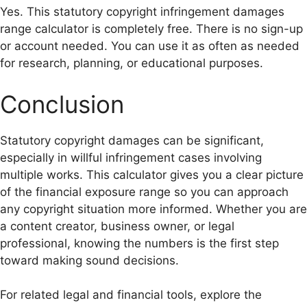
Yes. This statutory copyright infringement damages
range calculator is completely free. There is no sign-up
or account needed. You can use it as often as needed
for research, planning, or educational purposes.
Conclusion
Statutory copyright damages can be significant,
especially in willful infringement cases involving
multiple works. This calculator gives you a clear picture
of the financial exposure range so you can approach
any copyright situation more informed. Whether you are
a content creator, business owner, or legal
professional, knowing the numbers is the first step
toward making sound decisions.
For related legal and financial tools, explore the