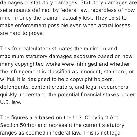
damages or statutory damages. Statutory damages are
set amounts defined by federal law, regardless of how
much money the plaintiff actually lost. They exist to
make enforcement possible even when actual losses
are hard to prove.
This free calculator estimates the minimum and
maximum statutory damages exposure based on how
many copyrighted works were infringed and whether
the infringement is classified as innocent, standard, or
willful. It is designed to help copyright holders,
defendants, content creators, and legal researchers
quickly understand the potential financial stakes under
U.S. law.
The figures are based on the U.S. Copyright Act
Section 504(c) and represent the current statutory
ranges as codified in federal law. This is not legal