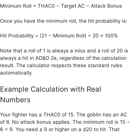
Minimum Roll = THAC0 − Target AC − Attack Bonus
Once you have the minimum roll, the hit probability is:
Hit Probability = (21 − Minimum Roll) ÷ 20 × 100%
Note that a roll of 1 is always a miss and a roll of 20 is
always a hit in AD&D 2e, regardless of the calculation
result. The calculator respects these standard rules
automatically.
Example Calculation with Real
Numbers
Your fighter has a THAC0 of 15. The goblin has an AC
of 6. No attack bonus applies. The minimum roll is 15 −
6 = 9. You need a 9 or higher on a d20 to hit. That