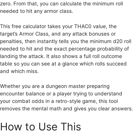
zero. From that, you can calculate the minimum roll
needed to hit any armor class.
This free calculator takes your THAC0 value, the
target’s Armor Class, and any attack bonuses or
penalties, then instantly tells you the minimum d20 roll
needed to hit and the exact percentage probability of
landing the attack. It also shows a full roll outcome
table so you can see at a glance which rolls succeed
and which miss.
Whether you are a dungeon master preparing
encounter balance or a player trying to understand
your combat odds in a retro-style game, this tool
removes the mental math and gives you clear answers.
How to Use This