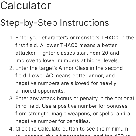
Calculator
Step-by-Step Instructions
Enter your character’s or monster’s THAC0 in the
first field. A lower THAC0 means a better
attacker. Fighter classes start near 20 and
improve to lower numbers at higher levels.
Enter the target’s Armor Class in the second
field. Lower AC means better armor, and
negative numbers are allowed for heavily
armored opponents.
Enter any attack bonus or penalty in the optional
third field. Use a positive number for bonuses
from strength, magic weapons, or spells, and a
negative number for penalties.
Click the Calculate button to see the minimum