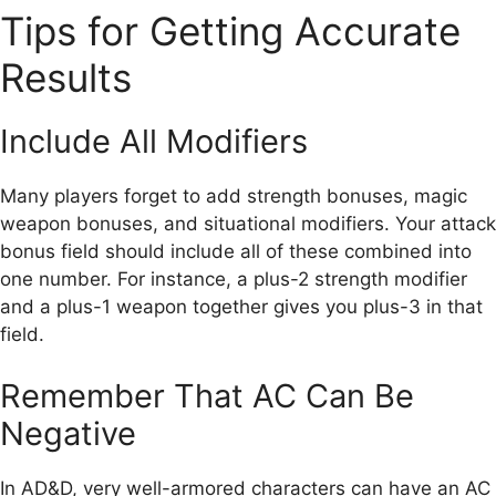
Tips for Getting Accurate
Results
Include All Modifiers
Many players forget to add strength bonuses, magic
weapon bonuses, and situational modifiers. Your attack
bonus field should include all of these combined into
one number. For instance, a plus-2 strength modifier
and a plus-1 weapon together gives you plus-3 in that
field.
Remember That AC Can Be
Negative
In AD&D, very well-armored characters can have an AC