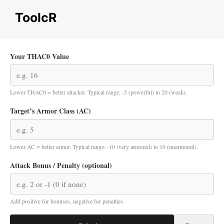
Skip
ToolcR
to
content
Your THAC0 Value
Lower THAC0 = better attacker. Typical range: -5 (powerful) to 20 (weak).
Target’s Armor Class (AC)
Lower AC = better armor. Typical range: -10 (very armored) to 10 (unarmored).
Attack Bonus / Penalty (optional)
Add positive for bonuses, negative for penalties.