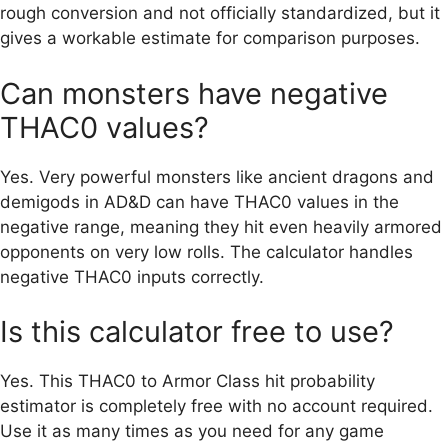
rough conversion and not officially standardized, but it
gives a workable estimate for comparison purposes.
Can monsters have negative
THAC0 values?
Yes. Very powerful monsters like ancient dragons and
demigods in AD&D can have THAC0 values in the
negative range, meaning they hit even heavily armored
opponents on very low rolls. The calculator handles
negative THAC0 inputs correctly.
Is this calculator free to use?
Yes. This THAC0 to Armor Class hit probability
estimator is completely free with no account required.
Use it as many times as you need for any game