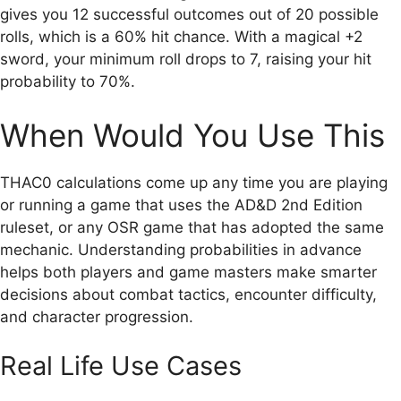
gives you 12 successful outcomes out of 20 possible
rolls, which is a 60% hit chance. With a magical +2
sword, your minimum roll drops to 7, raising your hit
probability to 70%.
When Would You Use This
THAC0 calculations come up any time you are playing
or running a game that uses the AD&D 2nd Edition
ruleset, or any OSR game that has adopted the same
mechanic. Understanding probabilities in advance
helps both players and game masters make smarter
decisions about combat tactics, encounter difficulty,
and character progression.
Real Life Use Cases