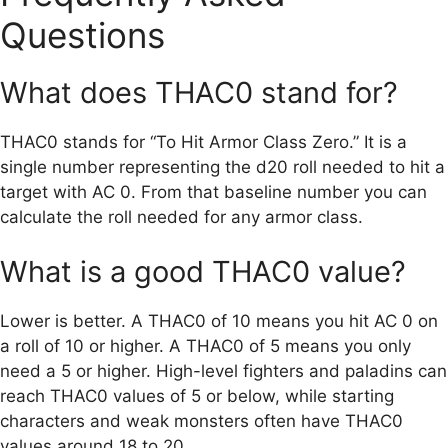
Questions
What does THAC0 stand for?
THAC0 stands for “To Hit Armor Class Zero.” It is a
single number representing the d20 roll needed to hit a
target with AC 0. From that baseline number you can
calculate the roll needed for any armor class.
What is a good THAC0 value?
Lower is better. A THAC0 of 10 means you hit AC 0 on
a roll of 10 or higher. A THAC0 of 5 means you only
need a 5 or higher. High-level fighters and paladins can
reach THAC0 values of 5 or below, while starting
characters and weak monsters often have THAC0
values around 18 to 20.