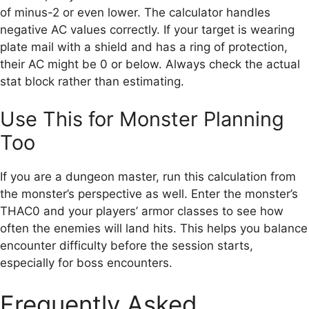
of minus-2 or even lower. The calculator handles
negative AC values correctly. If your target is wearing
plate mail with a shield and has a ring of protection,
their AC might be 0 or below. Always check the actual
stat block rather than estimating.
Use This for Monster Planning
Too
If you are a dungeon master, run this calculation from
the monster’s perspective as well. Enter the monster’s
THAC0 and your players’ armor classes to see how
often the enemies will land hits. This helps you balance
encounter difficulty before the session starts,
especially for boss encounters.
Frequently Asked