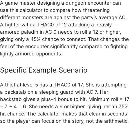
A game master designing a dungeon encounter can
use this calculator to compare how threatening
different monsters are against the party’s average AC.
A fighter with a THAC0 of 12 attacking a heavily
armored paladin in AC 0 needs to roll a 12 or higher,
giving only a 45% chance to connect. That changes the
feel of the encounter significantly compared to fighting
lightly armored opponents.
Specific Example Scenario
A thief at level 5 has a THAC0 of 17. She is attempting
a backstab on a sleeping guard with AC 7. Her
backstab gives a plus-4 bonus to hit. Minimum roll = 17
− 7 − 4 = 6. She needs a 6 or higher, giving her an 75%
hit chance. The calculator makes that clear in seconds
so the player can focus on the story, not the arithmetic.