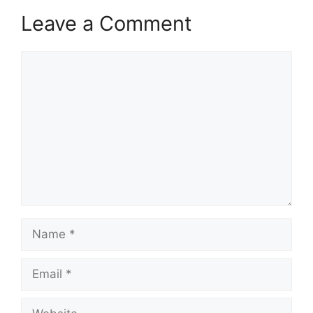
Leave a Comment
Comment
Name
Email
Website