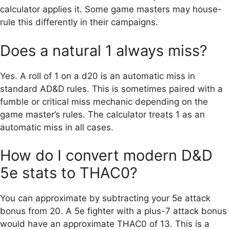
calculator applies it. Some game masters may house-
rule this differently in their campaigns.
Does a natural 1 always miss?
Yes. A roll of 1 on a d20 is an automatic miss in
standard AD&D rules. This is sometimes paired with a
fumble or critical miss mechanic depending on the
game master’s rules. The calculator treats 1 as an
automatic miss in all cases.
How do I convert modern D&D
5e stats to THAC0?
You can approximate by subtracting your 5e attack
bonus from 20. A 5e fighter with a plus-7 attack bonus
would have an approximate THAC0 of 13. This is a