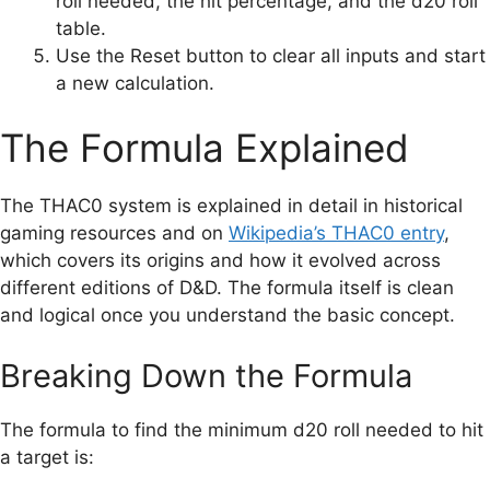
roll needed, the hit percentage, and the d20 roll
table.
Use the Reset button to clear all inputs and start
a new calculation.
The Formula Explained
The THAC0 system is explained in detail in historical
gaming resources and on
Wikipedia’s THAC0 entry
,
which covers its origins and how it evolved across
different editions of D&D. The formula itself is clean
and logical once you understand the basic concept.
Breaking Down the Formula
The formula to find the minimum d20 roll needed to hit
a target is: