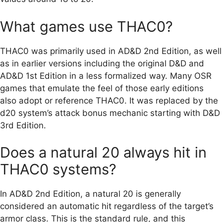
What games use THAC0?
THAC0 was primarily used in AD&D 2nd Edition, as well
as in earlier versions including the original D&D and
AD&D 1st Edition in a less formalized way. Many OSR
games that emulate the feel of those early editions
also adopt or reference THAC0. It was replaced by the
d20 system’s attack bonus mechanic starting with D&D
3rd Edition.
Does a natural 20 always hit in
THAC0 systems?
In AD&D 2nd Edition, a natural 20 is generally
considered an automatic hit regardless of the target’s
armor class. This is the standard rule, and this