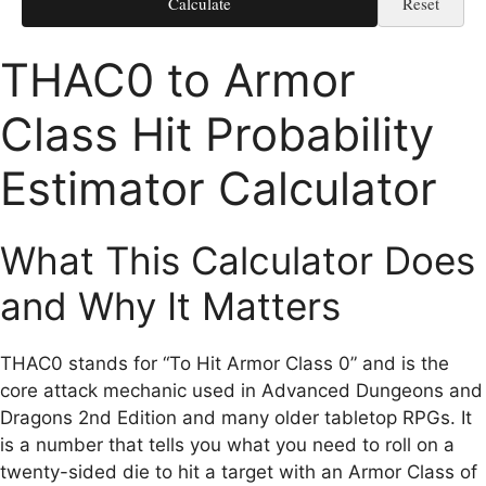
Calculate
Reset
THAC0 to Armor
Class Hit Probability
Estimator Calculator
What This Calculator Does
and Why It Matters
THAC0 stands for “To Hit Armor Class 0” and is the
core attack mechanic used in Advanced Dungeons and
Dragons 2nd Edition and many older tabletop RPGs. It
is a number that tells you what you need to roll on a
twenty-sided die to hit a target with an Armor Class of