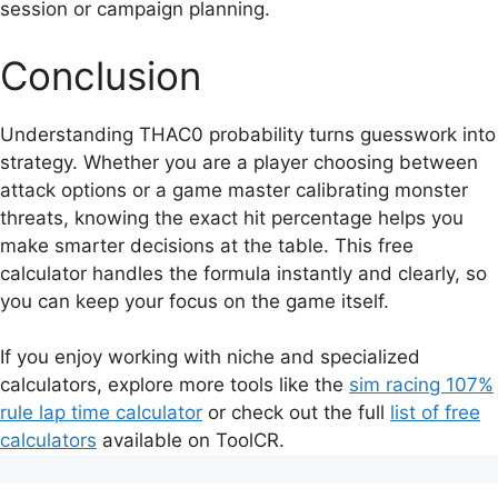
session or campaign planning.
Conclusion
Understanding THAC0 probability turns guesswork into
strategy. Whether you are a player choosing between
attack options or a game master calibrating monster
threats, knowing the exact hit percentage helps you
make smarter decisions at the table. This free
calculator handles the formula instantly and clearly, so
you can keep your focus on the game itself.
If you enjoy working with niche and specialized
calculators, explore more tools like the
sim racing 107%
rule lap time calculator
or check out the full
list of free
calculators
available on ToolCR.