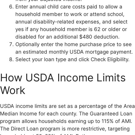
Enter annual child care costs paid to allow a
household member to work or attend school,
annual disability-related expenses, and select
yes if any household member is 62 or older or
disabled for an additional $480 deduction.
Optionally enter the home purchase price to see
an estimated monthly USDA mortgage payment.
Select your loan type and click Check Eligibility.
How USDA Income Limits
Work
USDA income limits are set as a percentage of the Area
Median Income for each county. The Guaranteed Loan
program allows households earning up to 115% of AMI.
The Direct Loan program is more restrictive, targeting