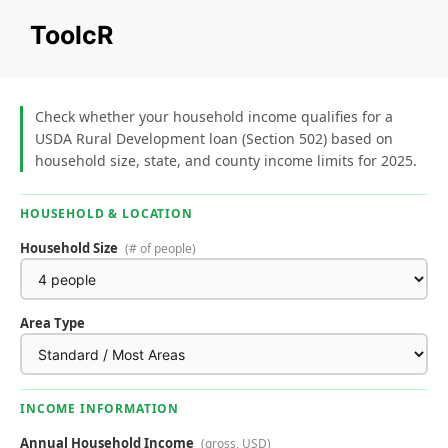
Skip
ToolcR
to
content
Check whether your household income qualifies for a
USDA Rural Development loan (Section 502) based on
household size, state, and county income limits for 2025.
HOUSEHOLD & LOCATION
Household Size
(# of people)
Area Type
INCOME INFORMATION
Annual Household Income
(gross, USD)