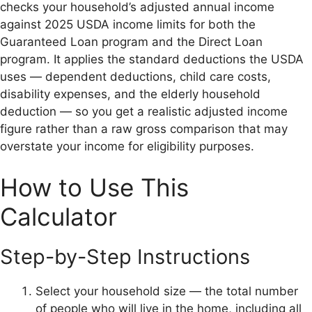
checks your household’s adjusted annual income
against 2025 USDA income limits for both the
Guaranteed Loan program and the Direct Loan
program. It applies the standard deductions the USDA
uses — dependent deductions, child care costs,
disability expenses, and the elderly household
deduction — so you get a realistic adjusted income
figure rather than a raw gross comparison that may
overstate your income for eligibility purposes.
How to Use This
Calculator
Step-by-Step Instructions
Select your household size — the total number
of people who will live in the home, including all