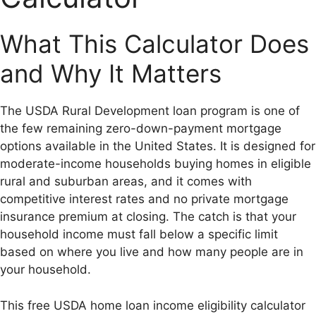
What This Calculator Does
and Why It Matters
The USDA Rural Development loan program is one of
the few remaining zero-down-payment mortgage
options available in the United States. It is designed for
moderate-income households buying homes in eligible
rural and suburban areas, and it comes with
competitive interest rates and no private mortgage
insurance premium at closing. The catch is that your
household income must fall below a specific limit
based on where you live and how many people are in
your household.
This free USDA home loan income eligibility calculator