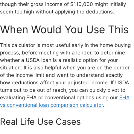
though their gross income of $110,000 might initially
seem too high without applying the deductions.
When Would You Use This
This calculator is most useful early in the home buying
process, before meeting with a lender, to determine
whether a USDA loan is a realistic option for your
situation. It is also helpful when you are on the border
of the income limit and want to understand exactly
how deductions affect your adjusted income. If USDA
turns out to be out of reach, you can quickly pivot to
evaluating FHA or conventional options using our
FHA
vs conventional loan comparison calculator
.
Real Life Use Cases