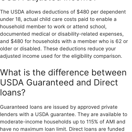
The USDA allows deductions of $480 per dependent
under 18, actual child care costs paid to enable a
household member to work or attend school,
documented medical or disability-related expenses,
and $480 for households with a member who is 62 or
older or disabled. These deductions reduce your
adjusted income used for the eligibility comparison.
What is the difference between
USDA Guaranteed and Direct
loans?
Guaranteed loans are issued by approved private
lenders with a USDA guarantee. They are available to
moderate-income households up to 115% of AMI and
have no maximum loan limit. Direct loans are funded