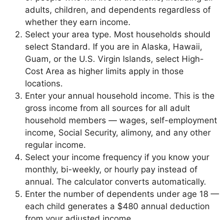
adults, children, and dependents regardless of
whether they earn income.
Select your area type. Most households should
select Standard. If you are in Alaska, Hawaii,
Guam, or the U.S. Virgin Islands, select High-
Cost Area as higher limits apply in those
locations.
Enter your annual household income. This is the
gross income from all sources for all adult
household members — wages, self-employment
income, Social Security, alimony, and any other
regular income.
Select your income frequency if you know your
monthly, bi-weekly, or hourly pay instead of
annual. The calculator converts automatically.
Enter the number of dependents under age 18 —
each child generates a $480 annual deduction
from your adjusted income.