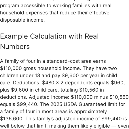
program accessible to working families with real
household expenses that reduce their effective
disposable income.
Example Calculation with Real
Numbers
A family of four in a standard-cost area earns
$110,000 gross household income. They have two
children under 18 and pay $9,600 per year in child
care. Deductions: $480 × 2 dependents equals $960,
plus $9,600 in child care, totaling $10,560 in
deductions. Adjusted income: $110,000 minus $10,560
equals $99,440. The 2025 USDA Guaranteed limit for
a family of four in most areas is approximately
$136,600. This family’s adjusted income of $99,440 is
well below that limit, making them likely eligible — even