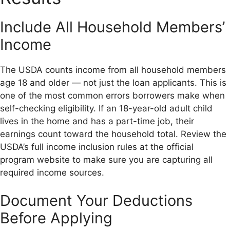
Include All Household Members’
Income
The USDA counts income from all household members
age 18 and older — not just the loan applicants. This is
one of the most common errors borrowers make when
self-checking eligibility. If an 18-year-old adult child
lives in the home and has a part-time job, their
earnings count toward the household total. Review the
USDA’s full income inclusion rules at the official
program website to make sure you are capturing all
required income sources.
Document Your Deductions
Before Applying