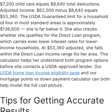
$7,200 child care equals $8,640 total deductions.
Adjusted income: $62,000 minus $8,640 equals
$53,360. The USDA Guaranteed limit for a household
of four in most standard areas is approximately
$136,600 — she is far below it. She also checks
whether she qualifies for the Direct Loan program,
which carries even lower interest rates for lower-
income households. At $53,360 adjusted, she falls
within the Direct Loan income range for her area. This
calculator helps her understand both program options
before she contacts a USDA-approved lender. Our
USDA home loan income eligibility page
and our
mortgage points vs down payment calculator can both
help model the full cost picture.
Tips for Getting Accurate
Results