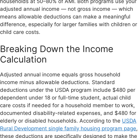
households at 50–80% of AMI. Both programs use your
adjusted annual income — not gross income — which
means allowable deductions can make a meaningful
difference, especially for larger families with children or
child care costs.
Breaking Down the Income
Calculation
Adjusted annual income equals gross household
income minus allowable deductions. Standard
deductions under the USDA program include $480 per
dependent under 18 or full-time student, actual child
care costs if needed for a household member to work,
documented disability-related expenses, and $480 for
elderly or disabled households. According to the
USDA
Rural Development single family housing program page
,
these deductions are specifically designed to make the