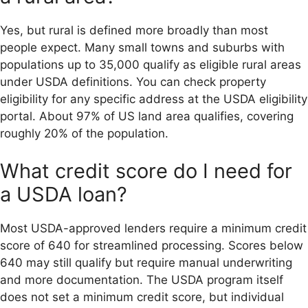
Yes, but rural is defined more broadly than most
people expect. Many small towns and suburbs with
populations up to 35,000 qualify as eligible rural areas
under USDA definitions. You can check property
eligibility for any specific address at the USDA eligibility
portal. About 97% of US land area qualifies, covering
roughly 20% of the population.
What credit score do I need for
a USDA loan?
Most USDA-approved lenders require a minimum credit
score of 640 for streamlined processing. Scores below
640 may still qualify but require manual underwriting
and more documentation. The USDA program itself
does not set a minimum credit score, but individual