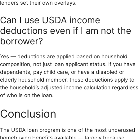
lenders set their own overlays.
Can I use USDA income
deductions even if I am not the
borrower?
Yes — deductions are applied based on household
composition, not just loan applicant status. If you have
dependents, pay child care, or have a disabled or
elderly household member, those deductions apply to
the household’s adjusted income calculation regardless
of who is on the loan.
Conclusion
The USDA loan program is one of the most underused
homebuying benefits available — largely because