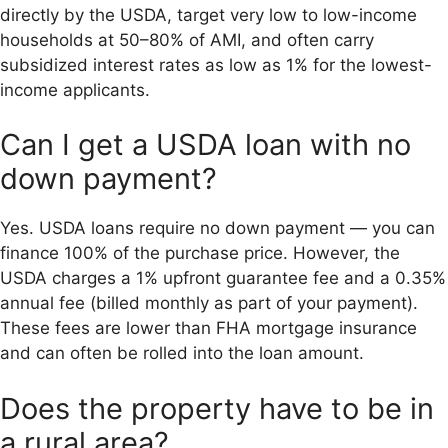
directly by the USDA, target very low to low-income
households at 50–80% of AMI, and often carry
subsidized interest rates as low as 1% for the lowest-
income applicants.
Can I get a USDA loan with no
down payment?
Yes. USDA loans require no down payment — you can
finance 100% of the purchase price. However, the
USDA charges a 1% upfront guarantee fee and a 0.35%
annual fee (billed monthly as part of your payment).
These fees are lower than FHA mortgage insurance
and can often be rolled into the loan amount.
Does the property have to be in
a rural area?