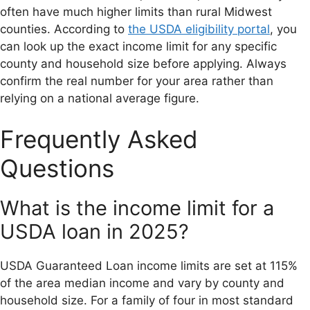
often have much higher limits than rural Midwest
counties. According to
the USDA eligibility portal
, you
can look up the exact income limit for any specific
county and household size before applying. Always
confirm the real number for your area rather than
relying on a national average figure.
Frequently Asked
Questions
What is the income limit for a
USDA loan in 2025?
USDA Guaranteed Loan income limits are set at 115%
of the area median income and vary by county and
household size. For a family of four in most standard