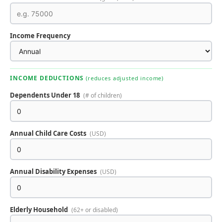
Income Frequency
INCOME DEDUCTIONS
(reduces adjusted income)
Dependents Under 18
(# of children)
Annual Child Care Costs
(USD)
Annual Disability Expenses
(USD)
Elderly Household
(62+ or disabled)