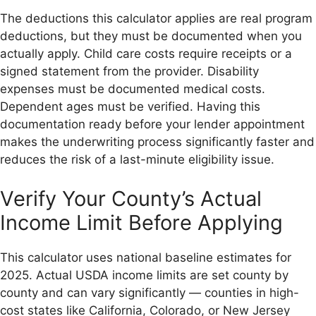
The deductions this calculator applies are real program
deductions, but they must be documented when you
actually apply. Child care costs require receipts or a
signed statement from the provider. Disability
expenses must be documented medical costs.
Dependent ages must be verified. Having this
documentation ready before your lender appointment
makes the underwriting process significantly faster and
reduces the risk of a last-minute eligibility issue.
Verify Your County’s Actual
Income Limit Before Applying
This calculator uses national baseline estimates for
2025. Actual USDA income limits are set county by
county and can vary significantly — counties in high-
cost states like California, Colorado, or New Jersey