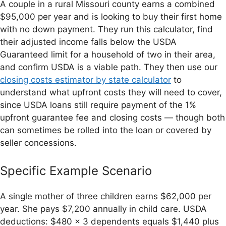
A couple in a rural Missouri county earns a combined
$95,000 per year and is looking to buy their first home
with no down payment. They run this calculator, find
their adjusted income falls below the USDA
Guaranteed limit for a household of two in their area,
and confirm USDA is a viable path. They then use our
closing costs estimator by state calculator
to
understand what upfront costs they will need to cover,
since USDA loans still require payment of the 1%
upfront guarantee fee and closing costs — though both
can sometimes be rolled into the loan or covered by
seller concessions.
Specific Example Scenario
A single mother of three children earns $62,000 per
year. She pays $7,200 annually in child care. USDA
deductions: $480 × 3 dependents equals $1,440 plus