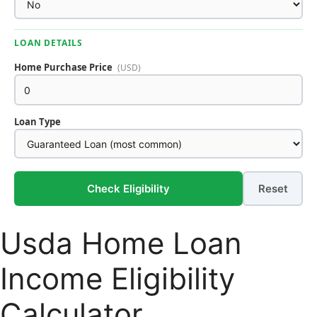
LOAN DETAILS
Home Purchase Price
(USD)
Loan Type
Check Eligibility
Reset
Usda Home Loan
Income Eligibility
Calculator