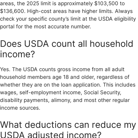
areas, the 2025 limit is approximately $103,500 to
$136,600. High-cost areas have higher limits. Always
check your specific county’s limit at the USDA eligibility
portal for the most accurate number.
Does USDA count all household
income?
Yes. The USDA counts gross income from all adult
household members age 18 and older, regardless of
whether they are on the loan application. This includes
wages, self-employment income, Social Security,
disability payments, alimony, and most other regular
income sources.
What deductions can reduce my
USDA adjusted income?